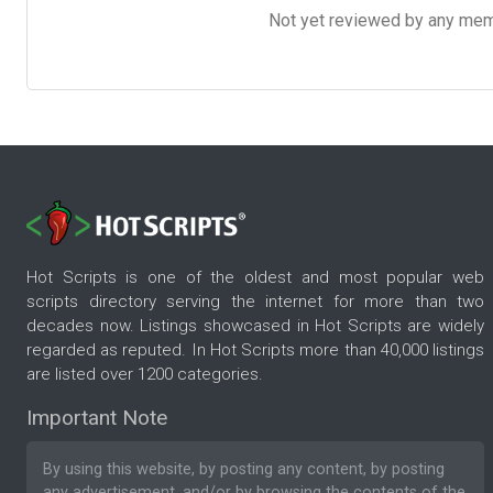
Not yet reviewed by any member
Hot Scripts is one of the oldest and most popular web
scripts directory serving the internet for more than two
decades now. Listings showcased in Hot Scripts are widely
regarded as reputed. In Hot Scripts more than 40,000 listings
are listed over 1200 categories.
Important Note
By using this website, by posting any content, by posting
any advertisement, and/or by browsing the contents of the