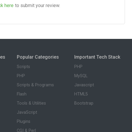
ck here
to submit your review.
ies
Popular Categories
Important Tech Stack
Scripts
PHP
PHP
MySQL
Scripts & Programs
Javascript
Flash
HTML5
Tools & Utilities
Bootstrap
JavaScript
Plugins
CGI & Perl