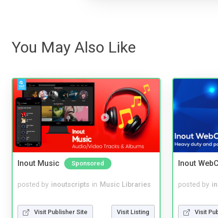
You May Also Like
Inout Music
Inout WebC
Sponsored
posted by
inoutscripts
in
Music Libraries
posted by
i
Visit Publisher Site
Visit Listing
Visit Pu