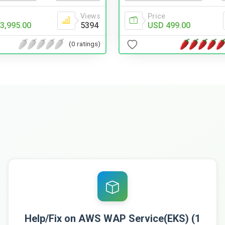
Views
Price
3,995.00
5394
USD 499.00
(0 ratings)
Help/Fix on AWS WAP Service(EKS) (1