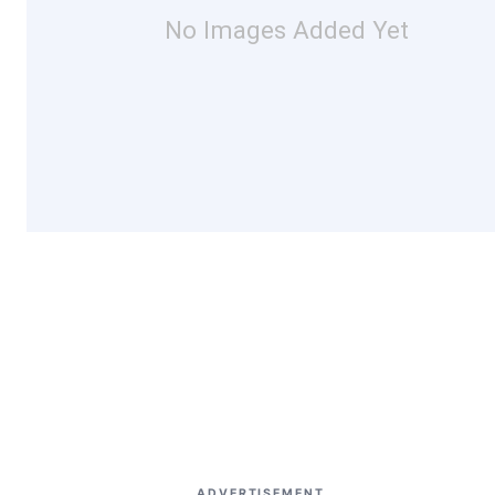
No Images Added Yet
ADVERTISEMENT