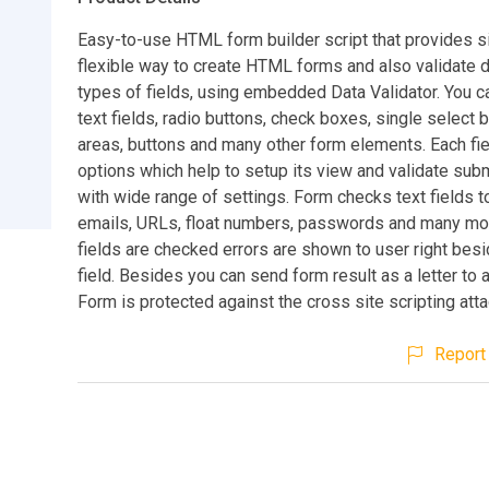
Easy-to-use HTML form builder script that provides 
flexible way to create HTML forms and also validate d
types of fields, using embedded Data Validator. You c
text fields, radio buttons, check boxes, single select 
areas, buttons and many other form elements. Each fie
options which help to setup its view and validate sub
with wide range of settings. Form checks text fields t
emails, URLs, float numbers, passwords and many mo
fields are checked errors are shown to user right besi
field. Besides you can send form result as a letter to 
Form is protected against the cross site scripting atta
Report 