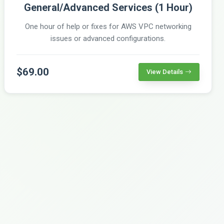
General/Advanced Services (1 Hour)
One hour of help or fixes for AWS VPC networking
issues or advanced configurations.
$69.00
View Details