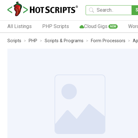
All Listings
PHP Scripts
Cloud Gigs
Wor
NEW
Scripts
PHP
Scripts & Programs
Form Processors
Ap