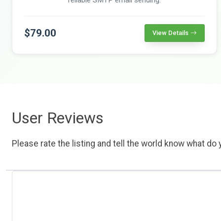
$79.00
View Details
User Reviews
Please rate the listing and tell the world know what do y