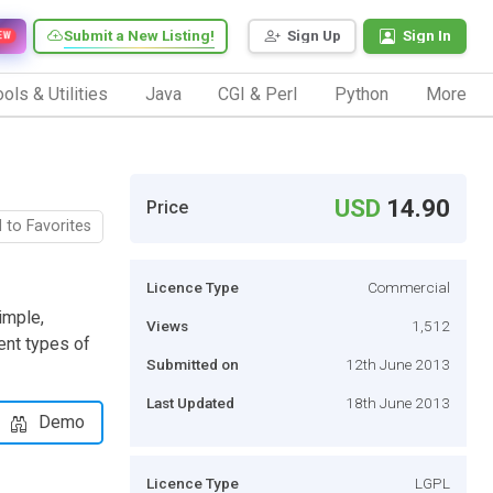
Submit a New Listing!
Sign Up
Sign In
EW
ols & Utilities
Java
CGI & Perl
Python
More
USD
14.90
Price
 to Favorites
Licence Type
Commercial
imple,
Views
1,512
ent types of
Submitted on
12th June 2013
Last Updated
18th June 2013
Demo
Licence Type
LGPL