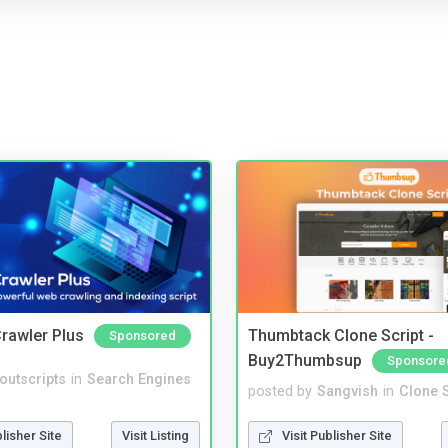
rawler Plus
Thumbtack Clone Script -
Sponsored
Buy2Thumbsup
Sponsore
noutscripts
in
Search Engines
posted by
Sangvish
in
Clone S
blisher Site
Visit Listing
Visit Publisher Site