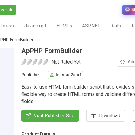
Search
N
dpress
Javascript
HTML5
ASP.NET
Rails
To
PHP FormBuilder
ApPHP FormBuilder
Not Rated Yet.
Add
Publisher
leumas2sorf
Easy-to-use HTML form builder script that provides s
flexible way to create HTML forms and validate differ
fields.
Visit Publisher Site
Download
Product Details