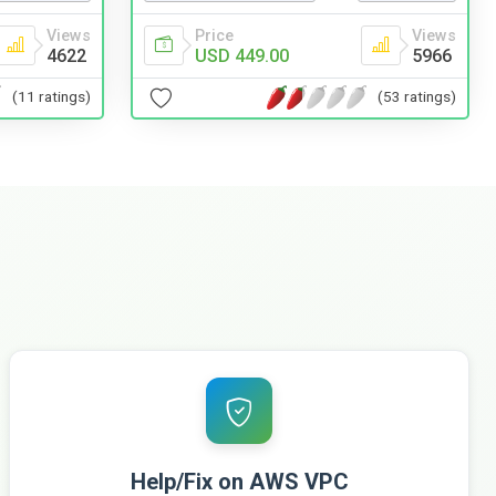
Views
Price
Views
4622
USD 449.00
5966
(11 ratings)
(53 ratings)
Help/Fix on AWS VPC