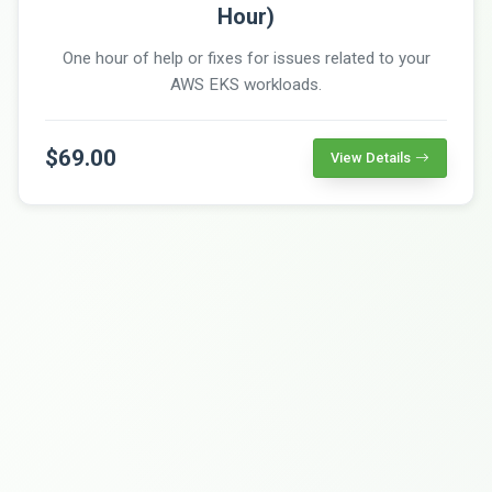
Hour)
One hour of help or fixes for issues related to your
AWS EKS workloads.
$69.00
View Details