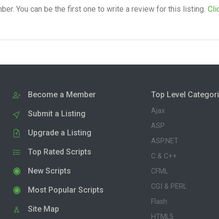
. You can be the first one to write a review for this listing.
Cli
Become a Member
Top Level Categor
Ajax
Submit a Listing
ASP
Upgrade a Listing
ASP.NET
Top Rated Scripts
C & C++
New Scripts
CFML
CGI & PERL
Most Popular Scripts
Flash
Site Map
HTML5