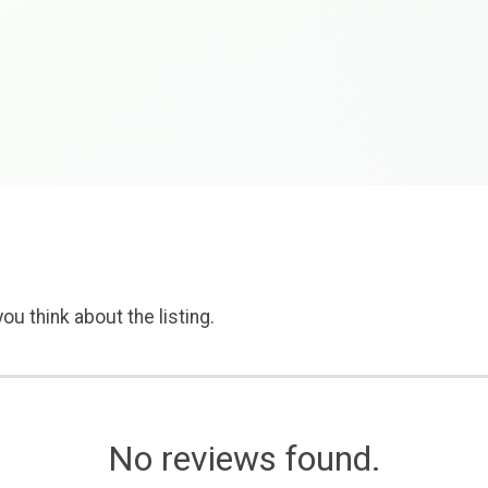
ou think about the listing.
No reviews found.