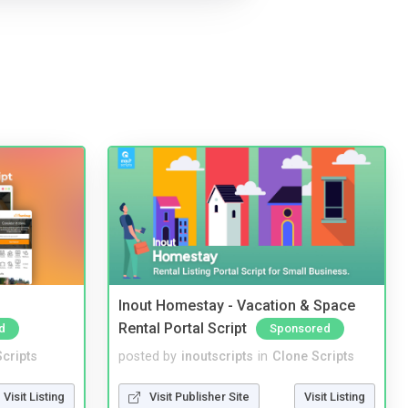
Inout Homestay - Vacation & Space
Rental Portal Script
d
Sponsored
cripts
posted by
inoutscripts
in
Clone Scripts
Visit Listing
Visit Publisher Site
Visit Listing