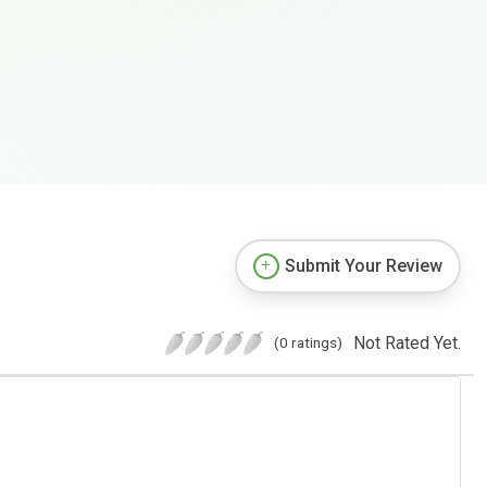
Submit Your Review
Not Rated Yet.
(0 ratings)