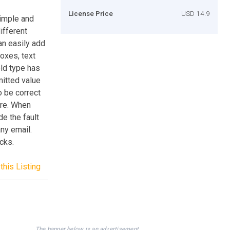
License Price
USD 14.9
simple and
ifferent
an easily add
boxes, text
ld type has
mitted value
o be correct
re. When
de the fault
any email.
cks.
this Listing
The banner below is an advertisement