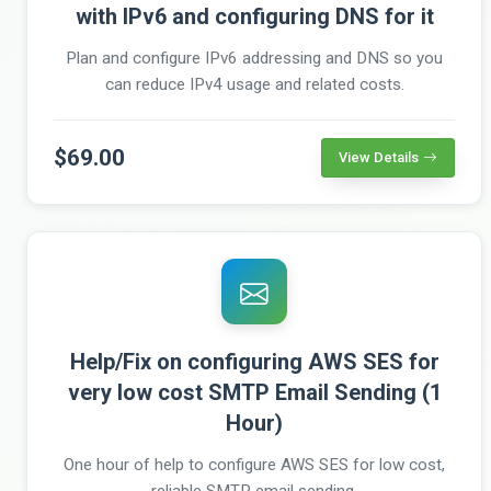
with IPv6 and configuring DNS for it
Plan and configure IPv6 addressing and DNS so you
can reduce IPv4 usage and related costs.
$69.00
View Details
Help/Fix on configuring AWS SES for
very low cost SMTP Email Sending (1
Hour)
One hour of help to configure AWS SES for low cost,
reliable SMTP email sending.