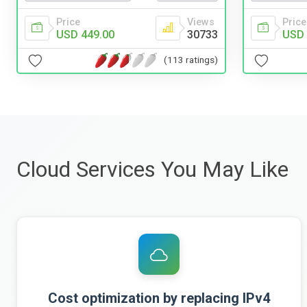
Price
Views
Price
USD 449.00
30733
USD 
(113 ratings)
Cloud Services You May Like
Cost optimization by replacing IPv4