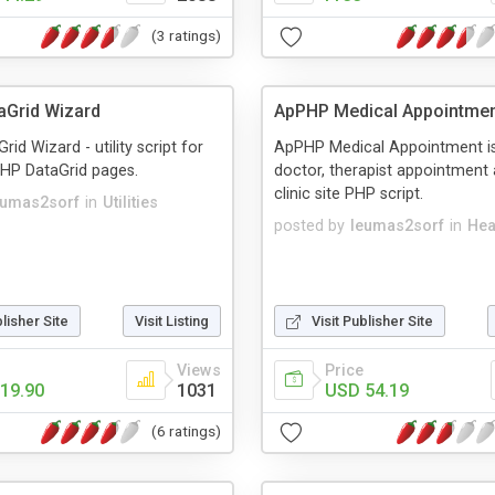
(3 ratings)
aGrid Wizard
ApPHP Medical Appointme
id Wizard - utility script for
ApPHP Medical Appointment is
PHP DataGrid pages.
doctor, therapist appointment
clinic site PHP script.
eumas2sorf
in
Utilities
posted by
leumas2sorf
in
Hea
blisher Site
Visit Listing
Visit Publisher Site
Views
Price
19.90
1031
USD 54.19
(6 ratings)