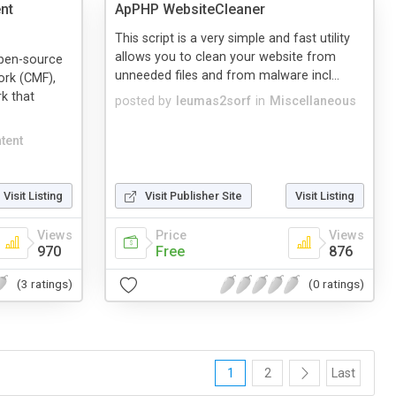
nt
ApPHP WebsiteCleaner
This script is a very simple and fast utility
allows you to clean your website from
open-source
unneeded files and from malware incl...
rk (CMF),
k that
posted by
leumas2sorf
in
Miscellaneous
tent
Visit Listing
Visit Publisher Site
Visit Listing
Views
Price
Views
970
Free
876
(3 ratings)
(0 ratings)
1
2
Last