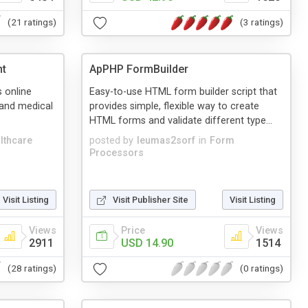
(21 ratings)
(3 ratings)
nt
ApPHP FormBuilder
 online
Easy-to-use HTML form builder script that
 and medical
provides simple, flexible way to create
HTML forms and validate different type...
lthcare
posted by
leumas2sorf
in
Form
Processors
Visit Listing
Visit Publisher Site
Visit Listing
Views
Price
Views
2911
USD 14.90
1514
(28 ratings)
(0 ratings)