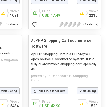
Visit Listing
Visit Publisher Site
Visit Listing
Views
Price
Views
1081
USD 17.49
2216
(0 ratings)
(1 ratings)
ApPHP Shopping Cart ecommerce
software
for
u control
ApPHP Shopping Cart is a PHP/MySQL
open-source e-commerce system. It is a
e Navigation
fully customizable shopping cart, specially
de...
posted by
leumas2sorf
in
Shopping
Carts
Visit Listing
Visit Publisher Site
Visit Listing
Views
Price
Views
5484
USD 42.90
1520