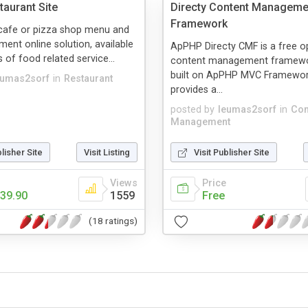
aurant Site
Directy Content Manageme
Framework
 cafe or pizza shop menu and
ent online solution, available
ApPHP Directy CMF is a free 
 of food related service...
content management framewo
built on ApPHP MVC Framewor
eumas2sorf
in
Restaurant
provides a...
posted by
leumas2sorf
in
Con
Management
blisher Site
Visit Listing
Visit Publisher Site
Views
Price
39.90
1559
Free
(18 ratings)