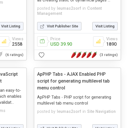
as creating static or dynamical pages ...
rm
posted by
leumas2sorf
in
Content
Management
Visit Listing
Visit Publisher Site
Visit Listing
Views
Price
Views
2558
USD 39.90
1890
(6 ratings)
(3 ratings)
avaScript
ApPHP Tabs - AJAX Enabled PHP
t
script for generating multilevel tab
menu control
 an easy-to-
hich enables
ApPHP Tabs - PHP script for generating
lidat...
multilevel tab menu control
rms
posted by
leumas2sorf
in
Site Navigation