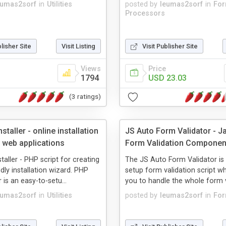
eumas2sorf
in
Utilities
posted by
leumas2sorf
in
Fo
Processors
blisher Site
Visit Listing
Visit Publisher Site
Views
Price
1794
USD 23.03
(3 ratings)
staller - online installation
JS Auto Form Validator - J
 web applications
Form Validation Componen
taller - PHP script for creating
The JS Auto Form Validator is
dly installation wizard. PHP
setup form validation script w
r is an easy-to-setu...
you to handle the whole form va
eumas2sorf
in
Utilities
posted by
leumas2sorf
in
Fo