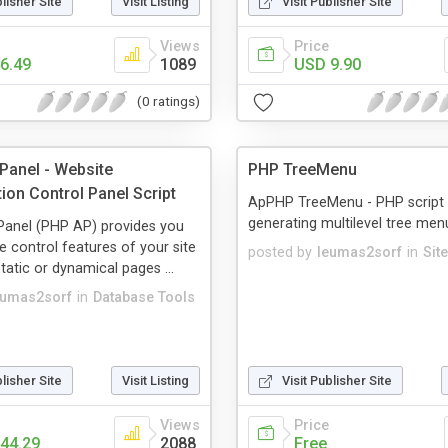
blisher Site
Visit Listing
Visit Publisher Site
Views
Price
6.49
1089
USD 9.90
(0 ratings)
anel - Website
PHP TreeMenu
ion Control Panel Script
ApPHP TreeMenu - PHP script 
generating multilevel tree men
anel (PHP AP) provides you
e control features of your site
posted by
leumas2sorf
in
Sit
tatic or dynamical pages ...
eumas2sorf
in
Database Tools
blisher Site
Visit Listing
Visit Publisher Site
Views
Price
44.29
2088
Free