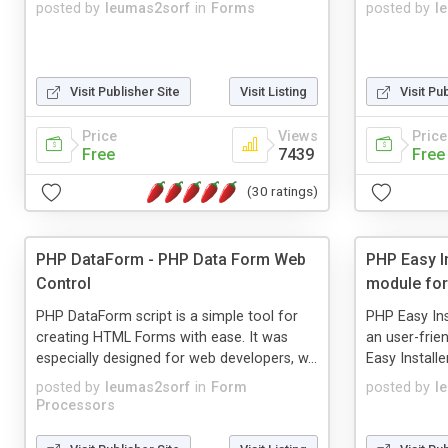
posted by
leumas2sorf
in
Forms
posted by
l
Visit Publisher Site
Visit Listing
Visit Pu
Price
Views
Price
Free
7439
Free
(30 ratings)
PHP DataForm - PHP Data Form Web
PHP Easy In
Control
module for
PHP DataForm script is a simple tool for
PHP Easy Ins
creating HTML Forms with ease. It was
an user-frien
especially designed for web developers, w...
Easy Installe
posted by
leumas2sorf
in
Form
posted by
l
Processors