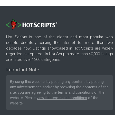
Hot Scripts is one of the oldest and most popular web
scripts directory serving the internet for more than two
decades now. Listings showcased in Hot Scripts are widely
regarded as reputed. In Hot Scripts more than 40,000 listings
are listed over 1200 categories.
Important Note
By using this website, by posting any content, by posting
any advertisement, and/or by browsing the contents of the
site, you are agreeing to the
terms and conditions
of the
website. Please
view the terms and conditions
of the
website.