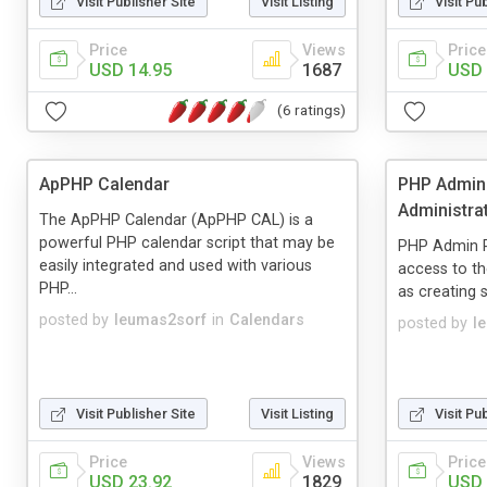
Visit Publisher Site
Visit Listing
Visit Pu
Price
Views
Price
USD 14.95
1687
USD 
(6 ratings)
ApPHP Calendar
PHP AdminP
Administrat
The ApPHP Calendar (ApPHP CAL) is a
powerful PHP calendar script that may be
PHP Admin P
easily integrated and used with various
access to th
PHP...
as creating s
posted by
leumas2sorf
in
Calendars
posted by
l
Visit Publisher Site
Visit Listing
Visit Pu
Price
Views
Price
USD 23.92
1829
USD 