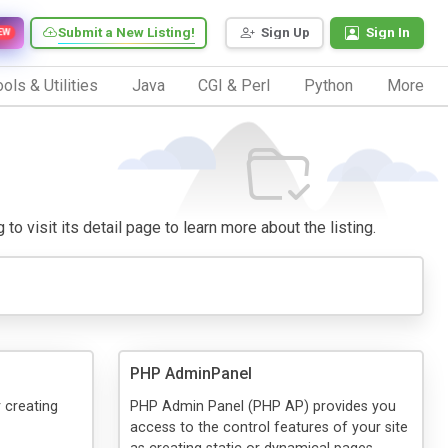
Submit a New Listing!
Sign Up
Sign In
EW
ols & Utilities
Java
CGI & Perl
Python
More
to visit its detail page to learn more about the listing.
PHP AdminPanel
 creating
PHP Admin Panel (PHP AP) provides you
access to the control features of your site