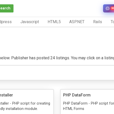
Search
N
dpress
Javascript
HTML5
ASP.NET
Rails
To
low. Publisher has posted 24 listings. You may click on a listing 
staller
PHP DataForm
taller - PHP script for creating
PHP DataForm - PHP script for
dly installation module.
HTML Forms