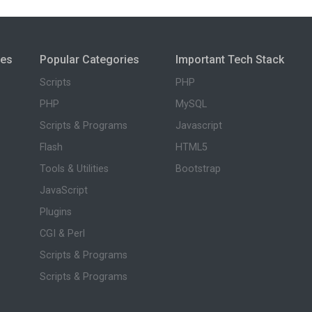
ies
Popular Categories
Important Tech Stack
Scripts
PHP
PHP
MySQL
Scripts & Programs
Javascript
Flash
HTML5
Tools & Utilities
Bootstrap
JavaScript
Plugins
CGI & Perl
Scripts & Programs
Scripts & Programs