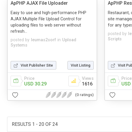
ApPHP AJAX File Uploader
ApPHP Rest
Easy to use and high-performance PHP
Restaurant,
AJAX Multiple File Upload Control for
site managem
uploading files to web server without
for any types
refresh...
posted by
l
Scripts
posted by
leumas2sorf
in
Upload
Systems
Visit Publisher Site
Visit Listing
Visit Pu
Price
Views
Price
USD 30.29
1616
USD 
(0 ratings)
RESULTS 1 - 20 OF 24