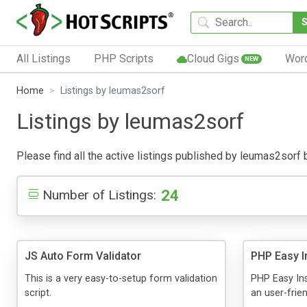
All Listings
PHP Scripts
Cloud Gigs
Wor
NEW
Home
Listings by leumas2sorf
Listings by leumas2sorf
Please find all the active listings published by leumas2sorf be
24
Number of Listings:
JS Auto Form Validator
PHP Easy In
This is a very easy-to-setup form validation
PHP Easy Ins
script.
an user-frien