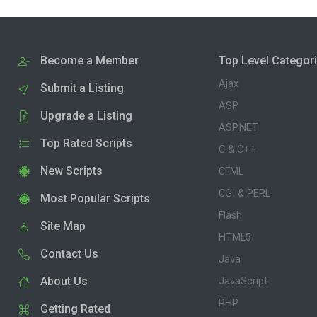
Become a Member
Top Level Categor
Ajax
Submit a Listing
ASP
Upgrade a Listing
ASP.NET
Top Rated Scripts
C & C++
New Scripts
CFML
CGI & PERL
Most Popular Scripts
Flash
Site Map
HTML5
Contact Us
Java
About Us
JavaScript
PHP
Getting Rated