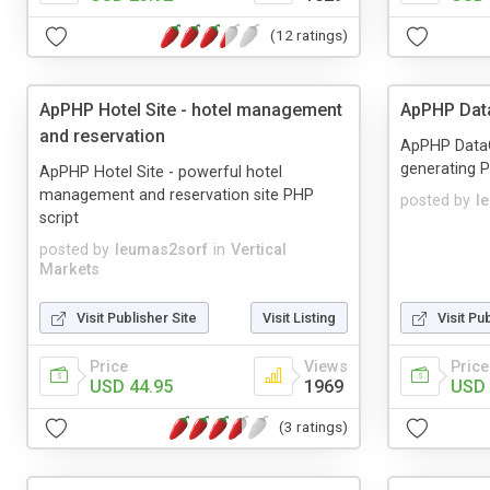
(12 ratings)
ApPHP Hotel Site - hotel management
ApPHP Dat
and reservation
ApPHP DataGr
generating 
ApPHP Hotel Site - powerful hotel
management and reservation site PHP
posted by
l
script
posted by
leumas2sorf
in
Vertical
Markets
Visit Publisher Site
Visit Listing
Visit Pu
Price
Views
Price
USD 44.95
1969
USD 
(3 ratings)