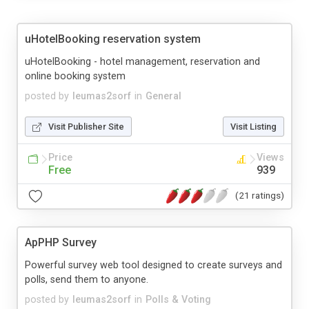
uHotelBooking reservation system
uHotelBooking - hotel management, reservation and
online booking system
posted by
leumas2sorf
in
General
Visit Publisher Site
Visit Listing
Price
Views
Free
939
(21 ratings)
ApPHP Survey
Powerful survey web tool designed to create surveys and
polls, send them to anyone.
posted by
leumas2sorf
in
Polls & Voting