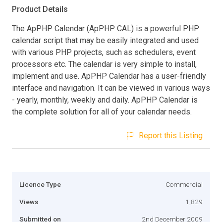
Product Details
The ApPHP Calendar (ApPHP CAL) is a powerful PHP
calendar script that may be easily integrated and used
with various PHP projects, such as schedulers, event
processors etc. The calendar is very simple to install,
implement and use. ApPHP Calendar has a user-friendly
interface and navigation. It can be viewed in various ways
- yearly, monthly, weekly and daily. ApPHP Calendar is
the complete solution for all of your calendar needs.
Report this Listing
Licence Type
Commercial
Views
1,829
Submitted on
2nd December 2009