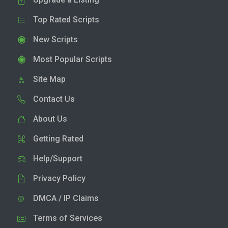
Top Rated Scripts
New Scripts
Most Popular Scripts
Site Map
Contact Us
About Us
Getting Rated
Help/Support
Privacy Policy
DMCA / IP Claims
Terms of Services