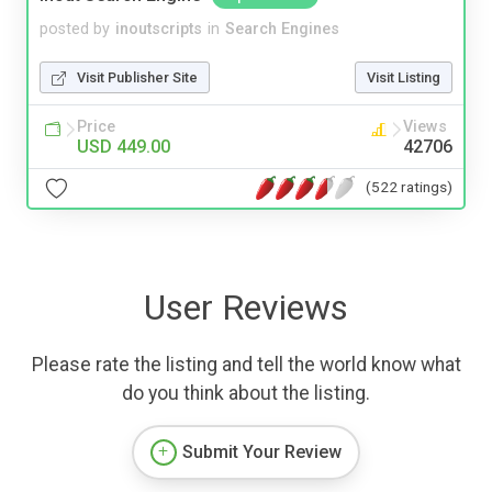
posted by
inoutscripts
in
Search Engines
Visit Publisher Site
Visit Listing
Price
Views
USD 449.00
42706
(522 ratings)
User Reviews
Please rate the listing and tell the world know what
do you think about the listing.
Submit Your Review