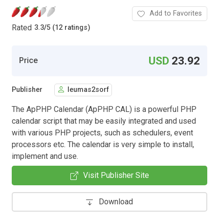
Add to Favorites
Rated
3.3
/
5 (12 ratings)
USD
23.92
Price
Publisher
leumas2sorf
The ApPHP Calendar (ApPHP CAL) is a powerful PHP
calendar script that may be easily integrated and used
with various PHP projects, such as schedulers, event
processors etc. The calendar is very simple to install,
implement and use.
Visit Publisher Site
Download