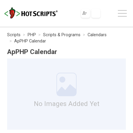
Scripts
PHP
Scripts & Programs
Calendars
ApPHP Calendar
ApPHP Calendar
No Images Added Yet