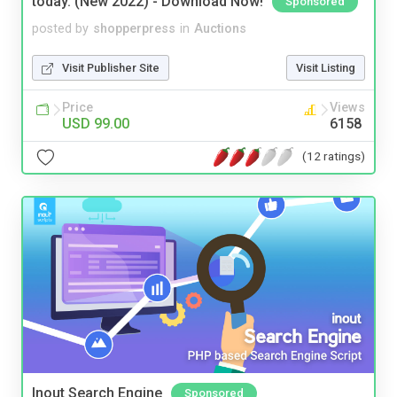
today. (New 2022) - Download Now!
Sponsored
posted by
shopperpress
in
Auctions
Visit Publisher Site
Visit Listing
Price
Views
USD 99.00
6158
(12 ratings)
Inout Search Engine
Sponsored