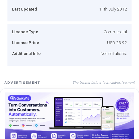
Last Updated
11th July 2012
Licence Type
Commercial
License Price
USD 23.92
Additional Info
No limitations.
The banner below is an advertisement
ADVERTISEMENT