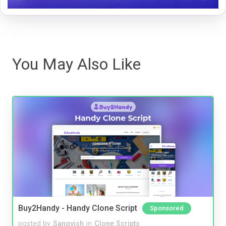
You May Also Like
Buy2Handy - Handy Clone Script
Sponsored
posted by
Sangvish
in
Clone Scripts