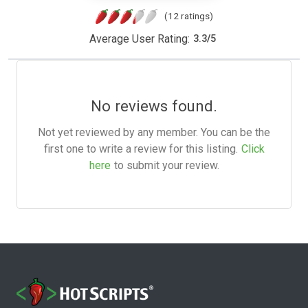
(12 ratings)
Average User Rating:
3.3
/
5
No reviews found.
Not yet reviewed by any member. You can be the
first one to write a review for this listing.
Click
here
to submit your review.