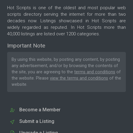
Hot Scripts is one of the oldest and most popular web
scripts directory serving the internet for more than two
decades now. Listings showcased in Hot Scripts are
widely regarded as reputed. In Hot Scripts more than
40,000 listings are listed over 1200 categories.
Important Note
By using this website, by posting any content, by posting
any advertisement, and/or by browsing the contents of
the site, you are agreeing to the
terms and conditions
of
the website. Please
view the terms and conditions
of the
website.
Become a Member
Submit a Listing
Upgrade a Listing