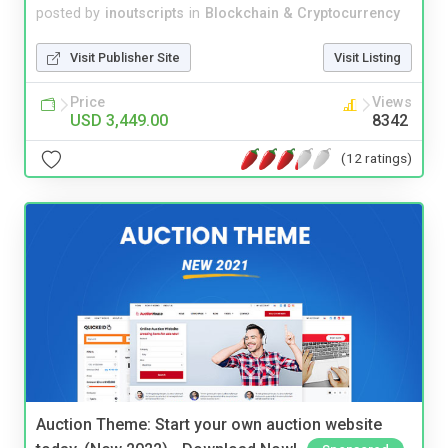
posted by
inoutscripts
in
Blockchain & Cryptocurrency
Visit Publisher Site
Visit Listing
Price
Views
USD 3,449.00
8342
(12 ratings)
Auction Theme: Start your own auction website