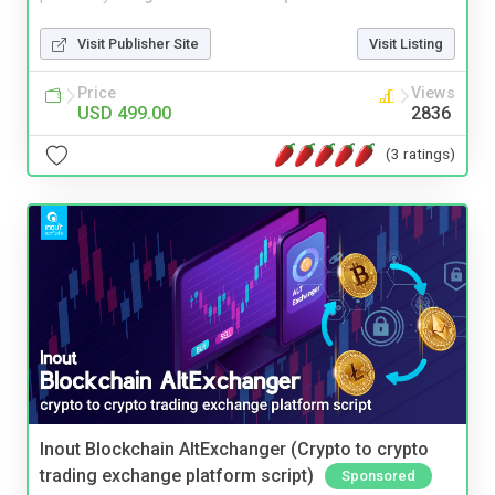
Visit Publisher Site
Visit Listing
Price
Views
USD 499.00
2836
(3 ratings)
Inout Blockchain AltExchanger (Crypto to crypto
trading exchange platform script)
Sponsored