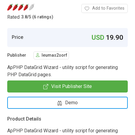
Add to Favorites
Rated
3.8
/
5 (6 ratings)
USD
19.90
Price
Publisher
leumas2sorf
ApPHP DataGrid Wizard - utility script for generating
PHP DataGrid pages.
Visit Publisher Site
Demo
Product Details
ApPHP DataGrid Wizard - utility script for generating