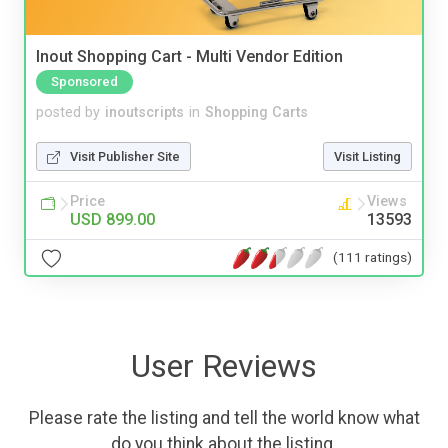
Inout Shopping Cart - Multi Vendor Edition
Sponsored
posted by
inoutscripts
in
Shopping Carts
Visit Publisher Site
Visit Listing
Price
Views
USD 899.00
13593
(111 ratings)
User Reviews
Please rate the listing and tell the world know what
do you think about the listing.