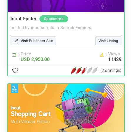
Inout Spider
Sponsored
posted by
inoutscripts
in
Search Engines
Visit Publisher Site
Visit Listing
Price
Views
USD 2,950.00
11429
(72 ratings)