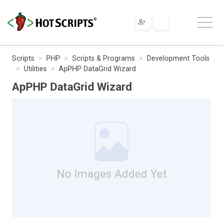
Scripts
PHP
Scripts & Programs
Development Tools
Utilities
ApPHP DataGrid Wizard
ApPHP DataGrid Wizard
No Images Added Yet