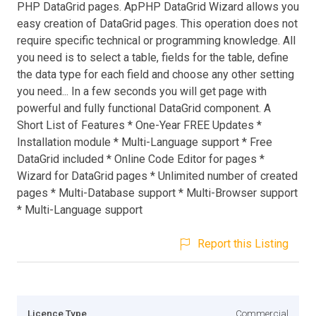
PHP DataGrid pages. ApPHP DataGrid Wizard allows you
easy creation of DataGrid pages. This operation does not
require specific technical or programming knowledge. All
you need is to select a table, fields for the table, define
the data type for each field and choose any other setting
you need... In a few seconds you will get page with
powerful and fully functional DataGrid component. A
Short List of Features * One-Year FREE Updates *
Installation module * Multi-Language support * Free
DataGrid included * Online Code Editor for pages *
Wizard for DataGrid pages * Unlimited number of created
pages * Multi-Database support * Multi-Browser support
* Multi-Language support
Report this Listing
Licence Type
Commercial