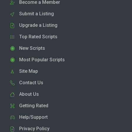
Become a Member
Submit a Listing
Upgrade a Listing
Top Rated Scripts
New Scripts
Most Popular Scripts
Site Map
Contact Us
About Us
Getting Rated
Help/Support
Privacy Policy