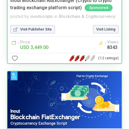
Inout Blockchain AltExchanger (Crypto to crypto
trading exchange platform script)
Sponsored
posted by
inoutscripts
in
Blockchain & Cryptocurrency
Visit Publisher Site
Visit Listing
Price
Views
USD 3,449.00
8343
(12 ratings)