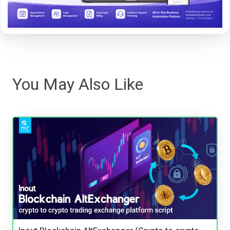
You May Also Like