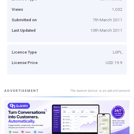
Views
1,032
Submitted on
7th March 2011
Last Updated
10th March 2011
Licence Type
LGPL
License Price
USD 19.9
The banner below is an advertisement
ADVERTISEMENT