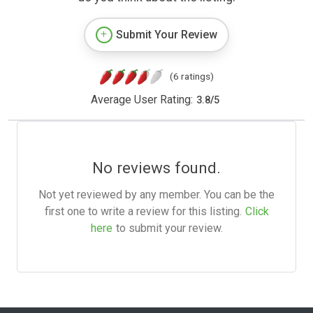
Submit Your Review
(6 ratings)
Average User Rating:
3.8
/
5
No reviews found.
Not yet reviewed by any member. You can be the
first one to write a review for this listing.
Click
here
to submit your review.