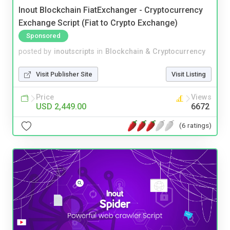
Inout Blockchain FiatExchanger - Cryptocurrency
Exchange Script (Fiat to Crypto Exchange)
Sponsored
posted by
inoutscripts
in
Blockchain & Cryptocurrency
Visit Publisher Site
Visit Listing
Price
Views
USD 2,449.00
6672
(6 ratings)