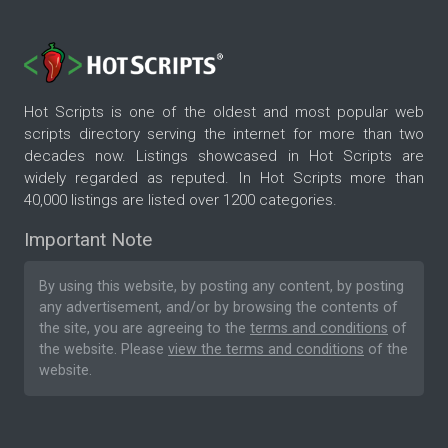
Hot Scripts is one of the oldest and most popular web
scripts directory serving the internet for more than two
decades now. Listings showcased in Hot Scripts are
widely regarded as reputed. In Hot Scripts more than
40,000 listings are listed over 1200 categories.
Important Note
By using this website, by posting any content, by posting
any advertisement, and/or by browsing the contents of
the site, you are agreeing to the
terms and conditions
of
the website. Please
view the terms and conditions
of the
website.