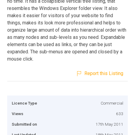
no time. It has a collapsible vertical tree listing, that
resembles the Windows Explorer folder view. It also
makes it easier for visitors of your website to find
things, makes its look more professional and helps to
organize large amount of data into hierarchical order with
as many nodes and sub-levels as you need. Expandable
elements can be used as links, or they can be just
expanded. The sub-menus are opened and closed by a
mouse click.
Report this Listing
Licence Type
Commercial
Views
633
Submitted on
17th May 2011
Last Updated
18th May 2011