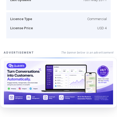
Licence Type
Commercial
License Price
USD 4
The banner below is an advertisement
ADVERTISEMENT