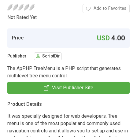
Add to Favorites
Not Rated Yet.
USD
4.00
Price
Publisher
ScriptDir
The ApPHP TreeMenu is a PHP script that generates
multilevel tree menu control.
Visit Publisher Site
Product Details
It was specially designed for web developers. Tree
menu is one of the most popular and commonly used
navigation controls and it allows you to set up and use in