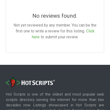
No reviews found.
Not yet reviewed by any member. You can be the
first one to write a review for this listing.
Click
here
to submit your review.
Hot Scripts is one of the oldest and most popular web
scripts directory serving the internet for more than two
decades now. Listings showcased in Hot Scripts are