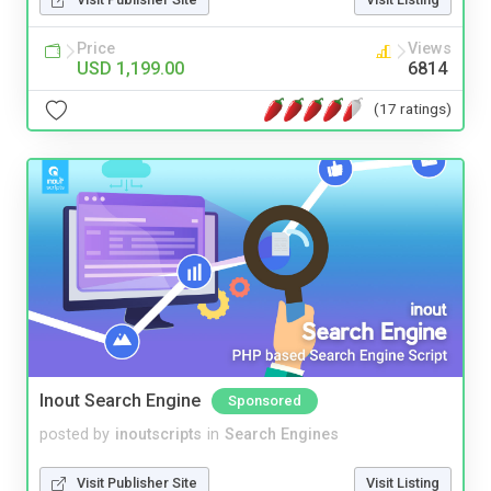
Price
Views
USD 1,199.00
6814
(17 ratings)
Inout Search Engine
Sponsored
posted by
inoutscripts
in
Search Engines
Visit Publisher Site
Visit Listing