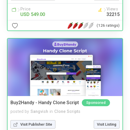
Price
Views
USD 549.00
32215
(126 ratings)
Buy2Handy - Handy Clone Script
Sponsored
posted by
Sangvish
in
Clone Scripts
Visit Publisher Site
Visit Listing