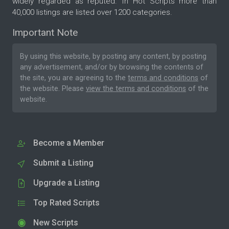
widely regarded as reputed. In Hot Scripts more than
40,000 listings are listed over 1200 categories.
Important Note
By using this website, by posting any content, by posting
any advertisement, and/or by browsing the contents of
the site, you are agreeing to the
terms and conditions
of
the website. Please
view the terms and conditions
of the
website.
Become a Member
Submit a Listing
Upgrade a Listing
Top Rated Scripts
New Scripts