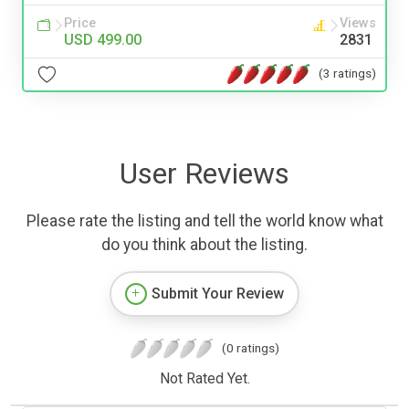
Price
Views
USD 499.00
2831
(3 ratings)
User Reviews
Please rate the listing and tell the world know what
do you think about the listing.
Submit Your Review
(0 ratings)
Not Rated Yet.