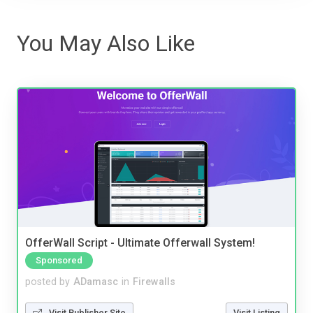
You May Also Like
OfferWall Script - Ultimate Offerwall System!
Sponsored
posted by
ADamasc
in
Firewalls
Visit Publisher Site
Visit Listing