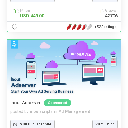
Price
Views
USD 449.00
42706
(522 ratings)
Inout Adserver
Sponsored
posted by
inoutscripts
in
Ad Management
Visit Publisher Site
Visit Listing