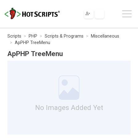
Scripts
PHP
Scripts & Programs
Miscellaneous
ApPHP TreeMenu
ApPHP TreeMenu
No Images Added Yet