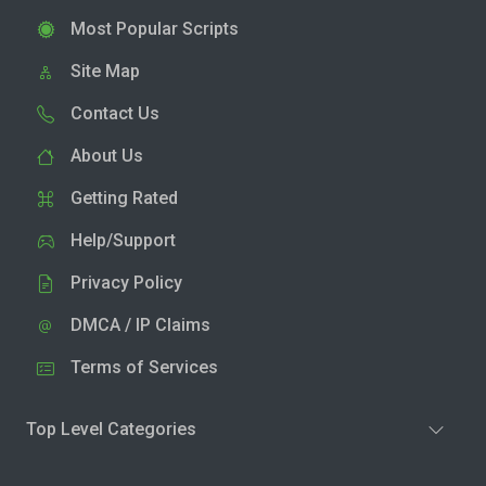
Most Popular Scripts
Site Map
Contact Us
About Us
Getting Rated
Help/Support
Privacy Policy
DMCA / IP Claims
Terms of Services
Top Level Categories