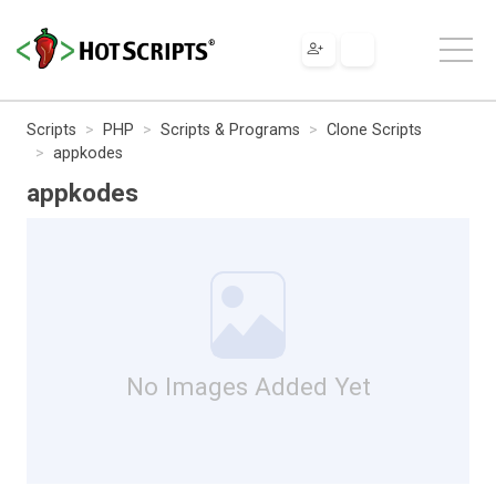
Scripts
PHP
Scripts & Programs
Clone Scripts
appkodes
appkodes
No Images Added Yet