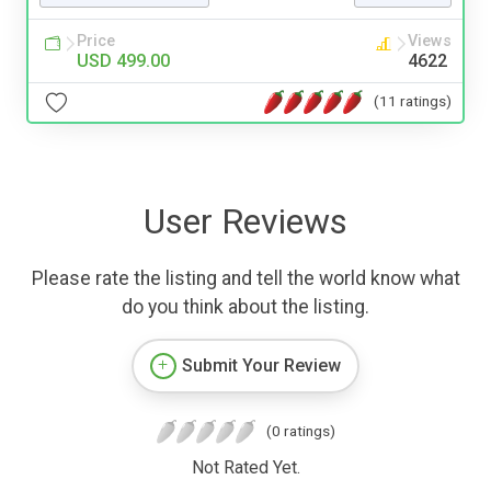
Price
Views
USD 499.00
4622
(11 ratings)
User Reviews
Please rate the listing and tell the world know what
do you think about the listing.
Submit Your Review
(0 ratings)
Not Rated Yet.