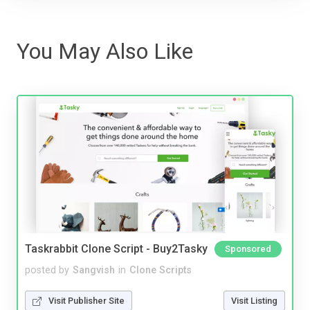
You May Also Like
Taskrabbit Clone Script - Buy2Tasky
Sponsored
posted by
Sangvish
in
Clone Scripts
Visit Publisher Site
Visit Listing