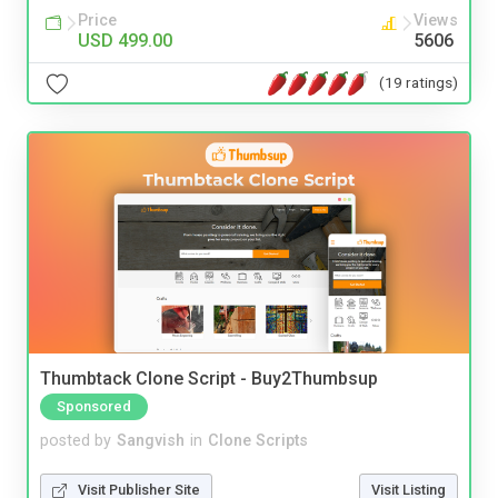
Price
Views
USD 499.00
5606
(19 ratings)
Thumbtack Clone Script - Buy2Thumbsup
Sponsored
posted by
Sangvish
in
Clone Scripts
Visit Publisher Site
Visit Listing