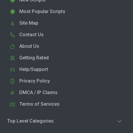
Most Popular Scripts
Site Map
Contact Us
About Us
Getting Rated
Help/Support
Privacy Policy
DMCA / IP Claims
Terms of Services
Top Level Categories