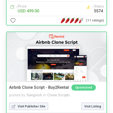
Price
Views
USD 499.00
5574
(11 ratings)
Airbnb Clone Script - Buy2Rental
Sponsored
posted by
Sangvish
in
Clone Scripts
Visit Publisher Site
Visit Listing