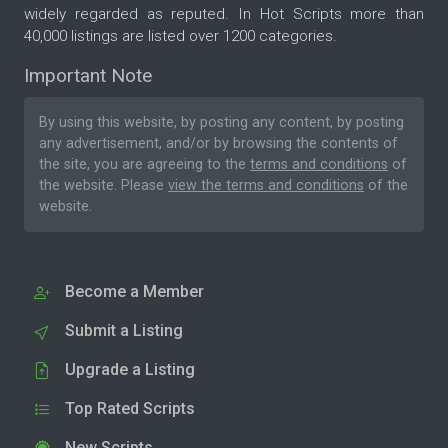
widely regarded as reputed. In Hot Scripts more than
40,000 listings are listed over 1200 categories.
Important Note
By using this website, by posting any content, by posting
any advertisement, and/or by browsing the contents of
the site, you are agreeing to the
terms and conditions
of
the website. Please
view the terms and conditions
of the
website.
Become a Member
Submit a Listing
Upgrade a Listing
Top Rated Scripts
New Scripts