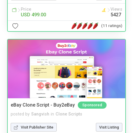
Price
Views
USD 499.00
5427
(11 ratings)
eBay Clone Script - Buy2eBay
Sponsored
posted by
Sangvish
in
Clone Scripts
Visit Publisher Site
Visit Listing