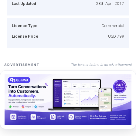
Last Updated
28th April 2017
Licence Type
Commercial
License Price
USD 799
The banner below is an advertisement
ADVERTISEMENT