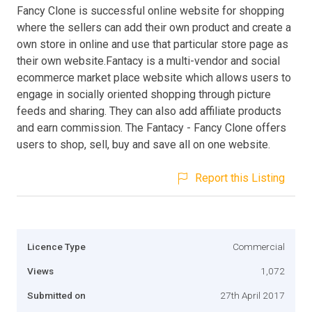
Fancy Clone is successful online website for shopping
where the sellers can add their own product and create a
own store in online and use that particular store page as
their own website.Fantacy is a multi-vendor and social
ecommerce market place website which allows users to
engage in socially oriented shopping through picture
feeds and sharing. They can also add affiliate products
and earn commission. The Fantacy - Fancy Clone offers
users to shop, sell, buy and save all on one website.
Report this Listing
Licence Type
Commercial
Views
1,072
Submitted on
27th April 2017