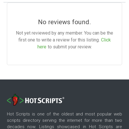
No reviews found.
Not yet reviewed by any member. You can be the
first one to write a review for this listing.
Click
here
to submit your review.
Hot Scripts is one of the oldest and most popular web
scripts directory serving the internet for more than two
decades now. Listings showcased in Hot Scripts are