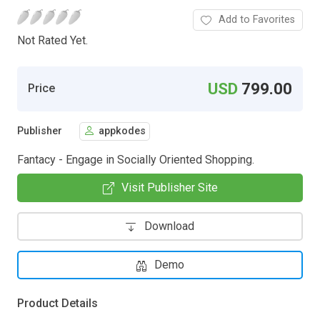
Add to Favorites
Not Rated Yet.
USD
799.00
Price
Publisher
appkodes
Fantacy - Engage in Socially Oriented Shopping.
Visit Publisher Site
Download
Demo
Product Details