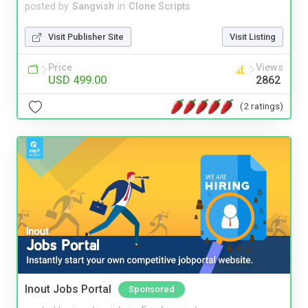
posted by
Sangvish
in
Clone Scripts
Visit Publisher Site
Visit Listing
Price
Views
USD 499.00
2862
(2 ratings)
Inout Jobs Portal
Sponsored