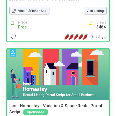
Visit Publisher Site
Visit Listing
Price
Views
Free
3484
(6 ratings)
Inout Homestay - Vacation & Space Rental Portal
Script
Sponsored