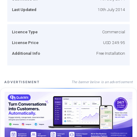
Last Updated
10th July 2014
Licence Type
Commercial
License Price
USD 249.95
Additional Info
Free Installation
The banner below is an advertisement
ADVERTISEMENT