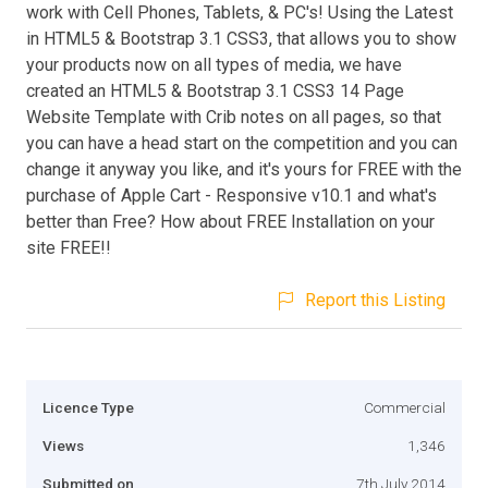
work with Cell Phones, Tablets, & PC's! Using the Latest
in HTML5 & Bootstrap 3.1 CSS3, that allows you to show
your products now on all types of media, we have
created an HTML5 & Bootstrap 3.1 CSS3 14 Page
Website Template with Crib notes on all pages, so that
you can have a head start on the competition and you can
change it anyway you like, and it's yours for FREE with the
purchase of Apple Cart - Responsive v10.1 and what's
better than Free? How about FREE Installation on your
site FREE!!
Report this Listing
Licence Type
Commercial
Views
1,346
Submitted on
7th July 2014