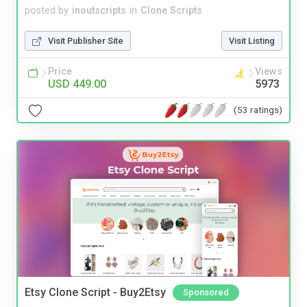
posted by
inoutscripts
in
Clone Scripts
Visit Publisher Site
Visit Listing
Price
Views
USD 449.00
5973
(53 ratings)
Etsy Clone Script - Buy2Etsy
Sponsored