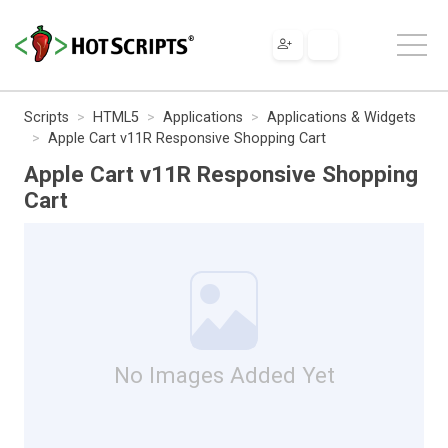
Scripts
HTML5
Applications
Applications & Widgets
Apple Cart v11R Responsive Shopping Cart
Apple Cart v11R Responsive Shopping
Cart
No Images Added Yet