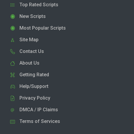
Top Rated Scripts
New Scripts
Most Popular Scripts
Site Map
Contact Us
About Us
Getting Rated
Help/Support
Privacy Policy
DMCA / IP Claims
Terms of Services