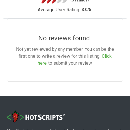
Average User Rating:
3.0
/
5
No reviews found.
Not yet reviewed by any member. You can be the
first one to write a review for this listing.
Click
here
to submit your review.