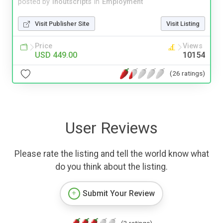
posted by
inoutscripts
in
Employment
Visit Publisher Site
Visit Listing
Price
Views
USD 449.00
10154
(26 ratings)
User Reviews
Please rate the listing and tell the world know what
do you think about the listing.
Submit Your Review
(3 ratings)