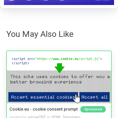
You May Also Like
Cookie.eu - cookie consent prompt
Sponsored
posted by
adrianTNT
in
HTML Templates