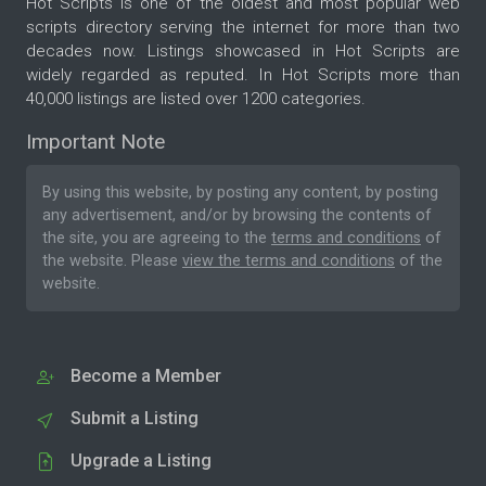
Hot Scripts is one of the oldest and most popular web
scripts directory serving the internet for more than two
decades now. Listings showcased in Hot Scripts are
widely regarded as reputed. In Hot Scripts more than
40,000 listings are listed over 1200 categories.
Important Note
By using this website, by posting any content, by posting
any advertisement, and/or by browsing the contents of
the site, you are agreeing to the
terms and conditions
of
the website. Please
view the terms and conditions
of the
website.
Become a Member
Submit a Listing
Upgrade a Listing