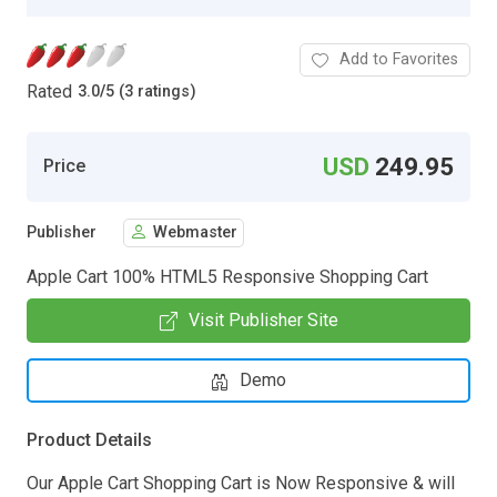
Add to Favorites
Rated
3.0
/
5 (3 ratings)
USD
249.95
Price
Publisher
Webmaster
Apple Cart 100% HTML5 Responsive Shopping Cart
Visit Publisher Site
Demo
Product Details
Our Apple Cart Shopping Cart is Now Responsive & will