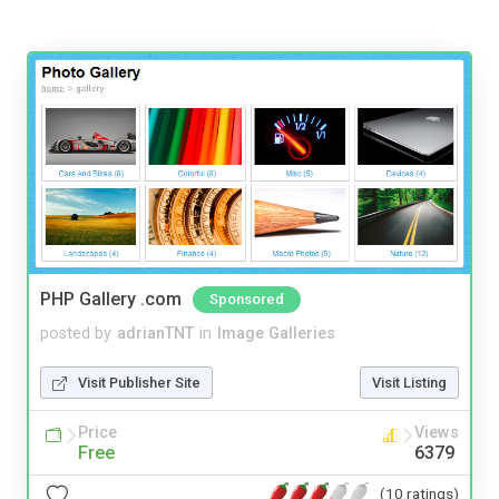
PHP Gallery .com
Sponsored
posted by
adrianTNT
in
Image Galleries
Visit Publisher Site
Visit Listing
Price
Views
Free
6379
(10 ratings)