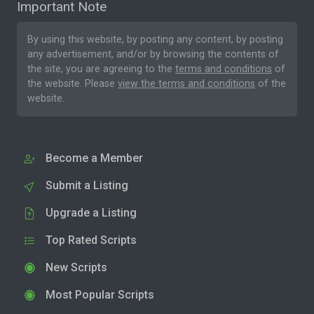
Important Note
By using this website, by posting any content, by posting
any advertisement, and/or by browsing the contents of
the site, you are agreeing to the
terms and conditions
of
the website. Please
view the terms and conditions
of the
website.
Become a Member
Submit a Listing
Upgrade a Listing
Top Rated Scripts
New Scripts
Most Popular Scripts