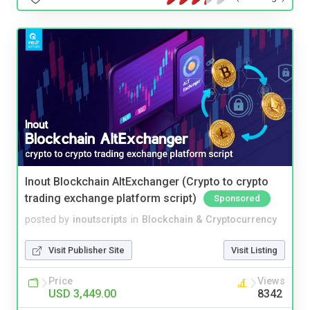
Inout Blockchain AltExchanger (Crypto to crypto
trading exchange platform script)
Sponsored
posted by
inoutscripts
in
Blockchain & Cryptocurrency
Visit Publisher Site
Visit Listing
Price
Views
USD 3,449.00
8342