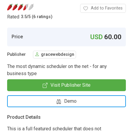
Add to Favorites
Rated
3.5
/
5 (6 ratings)
USD
60.00
Price
Publisher
gracewebdesign
The most dynamic scheduler on the net - for any
business type
Visit Publisher Site
Demo
Product Details
This is a full featured scheduler that does not