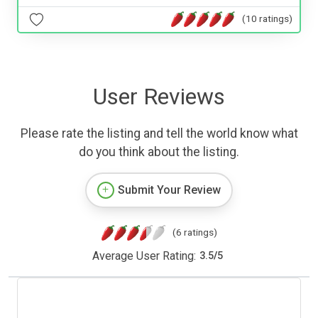
(10 ratings)
User Reviews
Please rate the listing and tell the world know what
do you think about the listing.
Submit Your Review
(6 ratings)
Average User Rating:
3.5
/
5