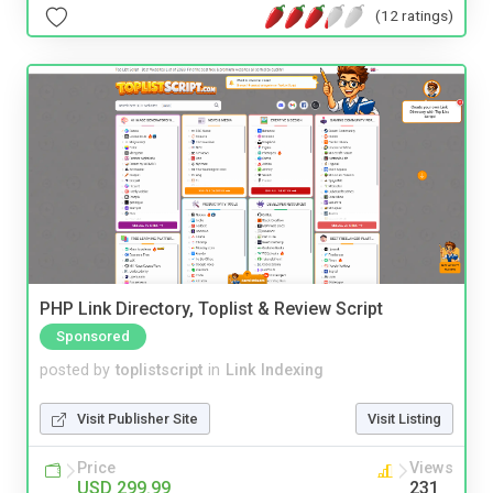
(12 ratings)
PHP Link Directory, Toplist & Review Script
Sponsored
posted by
toplistscript
in
Link Indexing
Visit Publisher Site
Visit Listing
Price
Views
USD 299.99
231