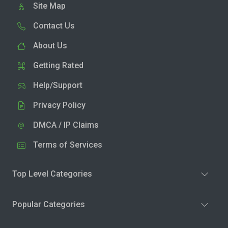
Site Map
Contact Us
About Us
Getting Rated
Help/Support
Privacy Policy
DMCA / IP Claims
Terms of Services
Top Level Categories
Popular Categories