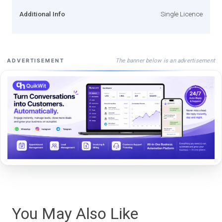
Additional Info
Single Licence
The banner below is an advertisement
ADVERTISEMENT
You May Also Like