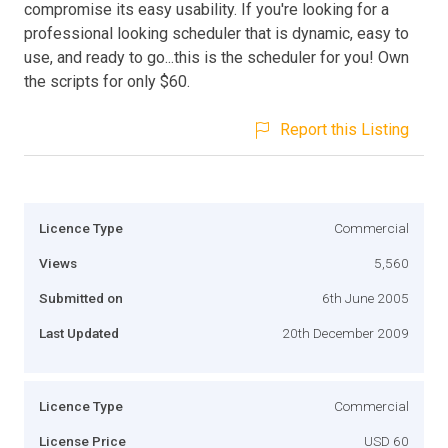
compromise its easy usability. If you're looking for a
professional looking scheduler that is dynamic, easy to
use, and ready to go...this is the scheduler for you! Own
the scripts for only $60.
Report this Listing
Licence Type
Commercial
Views
5,560
Submitted on
6th June 2005
Last Updated
20th December 2009
Licence Type
Commercial
License Price
USD 60