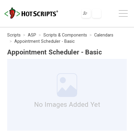
Scripts
ASP
Scripts & Components
Calendars
Appointment Scheduler - Basic
Appointment Scheduler - Basic
No Images Added Yet