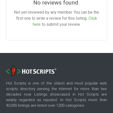
No reviews found.
Not yet reviewed by any member. You can be the
first one to write a review for this listing.
Click
here
to submit your review.
Hot Scripts is one of the oldest and most popular web
scripts directory serving the internet for more than two
decades now. Listings showcased in Hot Scripts are
widely regarded as reputed. In Hot Scripts more than
40,000 listings are listed over 1200 categories.