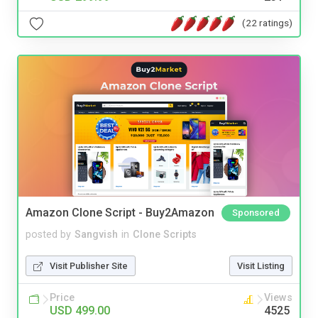
(22 ratings)
Amazon Clone Script - Buy2Amazon
Sponsored
posted by
Sangvish
in
Clone Scripts
Visit Publisher Site
Visit Listing
Price
Views
USD 499.00
4525