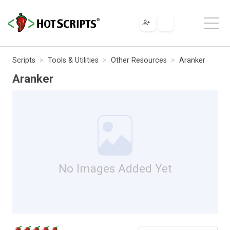
Scripts
Tools & Utilities
Other Resources
Aranker
Aranker
No Images Added Yet