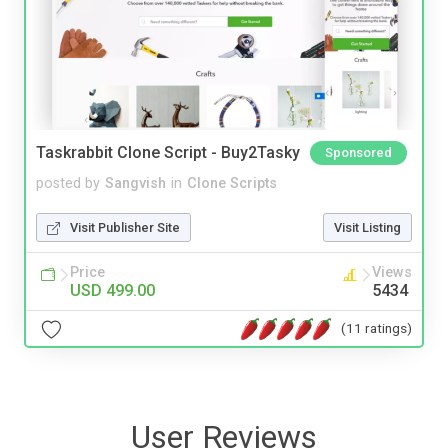
Taskrabbit Clone Script - Buy2Tasky
Sponsored
posted by
Sangvish
in
Clone Scripts
Visit Publisher Site
Visit Listing
Price
Views
USD 499.00
5434
(11 ratings)
User Reviews