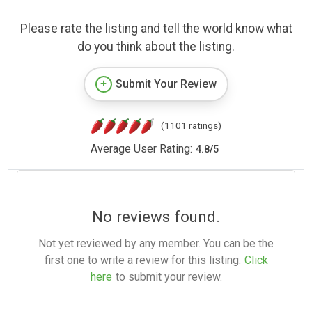
Please rate the listing and tell the world know what
do you think about the listing.
Submit Your Review
(1101 ratings)
Average User Rating:
4.8
/
5
No reviews found.
Not yet reviewed by any member. You can be the
first one to write a review for this listing.
Click
here
to submit your review.