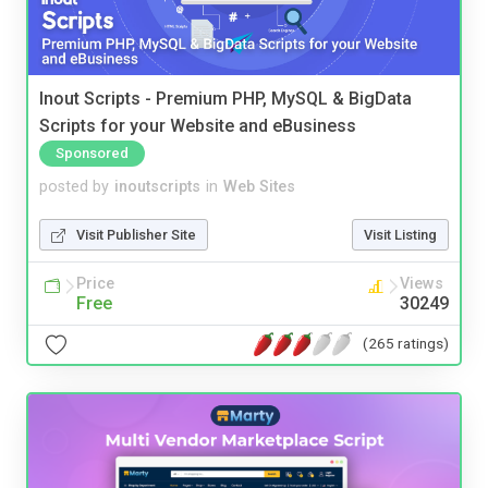
Inout Scripts - Premium PHP, MySQL & BigData
Scripts for your Website and eBusiness
Sponsored
posted by
inoutscripts
in
Web Sites
Visit Publisher Site
Visit Listing
Price
Views
Free
30249
(265 ratings)