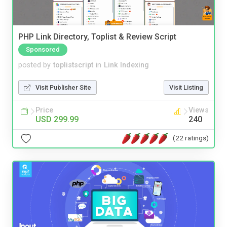
PHP Link Directory, Toplist & Review Script
Sponsored
posted by
toplistscript
in
Link Indexing
Visit Publisher Site
Visit Listing
Price
Views
USD 299.99
240
(22 ratings)