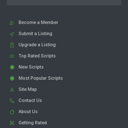
Become a Member
Submit a Listing
Upgrade a Listing
Top Rated Scripts
New Scripts
Most Popular Scripts
Site Map
Contact Us
About Us
Getting Rated