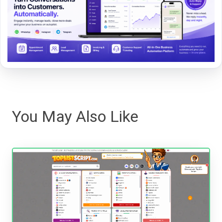
You May Also Like