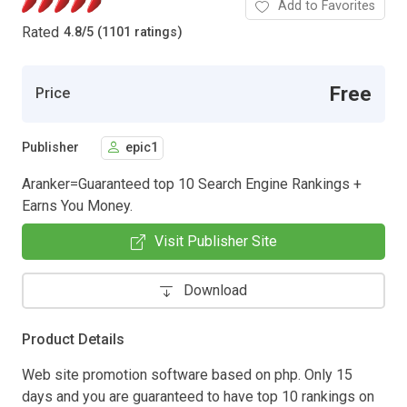
Add to Favorites
Rated
4.8
/
5 (1101 ratings)
Free
Price
Publisher
epic1
Aranker=Guaranteed top 10 Search Engine Rankings +
Earns You Money.
Visit Publisher Site
Download
Product Details
Web site promotion software based on php. Only 15
days and you are guaranteed to have top 10 rankings on