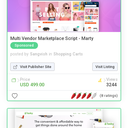
Multi Vendor Marketplace Script - Marty
Sponsored
posted by
Sangvish
in
Shopping Carts
Visit Publisher Site
Visit Listing
Price
Views
USD 499.00
3244
(8 ratings)