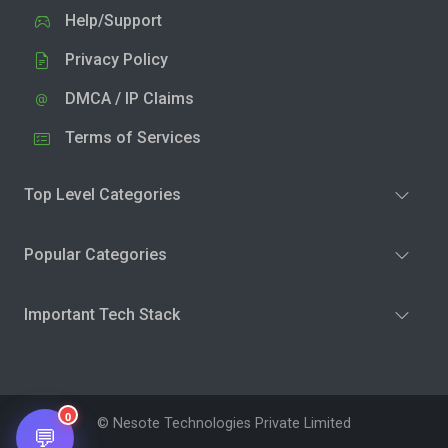
Help/Support
Privacy Policy
DMCA / IP Claims
Terms of Services
Top Level Categories
Popular Categories
Important Tech Stack
0
© Nesote Technologies Private Limited
💬