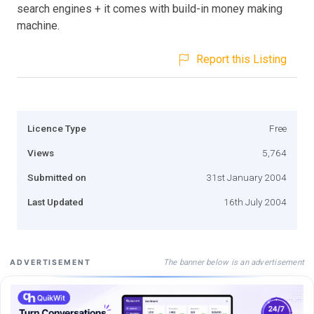
search engines + it comes with build-in money making
machine.
Report this Listing
Licence Type
Free
Views
5,764
Submitted on
31st January 2004
Last Updated
16th July 2004
The banner below is an advertisement
ADVERTISEMENT