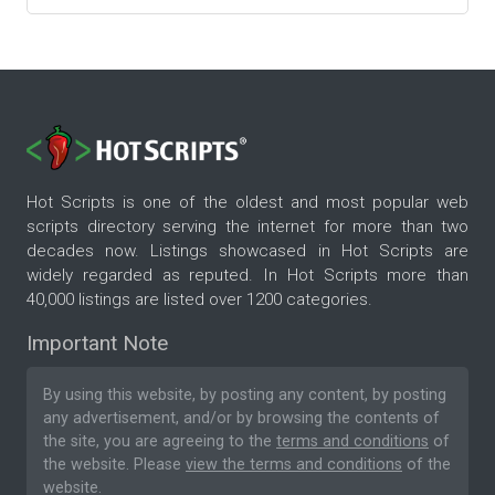
Hot Scripts is one of the oldest and most popular web
scripts directory serving the internet for more than two
decades now. Listings showcased in Hot Scripts are
widely regarded as reputed. In Hot Scripts more than
40,000 listings are listed over 1200 categories.
Important Note
By using this website, by posting any content, by posting
any advertisement, and/or by browsing the contents of
the site, you are agreeing to the
terms and conditions
of
the website. Please
view the terms and conditions
of the
website.