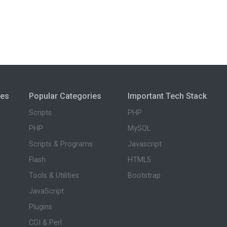
ies
Popular Categories
Important Tech Stack
Scripts
PHP
PHP
MySQL
Scripts & Programs
Javascript
Flash
HTML5
Tools & Utilities
Bootstrap
JavaScript
Plugins
CGI & Perl