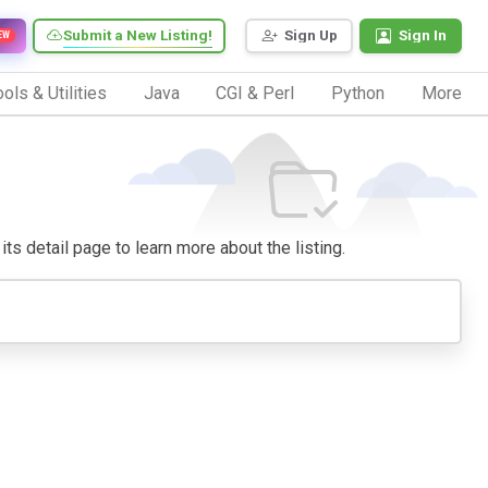
Submit a New Listing!
Sign Up
Sign In
EW
ols & Utilities
Java
CGI & Perl
Python
More
its detail page to learn more about the listing.