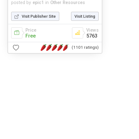
posted by
epic1
in
Other Resources
Visit Publisher Site
Visit Listing
Price
Views
Free
5763
(1101 ratings)