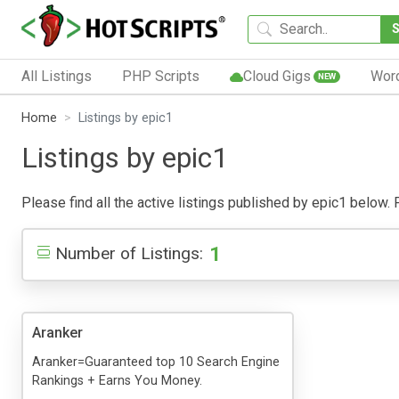
All Listings
PHP Scripts
Cloud Gigs
Wor
NEW
Home
Listings by epic1
Listings by epic1
Please find all the active listings published by epic1 below. P
1
Number of Listings:
Aranker
Aranker=Guaranteed top 10 Search Engine
Rankings + Earns You Money.