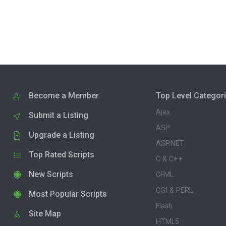
Become a Member
Top Level Categor
Ajax
Submit a Listing
ASP
Upgrade a Listing
ASP.NET
Top Rated Scripts
C & C++
New Scripts
CFML
CGI & PERL
Most Popular Scripts
Flash
Site Map
HTML5