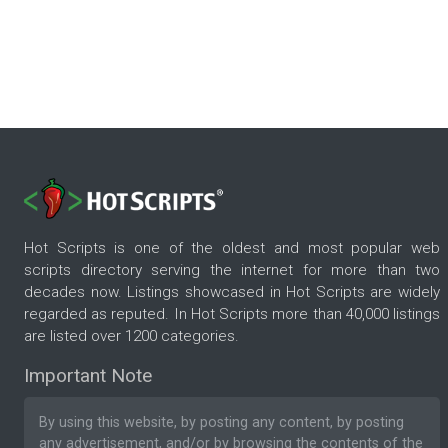
Hot Scripts is one of the oldest and most popular web
scripts directory serving the internet for more than two
decades now. Listings showcased in Hot Scripts are widely
regarded as reputed. In Hot Scripts more than 40,000 listings
are listed over 1200 categories.
Important Note
By using this website, by posting any content, by posting
any advertisement, and/or by browsing the contents of the