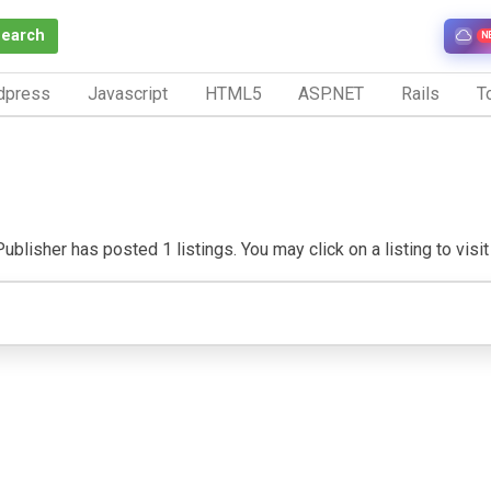
Search
N
dpress
Javascript
HTML5
ASP.NET
Rails
To
ublisher has posted 1 listings. You may click on a listing to visit 