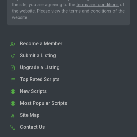
the site, you are agreeing to the
terms and conditions
of
the website. Please
view the terms and conditions
of the
website.
Become a Member
Submit a Listing
Upgrade a Listing
Top Rated Scripts
New Scripts
Most Popular Scripts
Site Map
Contact Us