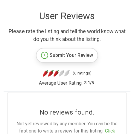
User Reviews
Please rate the listing and tell the world know what
do you think about the listing.
Submit Your Review
(6 ratings)
Average User Rating:
3.1
/
5
No reviews found.
Not yet reviewed by any member. You can be the
first one to write a review for this listing.
Click