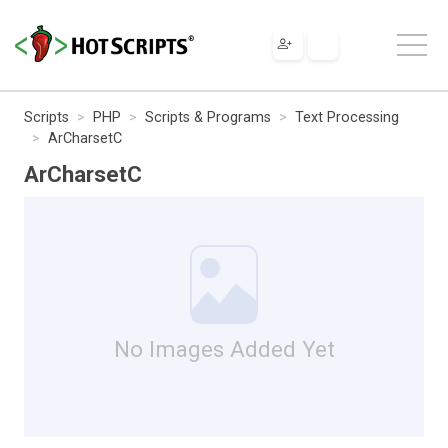
Scripts
PHP
Scripts & Programs
Text Processing
ArCharsetC
ArCharsetC
No Images Added Yet