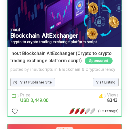
Inout Blockchain AltExchanger (Crypto to crypto
trading exchange platform script)
Sponsored
posted by
inoutscripts
in
Blockchain & Cryptocurrency
Visit Publisher Site
Visit Listing
Price
Views
USD 3,449.00
8343
(12 ratings)