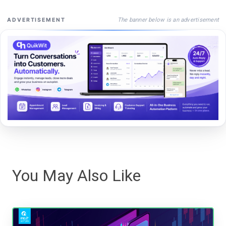
The banner below is an advertisement
ADVERTISEMENT
You May Also Like