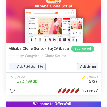
Alibaba Clone Script - Buy2Alibaba
Sponsored
posted by
Sangvish
in
Clone Scripts
Visit Publisher Site
Visit Listing
Price
Views
USD 499.00
5722
(10 ratings)