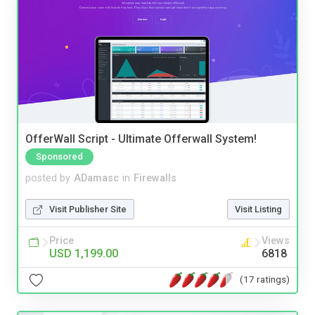
OfferWall Script - Ultimate Offerwall System!
Sponsored
posted by
ADamasc
in
Firewalls
Visit Publisher Site
Visit Listing
Price
Views
USD 1,199.00
6818
(17 ratings)