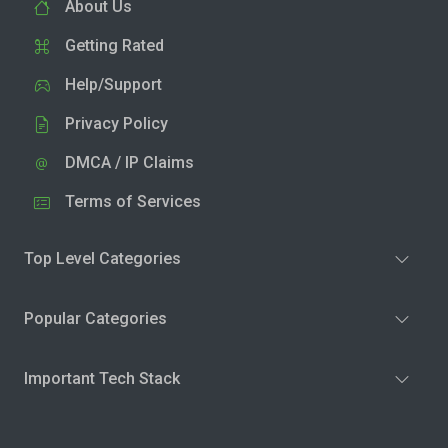
About Us
Getting Rated
Help/Support
Privacy Policy
DMCA / IP Claims
Terms of Services
Top Level Categories
Popular Categories
Important Tech Stack