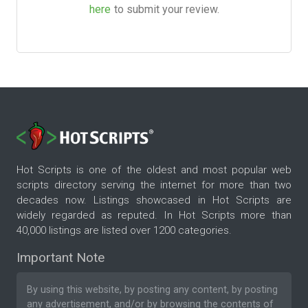
here
to submit your review.
Hot Scripts is one of the oldest and most popular web
scripts directory serving the internet for more than two
decades now. Listings showcased in Hot Scripts are
widely regarded as reputed. In Hot Scripts more than
40,000 listings are listed over 1200 categories.
Important Note
By using this website, by posting any content, by posting
any advertisement, and/or by browsing the contents of