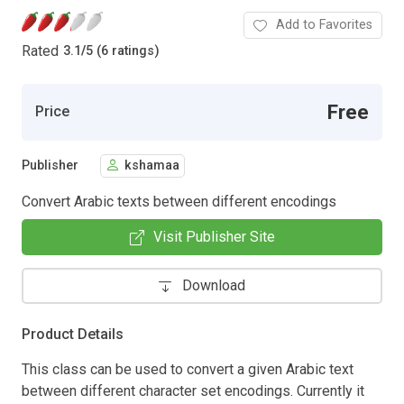
Add to Favorites
Rated
3.1
/
5 (6 ratings)
Free
Price
Publisher
kshamaa
Convert Arabic texts between different encodings
Visit Publisher Site
Download
Product Details
This class can be used to convert a given Arabic text
between different character set encodings. Currently it