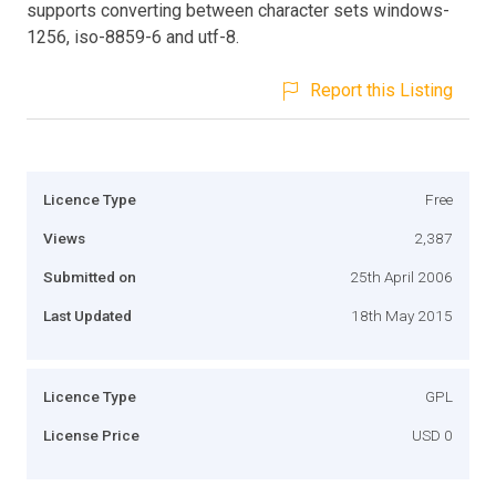
supports converting between character sets windows-
1256, iso-8859-6 and utf-8.
Report this Listing
Licence Type
Free
Views
2,387
Submitted on
25th April 2006
Last Updated
18th May 2015
Licence Type
GPL
License Price
USD 0