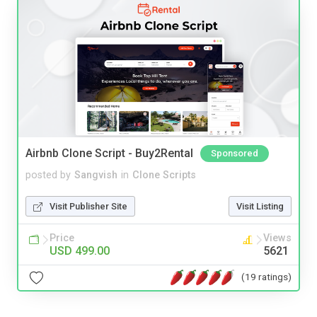
Airbnb Clone Script - Buy2Rental
Sponsored
posted by
Sangvish
in
Clone Scripts
Visit Publisher Site
Visit Listing
Price
Views
USD 499.00
5621
(19 ratings)