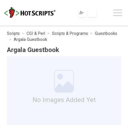
Scripts
CGI & Perl
Scripts & Programs
Guestbooks
Argala Guestbook
Argala Guestbook
No Images Added Yet