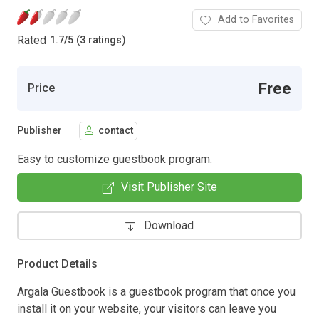
Add to Favorites
Rated
1.7
/
5 (3 ratings)
Free
Price
Publisher
contact
Easy to customize guestbook program.
Visit Publisher Site
Download
Product Details
Argala Guestbook is a guestbook program that once you
install it on your website, your visitors can leave you