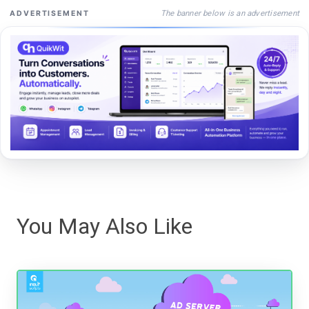
The banner below is an advertisement
ADVERTISEMENT
You May Also Like