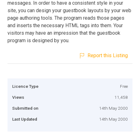
messages. In order to have a consistent style in your
site, you can design your guestbook layouts by your web
page authoring tools. The program reads those pages
and inserts the necessary HTML tags into them. Your
visitors may have an impression that the guestbook
program is designed by you.
Report this Listing
Licence Type
Free
Views
11,458
Submitted on
14th May 2000
Last Updated
14th May 2000