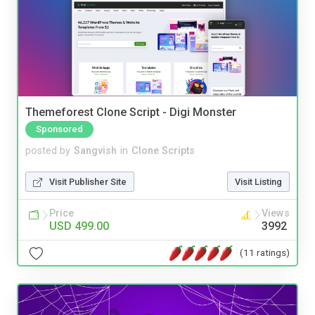
Themeforest Clone Script - Digi Monster
Sponsored
posted by
Sangvish
in
Clone Scripts
Visit Publisher Site
Visit Listing
Price
Views
USD 499.00
3992
(11 ratings)