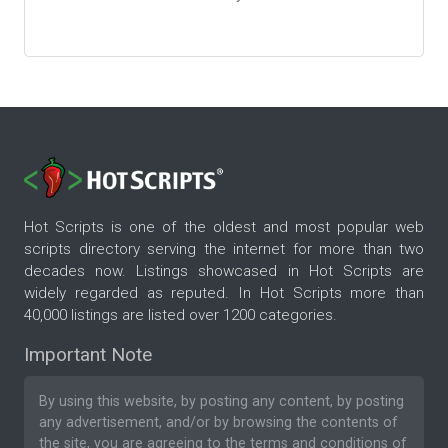
Hot Scripts is one of the oldest and most popular web
scripts directory serving the internet for more than two
decades now. Listings showcased in Hot Scripts are
widely regarded as reputed. In Hot Scripts more than
40,000 listings are listed over 1200 categories.
Important Note
By using this website, by posting any content, by posting
any advertisement, and/or by browsing the contents of
the site, you are agreeing to the
terms and conditions
of