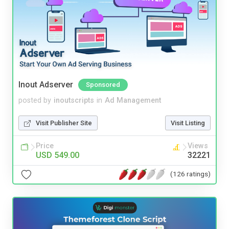
Inout Adserver
Sponsored
posted by
inoutscripts
in
Ad Management
Visit Publisher Site
Visit Listing
Price
Views
USD 549.00
32221
(126 ratings)