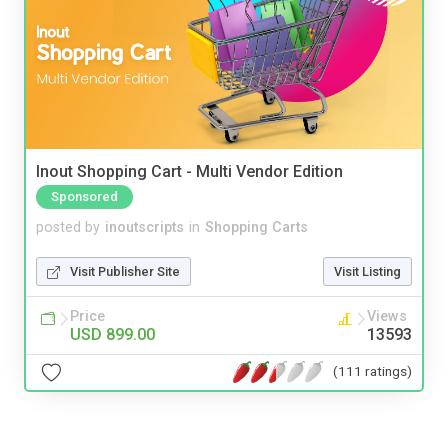
Inout Shopping Cart - Multi Vendor Edition
Sponsored
posted by
inoutscripts
in
Shopping Carts
Visit Publisher Site
Visit Listing
Price
Views
USD 899.00
13593
(111 ratings)