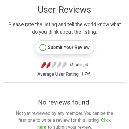
User Reviews
Please rate the listing and tell the world know what
do you think about the listing.
Submit Your Review
(3 ratings)
Average User Rating:
1.7
/
5
No reviews found.
Not yet reviewed by any member. You can be the
first one to write a review for this listing.
Click
here
to submit your review.