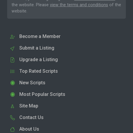
the website. Please
view the terms and conditions
of the
website.
Become a Member
Submit a Listing
Upgrade a Listing
Top Rated Scripts
New Scripts
Most Popular Scripts
Site Map
Contact Us
About Us