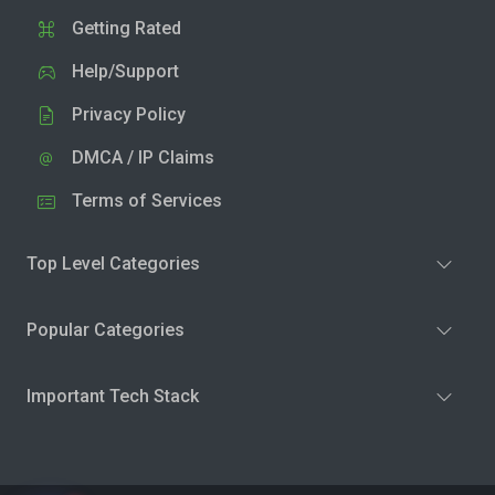
Getting Rated
Help/Support
Privacy Policy
DMCA / IP Claims
Terms of Services
Top Level Categories
Popular Categories
Important Tech Stack