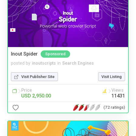
Inout Spider
Sponsored
posted by
inoutscripts
in
Search Engines
Visit Publisher Site
Visit Listing
Price
Views
USD 2,950.00
11431
(72 ratings)