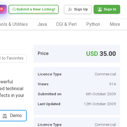
Submit a New Listing!
Sign Up
Sign In
EW
ols & Utilities
Java
CGI & Perl
Python
More
USD
35.00
Price
 to Favorites
Licence Type
Commercial
owerful
Views
914
ed technical
Submitted on
6th October 2009
ects in your
Last Updated
12th October 2009
Demo
Licence Type
Commercial