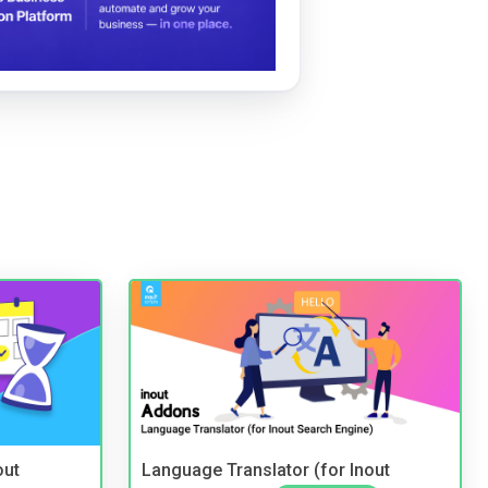
out
Language Translator (for Inout