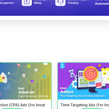
tion (CPA) Ads (for Inout
Time Targeting Ads (for In