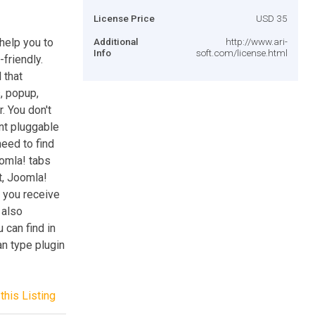
License Price
USD 35
help you to
Additional
http://www.ari-
Info
soft.com/license.html
friendly.
 that
, popup,
. You don't
nt pluggable
need to find
omla! tabs
, Joomla!
 you receive
 also
 can find in
n type plugin
this Listing