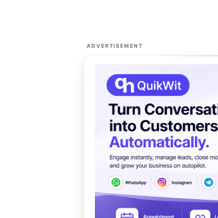
ADVERTISEMENT