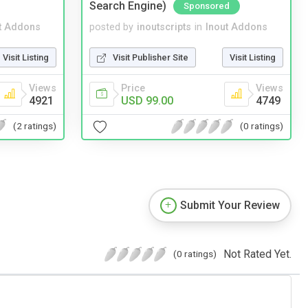
Search Engine)
Sponsored
t Addons
posted by
inoutscripts
in
Inout Addons
Visit Listing
Visit Publisher Site
Visit Listing
Views
Price
Views
4921
USD 99.00
4749
(2 ratings)
(0 ratings)
Submit Your Review
Not Rated Yet.
(0 ratings)