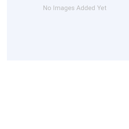
No Images Added Yet