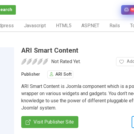
Search
N
dpress
Javascript
HTML5
ASP.NET
Rails
To
ARI Smart Content
Not Rated Yet.
Add
Publisher
ARI Soft
ARI Smart Content is Joomla component which is a p
wrapper on various widgets and gadgets. You don’t ne
knowledge to use the power of different pluggable eff
Joomla! system.
Visit Publisher Site