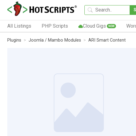
All Listings
PHP Scripts
Cloud Gigs
Wor
NEW
Plugins
Joomla / Mambo Modules
ARI Smart Content