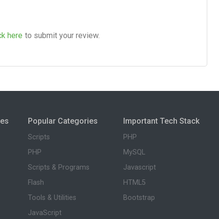
ck here
to submit your review.
ies
Popular Categories
Important Tech Stack
Scripts
PHP
PHP
MySQL
Scripts & Programs
Javascript
Flash
HTML5
Tools & Utilities
Bootstrap
JavaScript