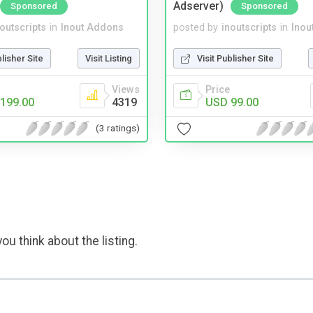
Adserver)
Sponsored
Sponsored
noutscripts
in
Inout Addons
posted by
inoutscripts
in
Inou
blisher Site
Visit Listing
Visit Publisher Site
Views
Price
199.00
4319
USD 99.00
(3 ratings)
ou think about the listing.