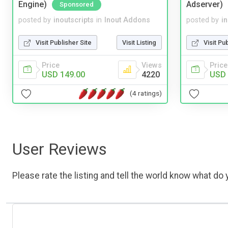
Engine)
Adserver)
Sponsored
posted by
inoutscripts
in
Inout Addons
posted by
i
Visit Publisher Site
Visit Listing
Visit Pu
Price
Views
Price
USD 149.00
4220
USD 
(4 ratings)
User Reviews
Please rate the listing and tell the world know what do y