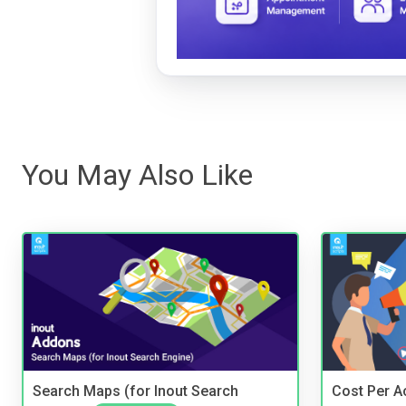
You May Also Like
Search Maps (for Inout Search
Cost Per Ac