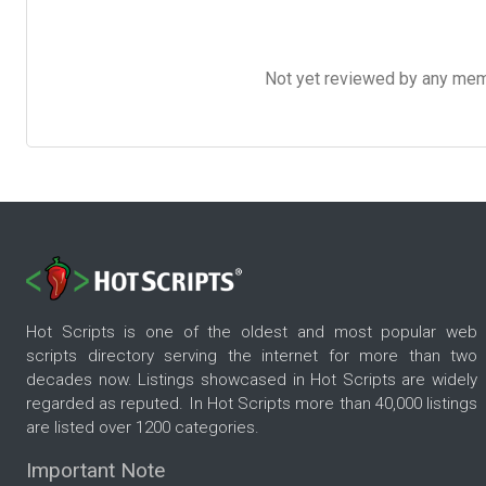
Not yet reviewed by any member
Hot Scripts is one of the oldest and most popular web
scripts directory serving the internet for more than two
decades now. Listings showcased in Hot Scripts are widely
regarded as reputed. In Hot Scripts more than 40,000 listings
are listed over 1200 categories.
Important Note