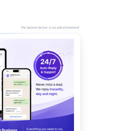
The banner below is an advertisement