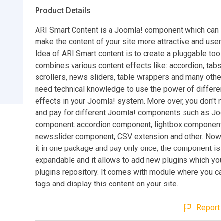
Product Details
ARI Smart Content is a Joomla! component which can 
make the content of your site more attractive and user-
Idea of ARI Smart content is to create a pluggable tool
combines various content effects like: accordion, tabs
scrollers, news sliders, table wrappers and many other
need technical knowledge to use the power of differe
effects in your Joomla! system. More over, you don't 
and pay for different Joomla! components such as Jo
component, accordion component, lightbox component
newsslider component, CSV extension and other. Now
it in one package and pay only once, the component is
expandable and it allows to add new plugins which you
plugins repository. It comes with module where you ca
tags and display this content on your site.
Report 