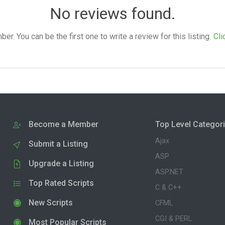
No reviews found.
. You can be the first one to write a review for this listing.
Cli
Become a Member
Top Level Categor
Ajax
Submit a Listing
ASP
Upgrade a Listing
ASP.NET
Top Rated Scripts
C & C++
New Scripts
CFML
CGI & PERL
Most Popular Scripts