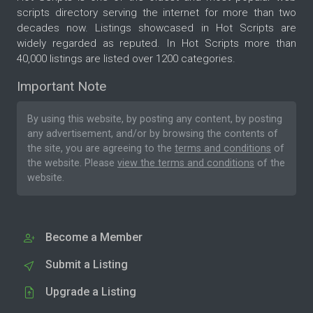
scripts directory serving the internet for more than two
decades now. Listings showcased in Hot Scripts are
widely regarded as reputed. In Hot Scripts more than
40,000 listings are listed over 1200 categories.
Important Note
By using this website, by posting any content, by posting
any advertisement, and/or by browsing the contents of
the site, you are agreeing to the
terms and conditions
of
the website. Please
view the terms and conditions
of the
website.
Become a Member
Submit a Listing
Upgrade a Listing