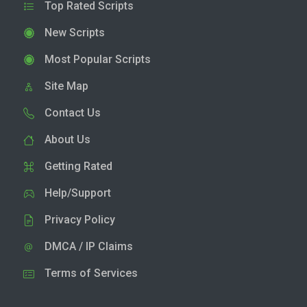
Top Rated Scripts
New Scripts
Most Popular Scripts
Site Map
Contact Us
About Us
Getting Rated
Help/Support
Privacy Policy
DMCA / IP Claims
Terms of Services