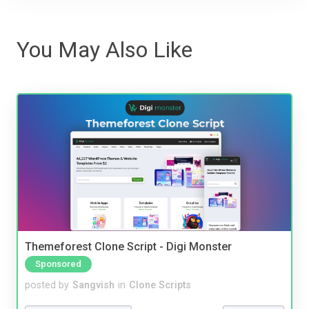
You May Also Like
Themeforest Clone Script - Digi Monster
Sponsored
posted by
Sangvish
in
Clone Scripts