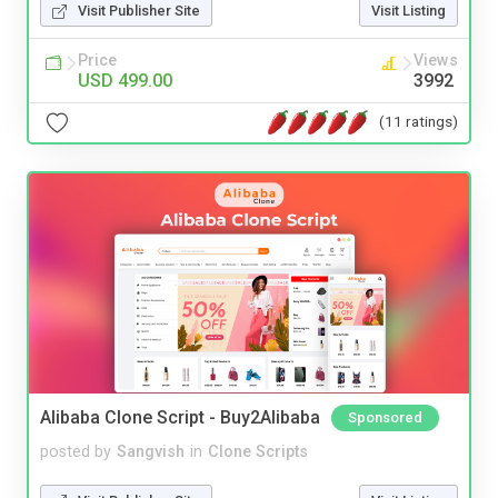
Visit Publisher Site
Visit Listing
Price
Views
USD 499.00
3992
(11 ratings)
Alibaba Clone Script - Buy2Alibaba
Sponsored
posted by
Sangvish
in
Clone Scripts