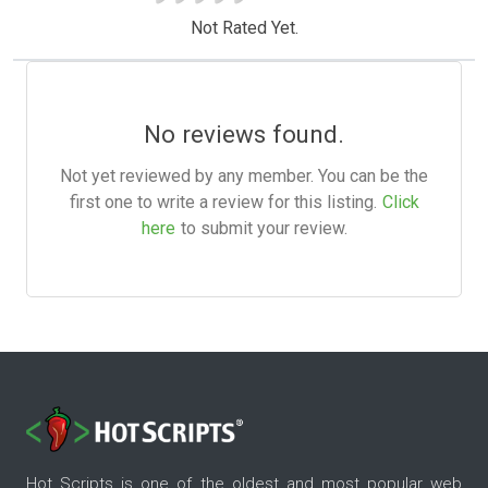
Not Rated Yet.
No reviews found.
Not yet reviewed by any member. You can be the
first one to write a review for this listing.
Click
here
to submit your review.
Hot Scripts is one of the oldest and most popular web