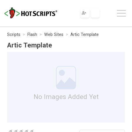
Scripts
Flash
Web Sites
Artic Template
Artic Template
No Images Added Yet