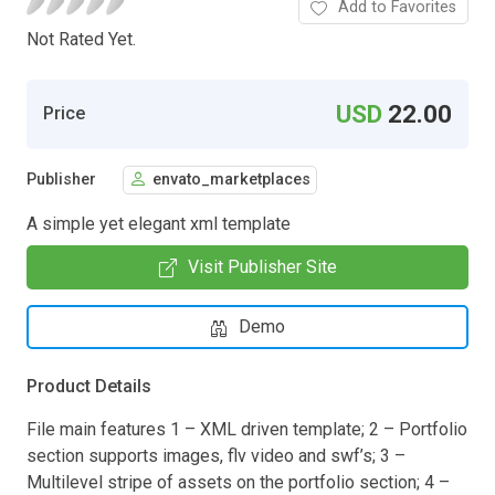
Add to Favorites
Not Rated Yet.
USD
22.00
Price
Publisher
envato_marketplaces
A simple yet elegant xml template
Visit Publisher Site
Demo
Product Details
File main features 1 – XML driven template; 2 – Portfolio
section supports images, flv video and swf’s; 3 –
Multilevel stripe of assets on the portfolio section; 4 –