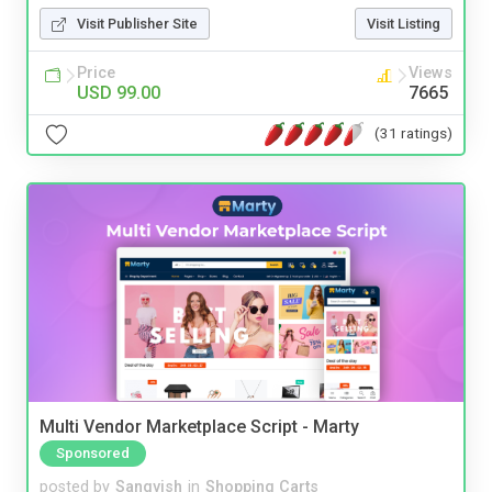
Visit Publisher Site
Visit Listing
Price
Views
USD 99.00
7665
(31 ratings)
Multi Vendor Marketplace Script - Marty
Sponsored
posted by
Sangvish
in
Shopping Carts