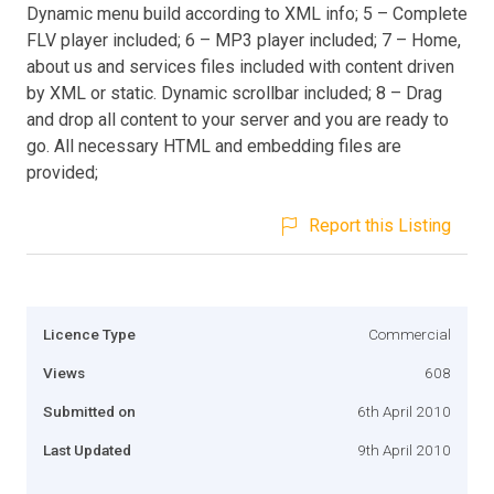
Dynamic menu build according to XML info; 5 – Complete
FLV player included; 6 – MP3 player included; 7 – Home,
about us and services files included with content driven
by XML or static. Dynamic scrollbar included; 8 – Drag
and drop all content to your server and you are ready to
go. All necessary HTML and embedding files are
provided;
Report this Listing
Licence Type
Commercial
Views
608
Submitted on
6th April 2010
Last Updated
9th April 2010