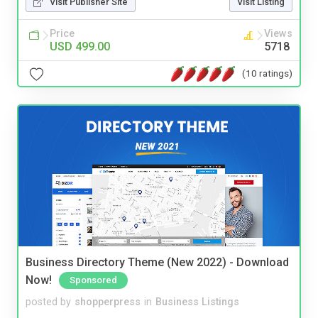
Visit Publisher Site
Visit Listing
Price
Views
USD 499.00
5718
(10 ratings)
Business Directory Theme (New 2022) - Download
Now!
Sponsored
posted by
shopperpress
in
Business Listings