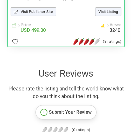
Visit Publisher Site
Visit Listing
Price
Views
USD 499.00
3240
(8 ratings)
User Reviews
Please rate the listing and tell the world know what
do you think about the listing.
Submit Your Review
(0 ratings)