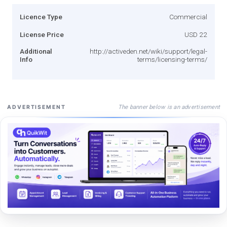
Licence Type
Commercial
License Price
USD 22
Additional
http://activeden.net/wiki/support/legal-
Info
terms/licensing-terms/
The banner below is an advertisement
ADVERTISEMENT