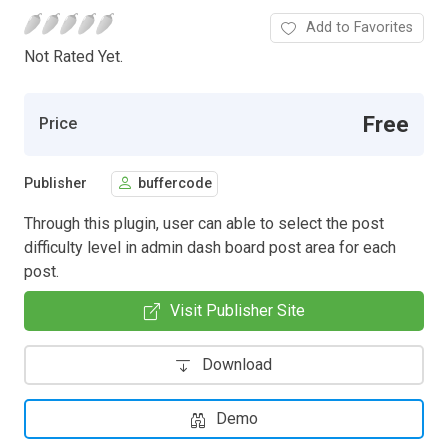
Add to Favorites
Not Rated Yet.
Free
Price
Publisher
buffercode
Through this plugin, user can able to select the post
difficulty level in admin dash board post area for each
post.
Visit Publisher Site
Download
Demo