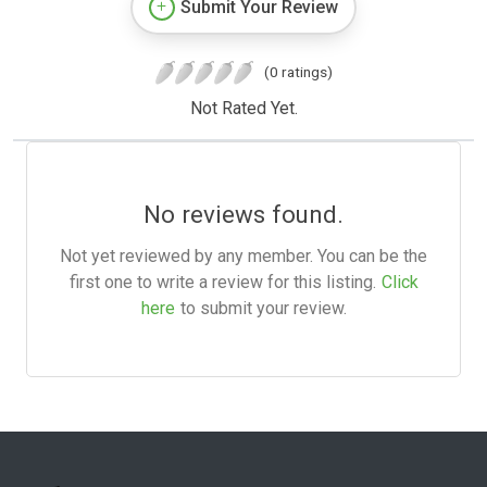
Submit Your Review
(0 ratings)
Not Rated Yet.
No reviews found.
Not yet reviewed by any member. You can be the
first one to write a review for this listing.
Click
here
to submit your review.