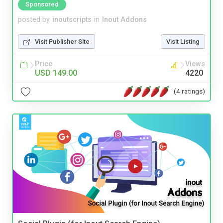
Sponsored
posted by
inoutscripts
in
Inout Addons
Visit Publisher Site
Visit Listing
Price
Views
USD 149.00
4220
(4 ratings)