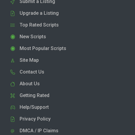
Submit a Listing
Upgrade a Listing
Top Rated Scripts
New Scripts
Most Popular Scripts
Site Map
Contact Us
About Us
Getting Rated
Help/Support
Privacy Policy
DMCA / IP Claims