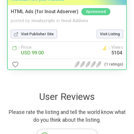
HTML Ads (for Inout Adserver)
Sponsored
posted by
inoutscripts
in
Inout Addons
Visit Publisher Site
Visit Listing
Price
Views
USD 99.00
5104
(1 ratings)
User Reviews
Please rate the listing and tell the world know what
do you think about the listing.