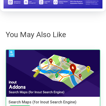
You May Also Like
Search Maps (for Inout Search Engine)