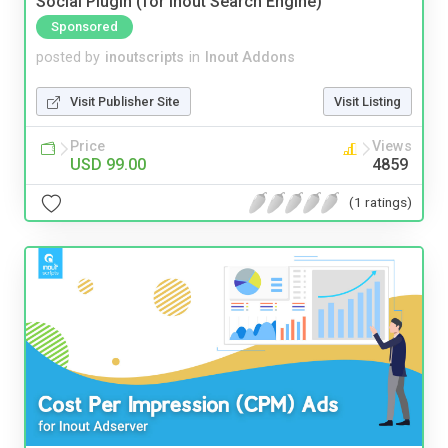
Social Plugin (for Inout Search Engine)
Sponsored
posted by
inoutscripts
in
Inout Addons
Visit Publisher Site
Visit Listing
Price
Views
USD 99.00
4859
(1 ratings)