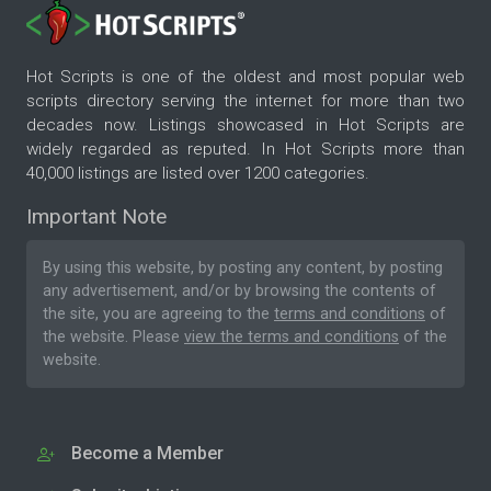
Hot Scripts is one of the oldest and most popular web
scripts directory serving the internet for more than two
decades now. Listings showcased in Hot Scripts are
widely regarded as reputed. In Hot Scripts more than
40,000 listings are listed over 1200 categories.
Important Note
By using this website, by posting any content, by posting
any advertisement, and/or by browsing the contents of
the site, you are agreeing to the
terms and conditions
of
the website. Please
view the terms and conditions
of the
website.
Become a Member