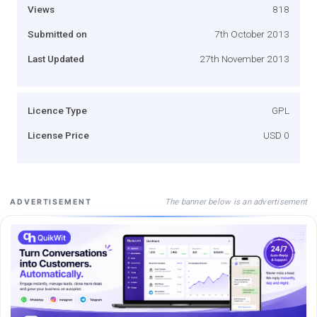
Views
818
Submitted on
7th October 2013
Last Updated
27th November 2013
Licence Type
GPL
License Price
USD 0
The banner below is an advertisement
ADVERTISEMENT