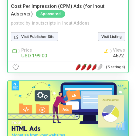
Cost Per Impression (CPM) Ads (for Inout
Adserver)
Sponsored
posted by
inoutscripts
in
Inout Addons
Visit Publisher Site
Visit Listing
Price
Views
USD 199.00
4672
(5 ratings)