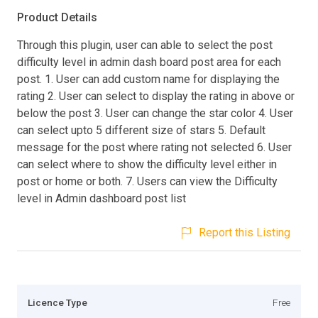
Product Details
Through this plugin, user can able to select the post
difficulty level in admin dash board post area for each
post. 1. User can add custom name for displaying the
rating 2. User can select to display the rating in above or
below the post 3. User can change the star color 4. User
can select upto 5 different size of stars 5. Default
message for the post where rating not selected 6. User
can select where to show the difficulty level either in
post or home or both. 7. Users can view the Difficulty
level in Admin dashboard post list
Report this Listing
Licence Type
Free