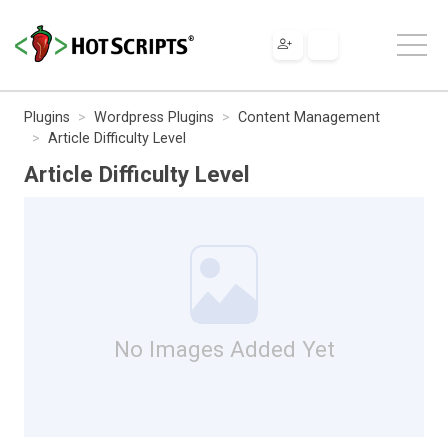
Plugins
Wordpress Plugins
Content Management
Article Difficulty Level
Article Difficulty Level
No Images Added Yet