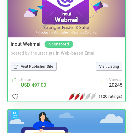
Inout Webmail
Sponsored
posted by
inoutscripts
in
Web-based Email
Visit Publisher Site
Visit Listing
Price
Views
USD 497.00
20245
(120 ratings)