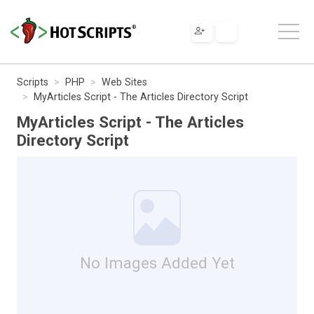
Scripts
PHP
Web Sites
MyArticles Script - The Articles Directory Script
MyArticles Script - The Articles
Directory Script
No Images Added Yet