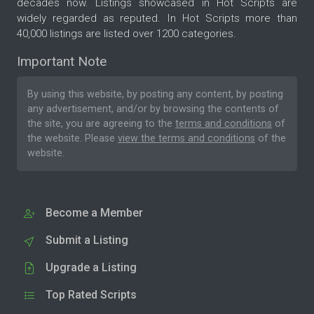
decades now. Listings showcased in Hot Scripts are
widely regarded as reputed. In Hot Scripts more than
40,000 listings are listed over 1200 categories.
Important Note
By using this website, by posting any content, by posting
any advertisement, and/or by browsing the contents of
the site, you are agreeing to the
terms and conditions
of
the website. Please
view the terms and conditions
of the
website.
Become a Member
Submit a Listing
Upgrade a Listing
Top Rated Scripts