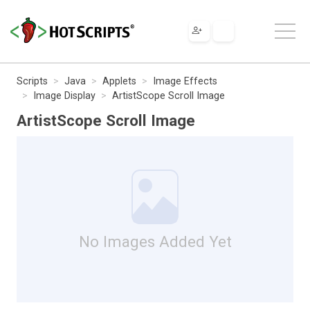
Scripts
Java
Applets
Image Effects
Image Display
ArtistScope Scroll Image
ArtistScope Scroll Image
No Images Added Yet