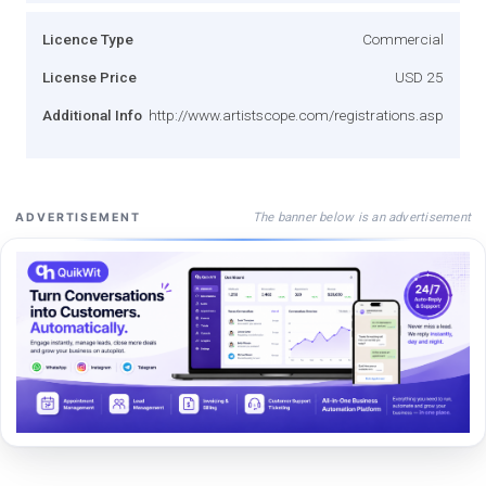
Licence Type
Commercial
License Price
USD 25
Additional Info
http://www.artistscope.com/registrations.asp
The banner below is an advertisement
ADVERTISEMENT