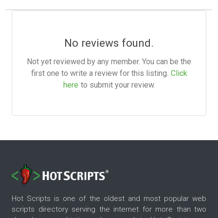
No reviews found.
Not yet reviewed by any member. You can be the
first one to write a review for this listing.
Click
here
to submit your review.
Hot Scripts is one of the oldest and most popular web
scripts directory serving the internet for more than two