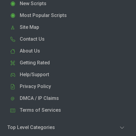
New Scripts
Most Popular Scripts
Site Map
Contact Us
About Us
Getting Rated
Help/Support
Privacy Policy
DMCA / IP Claims
Terms of Services
Top Level Categories