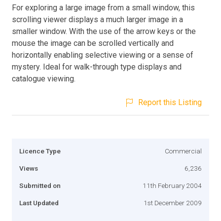
For exploring a large image from a small window, this
scrolling viewer displays a much larger image in a
smaller window. With the use of the arrow keys or the
mouse the image can be scrolled vertically and
horizontally enabling selective viewing or a sense of
mystery. Ideal for walk-through type displays and
catalogue viewing.
Report this Listing
Licence Type
Commercial
Views
6,236
Submitted on
11th February 2004
Last Updated
1st December 2009