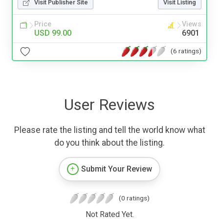
Visit Publisher Site
Visit Listing
Price
Views
USD 99.00
6901
(6 ratings)
User Reviews
Please rate the listing and tell the world know what
do you think about the listing.
Submit Your Review
(0 ratings)
Not Rated Yet.