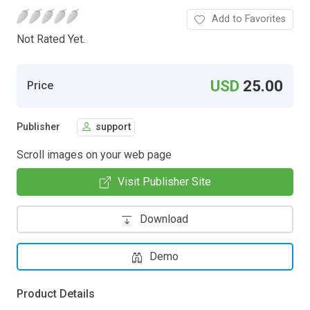
Add to Favorites
Not Rated Yet.
USD
25.00
Price
Publisher
support
Scroll images on your web page
Visit Publisher Site
Download
Demo
Product Details