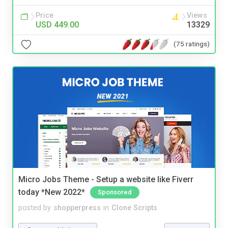
Price
Views
USD 449.00
13329
(75 ratings)
Micro Jobs Theme - Setup a website like Fiverr
today *New 2022*
Sponsored
posted by
shopperpress
in
Clone Scripts