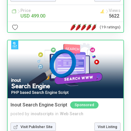
Price
Views
USD 499.00
5622
(19 ratings)
Inout Search Engine Script
Sponsored
posted by
inoutscripts
in
Web Search
Visit Publisher Site
Visit Listing