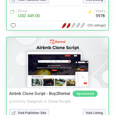
Price
Views
USD 449.00
5978
(53 ratings)
Airbnb Clone Script - Buy2Rental
Sponsored
posted by
Sangvish
in
Clone Scripts
Visit Publisher Site
Visit Listing