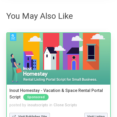
You May Also Like
Inout Homestay - Vacation & Space Rental Portal
Script
Sponsored
posted by
inoutscripts
in
Clone Scripts
Visit Publisher Site
Visit Listing