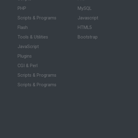
PHP
MySQL
Scripts & Programs
Javascript
Flash
HTML5
Tools & Utilities
Bootstrap
JavaScript
Plugins
CGI & Perl
Scripts & Programs
Scripts & Programs