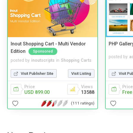
Inout Shopping Cart - Multi Vendor
PHP Galler
Edition
Sponsored
posted by
a
posted by
inoutscripts
in
Shopping Carts
Visit Pu
Visit Publisher Site
Visit Listing
Price
Price
Views
Free
USD 899.00
13588
(111 ratings)