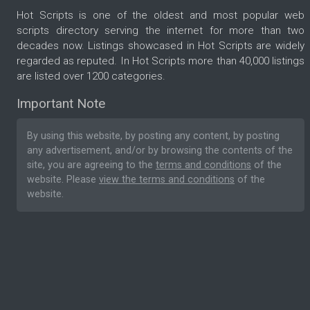
Hot Scripts is one of the oldest and most popular web
scripts directory serving the internet for more than two
decades now. Listings showcased in Hot Scripts are widely
regarded as reputed. In Hot Scripts more than 40,000 listings
are listed over 1200 categories.
Important Note
By using this website, by posting any content, by posting
any advertisement, and/or by browsing the contents of the
site, you are agreeing to the
terms and conditions
of the
website. Please
view the terms and conditions
of the
website.