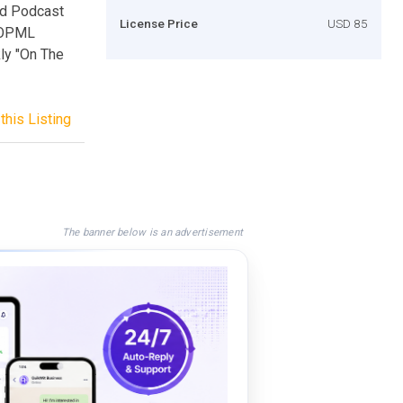
rd Podcast
License Price
USD 85
 OPML
ly "On The
this Listing
The banner below is an advertisement