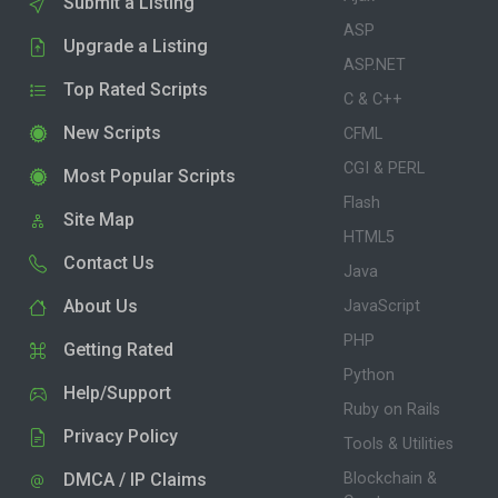
Submit a Listing
ASP
Upgrade a Listing
ASP.NET
Top Rated Scripts
C & C++
New Scripts
CFML
CGI & PERL
Most Popular Scripts
Flash
Site Map
HTML5
Contact Us
Java
About Us
JavaScript
PHP
Getting Rated
Python
Help/Support
Ruby on Rails
Privacy Policy
Tools & Utilities
DMCA / IP Claims
Blockchain &