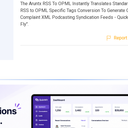
The Aruntx RSS To OPML Instantly Translates Standa
RSS to OPML Specific Tags Conversion To Generate
Complaint XML Podcasting Syndication Feeds - Quick
Fly".
Report 