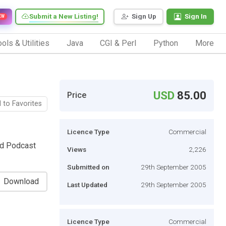
Submit a New Listing!
Sign Up
Sign In
EW
ols & Utilities
Java
CGI & Perl
Python
More
USD
85.00
Price
 to Favorites
Licence Type
Commercial
rd Podcast
Views
2,226
Submitted on
29th September 2005
Download
Last Updated
29th September 2005
Licence Type
Commercial