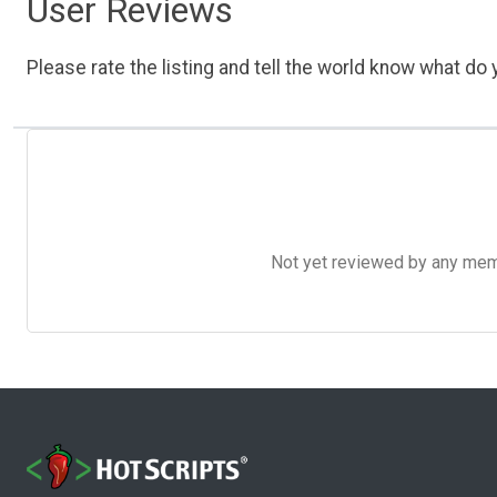
User Reviews
Please rate the listing and tell the world know what do y
Not yet reviewed by any member