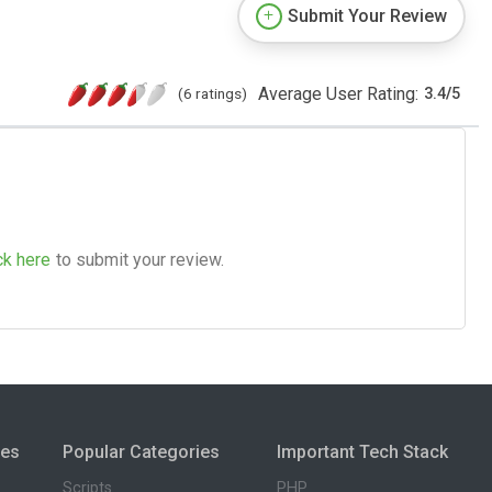
Submit Your Review
Average User Rating:
(6 ratings)
3.4
/
5
ck here
to submit your review.
ies
Popular Categories
Important Tech Stack
Scripts
PHP