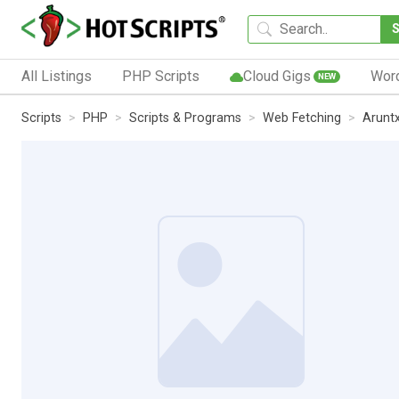
All Listings
PHP Scripts
Cloud Gigs
Wor
NEW
Scripts
PHP
Scripts & Programs
Web Fetching
Arunt