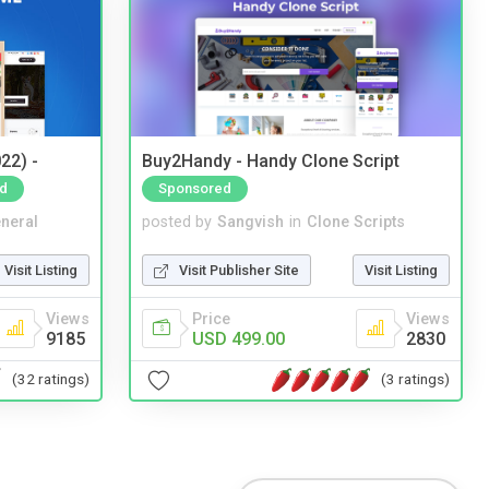
22) -
Buy2Handy - Handy Clone Script
d
Sponsored
neral
posted by
Sangvish
in
Clone Scripts
Visit Listing
Visit Publisher Site
Visit Listing
Views
Price
Views
9185
USD 499.00
2830
(32 ratings)
(3 ratings)