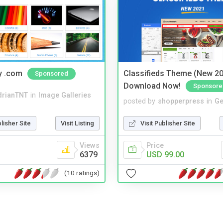
y .com
Classifieds Theme (New 20
Sponsored
Download Now!
Sponsore
drianTNT
in
Image Galleries
posted by
shopperpress
in
Ge
blisher Site
Visit Listing
Visit Publisher Site
Views
Price
6379
USD 99.00
(10 ratings)