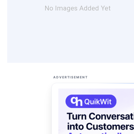
No Images Added Yet
ADVERTISEMENT