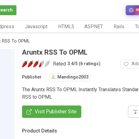
Search
N
dpress
Javascript
HTML5
ASP.NET
Rails
To
x RSS To OPML
Aruntx RSS To OPML
Rated
Add
3.4
/
5 (6 ratings)
Publisher
Mandingo2003
The Aruntx RSS To OPML Instantly Translates Standa
RSS to OPML
Visit Publisher Site
Product Details