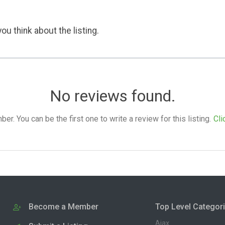
ou think about the listing.
No reviews found.
. You can be the first one to write a review for this listing.
Cli
Become a Member
Top Level Categor
Ajax