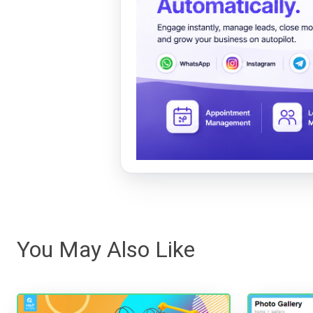
You May Also Like