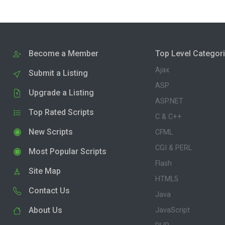
Become a Member
Top Level Categor
Ajax
Submit a Listing
ASP
Upgrade a Listing
ASP.NET
Top Rated Scripts
C & C++
New Scripts
CFML
CGI & PERL
Most Popular Scripts
Flash
Site Map
HTML5
Contact Us
Java
About Us
JavaScript