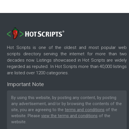
Hot Scripts is one of the oldest and most popular web
scripts directory serving the internet for more than two
decades now. Listings showcased in Hot Scripts are widely
regarded as reputed. In Hot Scripts more than 40,000 listings
are listed over 1200 categories.
Important Note
By using this website, by posting any content, by posting
any advertisement, and/or by browsing the contents of the
site, you are agreeing to the
terms and conditions
of the
website. Please
view the terms and conditions
of the
website.