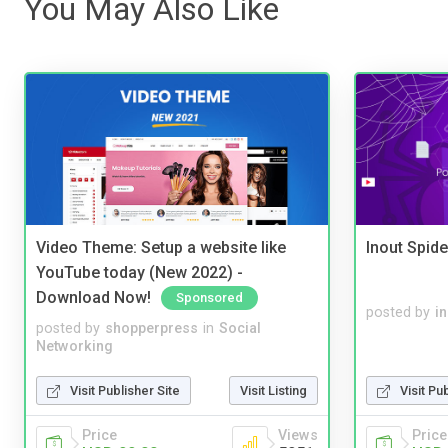
You May Also Like
Video Theme: Setup a website like
Inout Spide
YouTube today (New 2022) -
Download Now!
Sponsored
posted by
i
posted by
shopperpress
in
Social
Networking
Visit Publisher Site
Visit Listing
Visit Pu
Price
Views
Price