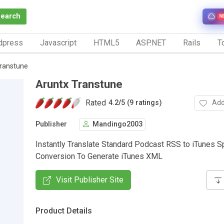
Search
N
dpress
Javascript
HTML5
ASP.NET
Rails
To
ranstune
Aruntx Transtune
Rated
Add
4.2
/
5 (9 ratings)
Publisher
Mandingo2003
Instantly Translate Standard Podcast RSS to iTunes S
Conversion To Generate iTunes XML
Visit Publisher Site
Product Details