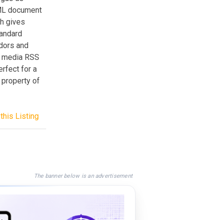
XML document
ch gives
tandard
ndors and
on media RSS
rfect for a
 property of
this Listing
The banner below is an advertisement