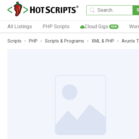
All Listings
PHP Scripts
Cloud Gigs
Wor
NEW
Scripts
PHP
Scripts & Programs
XML & PHP
Aruntx T