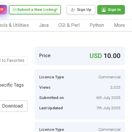
Submit a New Listing!
Sign Up
Sign In
EW
ols & Utilities
Java
CGI & Perl
Python
More
USD
10.00
Price
 to Favorites
Licence Type
Commercial
pecific Tags
Views
3,325
Submitted on
6th July 2005
Download
Last Updated
7th July 2005
Licence Type
Commercial