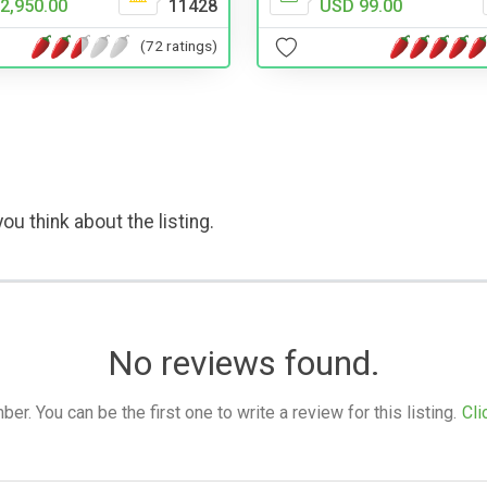
USD 99.00
2,950.00
11428
(72 ratings)
ou think about the listing.
No reviews found.
. You can be the first one to write a review for this listing.
Cli