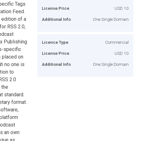
pecific Tags
License Price
USD 10
ation Feed.
 edition of a
Additional Info
One Single Domain
for RSS 2.0,
podcast
tx Publishing
Licence Type
Commercial
s-specific
License Price
USD 10
s placed on
gh no one is
Additional Info
One Single Domain
tion to
 RSS 2.0
 the
t standard.
tary format.
software,
 platform
podcast
as an own
ogue as