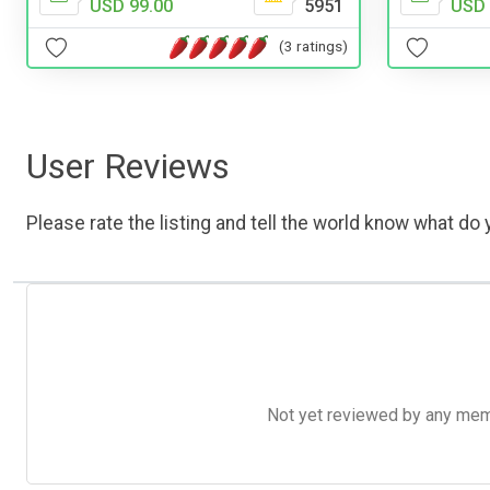
USD 99.00
5951
USD 
(3 ratings)
User Reviews
Please rate the listing and tell the world know what do y
Not yet reviewed by any member