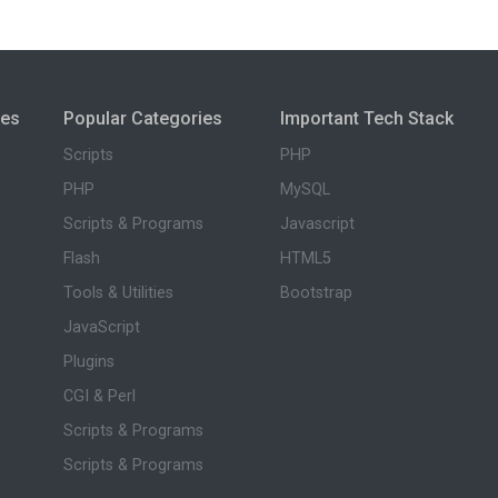
ies
Popular Categories
Important Tech Stack
Scripts
PHP
PHP
MySQL
Scripts & Programs
Javascript
Flash
HTML5
Tools & Utilities
Bootstrap
JavaScript
Plugins
CGI & Perl
Scripts & Programs
Scripts & Programs