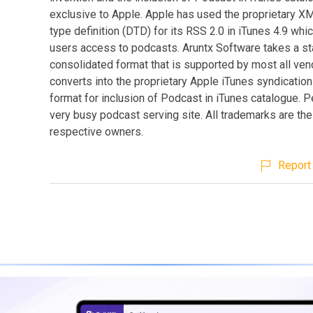
exclusive to Apple. Apple has used the proprietary 
type definition (DTD) for its RSS 2.0 in iTunes 4.9 whi
users access to podcasts. Aruntx Software takes a s
consolidated format that is supported by most all ve
converts into the proprietary Apple iTunes syndicati
format for inclusion of Podcast in iTunes catalogue. Pe
very busy podcast serving site. All trademarks are the
respective owners.
Report 