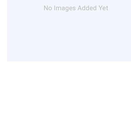
No Images Added Yet