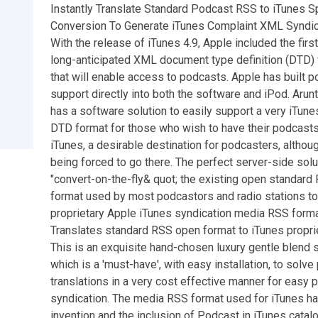
Instantly Translate Standard Podcast RSS to iTunes S
Conversion To Generate iTunes Complaint XML Syndic
With the release of iTunes 4.9, Apple included the first
long-anticipated XML document type definition (DTD) 
that will enable access to podcasts. Apple has built 
support directly into both the software and iPod. Arun
has a software solution to easily support a very iTune
DTD format for those who wish to have their podcast
iTunes, a desirable destination for podcasters, althou
being forced to go there. The perfect server-side solu
"convert-on-the-fly& quot; the existing open standard
format used by most podcastors and radio stations to
proprietary Apple iTunes syndication media RSS forma
Translates standard RSS open format to iTunes proprie
This is an exquisite hand-chosen luxury gentle blend 
which is a 'must-have', with easy installation, to solve
translations in a very cost effective manner for easy 
syndication. The media RSS format used for iTunes h
invention and the inclusion of Podcast in iTunes catal