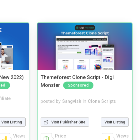
(New 2022)
Themeforest Clone Script - Digi
Monster
red
Sponsored
iliate
posted by
Sangvish
in
Clone Scripts
Visit Listing
Visit Publisher Site
Visit Listing
Views
Price
Views