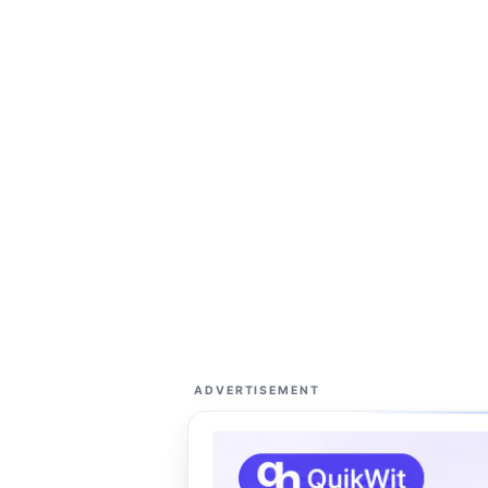
ADVERTISEMENT