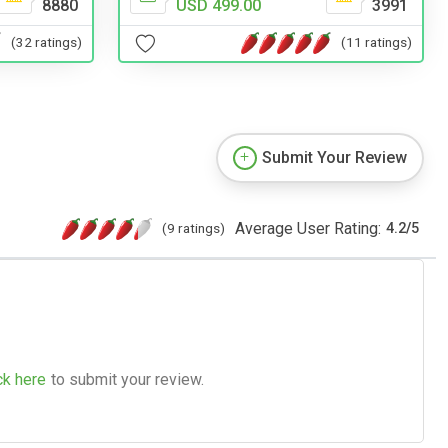
8880
USD 499.00
3991
(32 ratings)
(11 ratings)
Submit Your Review
Average User Rating:
(9 ratings)
4.2
/
5
ck here
to submit your review.