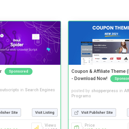
r
Coupon & Affiliate Theme 
Sponsored
- Download Now!
Sponso
noutscripts
in
Search Engines
posted by
shopperpress
in
Aff
Programs
Visit Publisher Site
blisher Site
Visit Listing
Price
Views