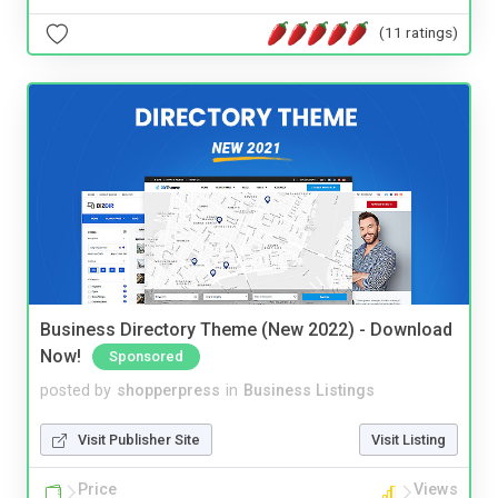
(11 ratings)
Business Directory Theme (New 2022) - Download
Now!
Sponsored
posted by
shopperpress
in
Business Listings
Visit Publisher Site
Visit Listing
Price
Views