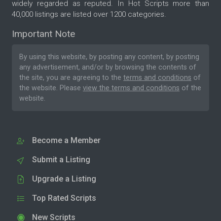
widely regarded as reputed. In Hot Scripts more than
40,000 listings are listed over 1200 categories.
Important Note
By using this website, by posting any content, by posting
any advertisement, and/or by browsing the contents of
the site, you are agreeing to the
terms and conditions
of
the website. Please
view the terms and conditions
of the
website.
Become a Member
Submit a Listing
Upgrade a Listing
Top Rated Scripts
New Scripts