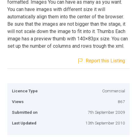
formatted. Images You can have as many as you want.
You can have images with different size it will
automatically align them into the center of the browser.
Be sure that the images are not bigger than the stage, it
will not scale down the image to fit into it. Thumbs Each
image has a preview thumb with 140×83px size. You can
set up the number of columns and rows trough the xml.
Report this Listing
Licence Type
Commercial
Views
867
Submitted on
7th September 2009
Last Updated
13th September 2010