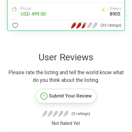
Price
Views
USD 499.00
8905
(33 ratings)
User Reviews
Please rate the listing and tell the world know what
do you think about the listing.
Submit Your Review
(0 ratings)
Not Rated Yet.