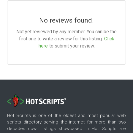
No reviews found.
Not yet reviewed by any member. You can be the
first one to write a review for this listing.
Click
here
to submit your review.
Hot Scripts is one of the oldest and most popular web
scripts directory serving the internet for more than two
decades now. Listings showcased in Hot Scripts are