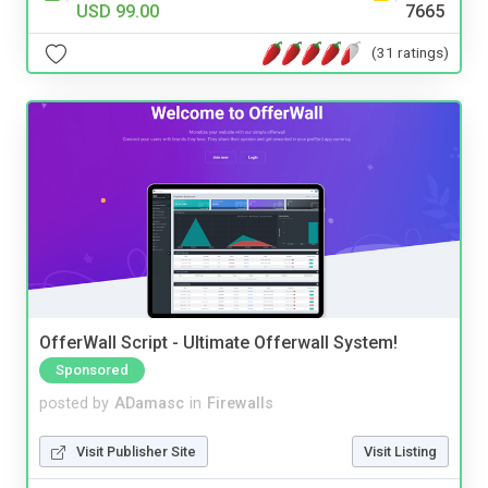
USD 99.00
7665
(31 ratings)
OfferWall Script - Ultimate Offerwall System!
Sponsored
posted by
ADamasc
in
Firewalls
Visit Publisher Site
Visit Listing