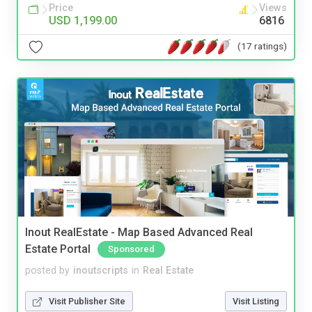
Price
Views
USD 1,199.00
6816
(17 ratings)
Inout RealEstate - Map Based Advanced Real
Estate Portal
Sponsored
posted by
inoutscripts
in
Real Estate
Visit Publisher Site
Visit Listing