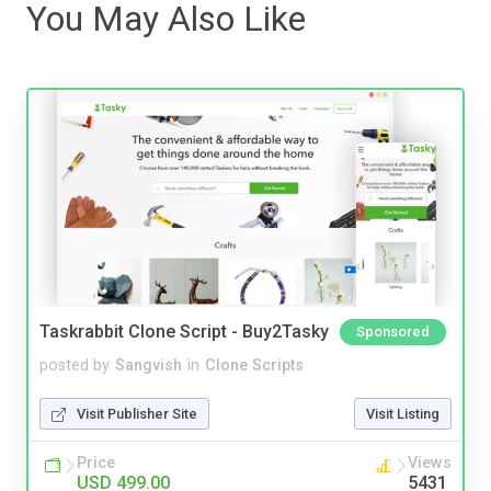
You May Also Like
Taskrabbit Clone Script - Buy2Tasky
Sponsored
posted by
Sangvish
in
Clone Scripts
Visit Publisher Site
Visit Listing
Price
Views
USD 499.00
5431