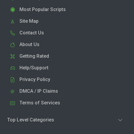
Most Popular Scripts
Site Map
Contact Us
About Us
Getting Rated
Help/Support
Privacy Policy
DMCA / IP Claims
Terms of Services
Top Level Categories