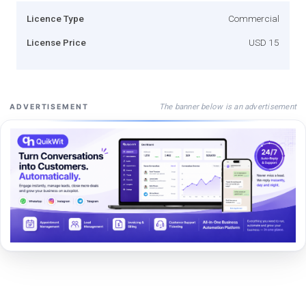
Licence Type
Commercial
License Price
USD 15
The banner below is an advertisement
ADVERTISEMENT