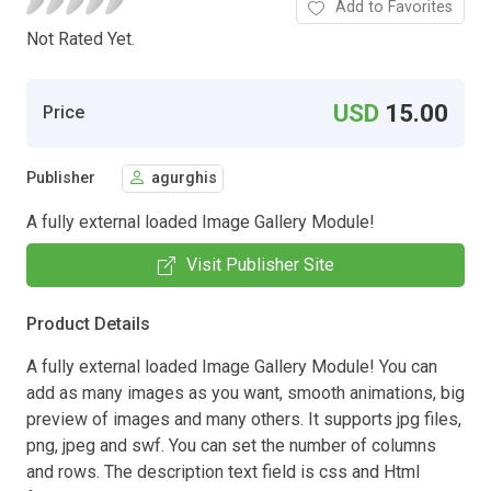
Add to Favorites
Not Rated Yet.
USD
15.00
Price
Publisher
agurghis
A fully external loaded Image Gallery Module!
Visit Publisher Site
Product Details
A fully external loaded Image Gallery Module! You can
add as many images as you want, smooth animations, big
preview of images and many others. It supports jpg files,
png, jpeg and swf. You can set the number of columns
and rows. The description text field is css and Html