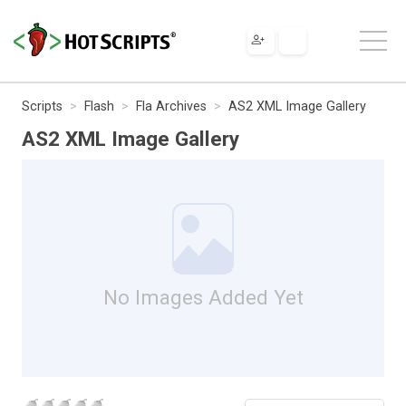
Scripts
Flash
Fla Archives
AS2 XML Image Gallery
AS2 XML Image Gallery
No Images Added Yet