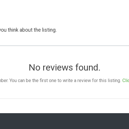
ou think about the listing.
No reviews found.
. You can be the first one to write a review for this listing.
Cli