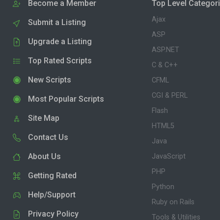
Become a Member
Top Level Categor
Ajax
Submit a Listing
ASP
Upgrade a Listing
ASP.NET
Top Rated Scripts
C & C++
New Scripts
CFML
CGI & PERL
Most Popular Scripts
Flash
Site Map
HTML5
Contact Us
Java
About Us
JavaScript
PHP
Getting Rated
Python
Help/Support
Ruby on Rails
Privacy Policy
Tools & Utilities