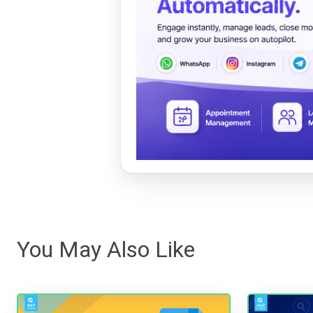
You May Also Like