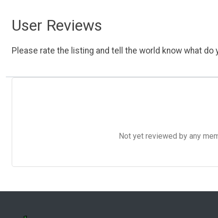
User Reviews
Please rate the listing and tell the world know what do y
Not yet reviewed by any member