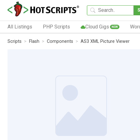
All Listings
PHP Scripts
Cloud Gigs
Wor
NEW
Scripts
Flash
Components
AS3 XML Picture Viewer