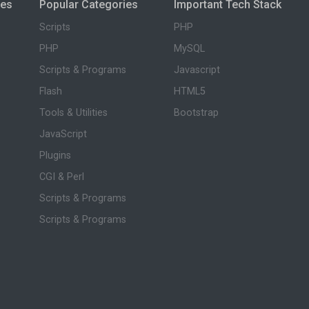
ies
Popular Categories
Important Tech Stack
Scripts
PHP
PHP
MySQL
Scripts & Programs
Javascript
Flash
HTML5
Tools & Utilities
Bootstrap
JavaScript
Plugins
CGI & Perl
Scripts & Programs
Scripts & Programs