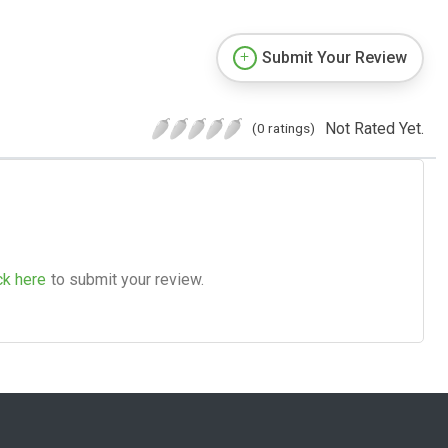
Submit Your Review
Not Rated Yet.
(0 ratings)
ck here
to submit your review.