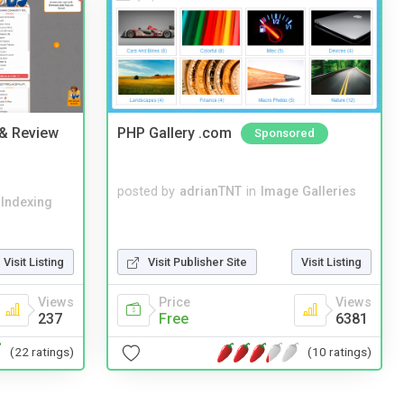
 & Review
PHP Gallery .com
Sponsored
posted by
adrianTNT
in
Image Galleries
 Indexing
Visit Listing
Visit Publisher Site
Visit Listing
Views
Price
Views
237
Free
6381
(22 ratings)
(10 ratings)