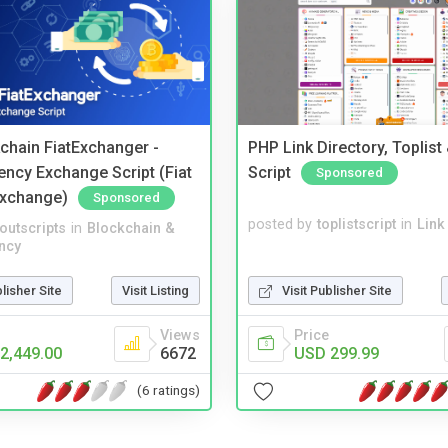
kchain FiatExchanger -
PHP Link Directory, Toplist
ency Exchange Script (Fiat
Script
Sponsored
Exchange)
Sponsored
posted by
toplistscript
in
Link
noutscripts
in
Blockchain &
ncy
Visit Publisher Site
blisher Site
Visit Listing
Price
Views
USD 299.99
2,449.00
6672
(6 ratings)