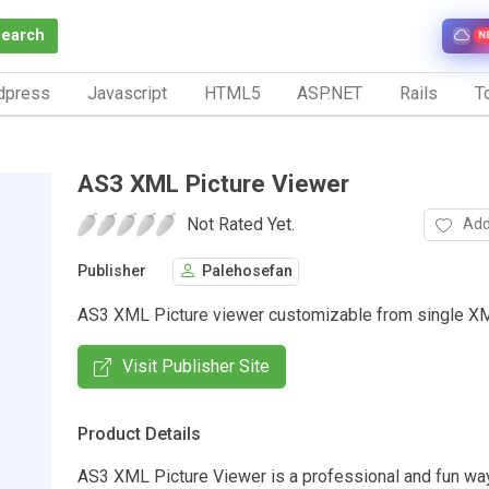
Search
N
dpress
Javascript
HTML5
ASP.NET
Rails
To
AS3 XML Picture Viewer
Not Rated Yet.
Add
Publisher
Palehosefan
AS3 XML Picture viewer customizable from single XM
Visit Publisher Site
Product Details
AS3 XML Picture Viewer is a professional and fun wa