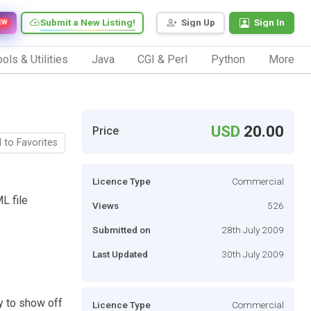
Submit a New Listing!
Sign Up
Sign In
EW
ols & Utilities
Java
CGI & Perl
Python
More
USD
20.00
Price
 to Favorites
Licence Type
Commercial
L file
Views
526
Submitted on
28th July 2009
Last Updated
30th July 2009
y to show off
Licence Type
Commercial