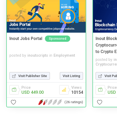
Inout Jobs Portal
Inout Bloc
Sponsored
Cryptocurr
to Crypto 
posted by
inoutscripts
in
Employment
posted by
i
Cryptocurre
Visit Publisher Site
Visit Listing
Visit Pu
Price
Views
Price
USD 449.00
10154
USD 
(26 ratings)