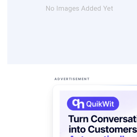
No Images Added Yet
ADVERTISEMENT