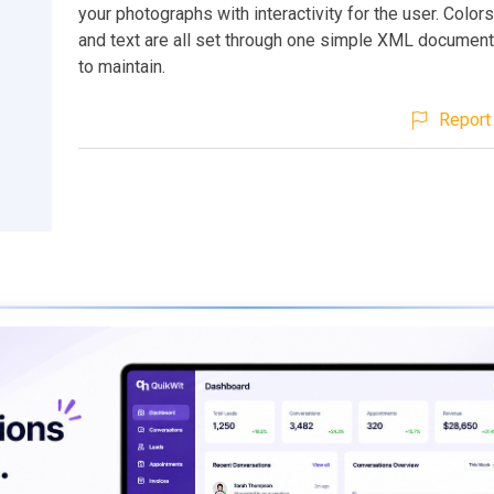
your photographs with interactivity for the user. Colors
and text are all set through one simple XML document
to maintain.
Report 