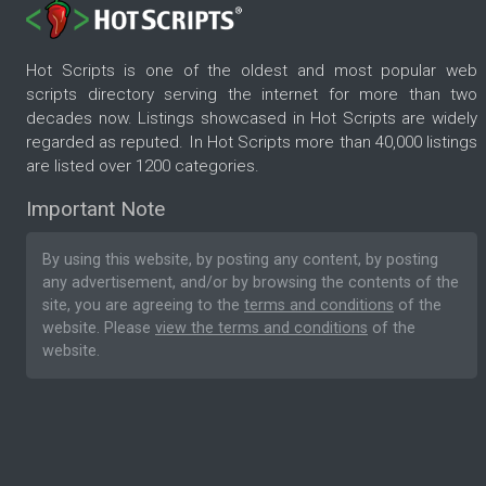
Hot Scripts is one of the oldest and most popular web
scripts directory serving the internet for more than two
decades now. Listings showcased in Hot Scripts are widely
regarded as reputed. In Hot Scripts more than 40,000 listings
are listed over 1200 categories.
Important Note
By using this website, by posting any content, by posting
any advertisement, and/or by browsing the contents of the
site, you are agreeing to the
terms and conditions
of the
website. Please
view the terms and conditions
of the
website.