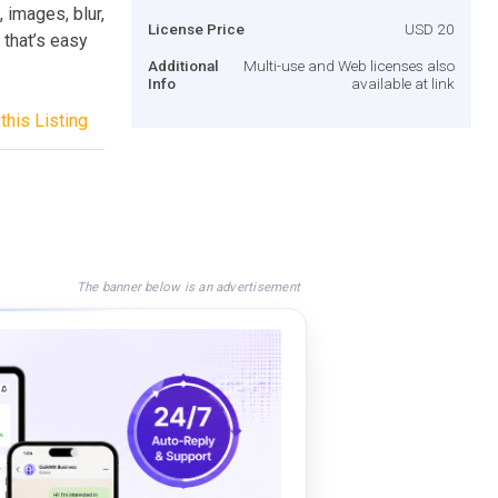
, images, blur,
License Price
USD 20
 that’s easy
Additional
Multi-use and Web licenses also
Info
available at link
this Listing
The banner below is an advertisement