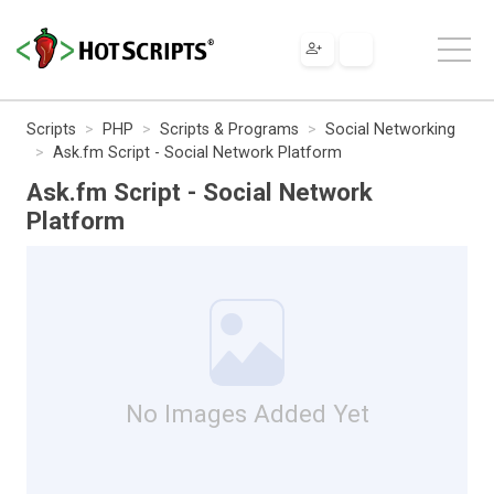
Scripts
PHP
Scripts & Programs
Social Networking
Ask.fm Script - Social Network Platform
Ask.fm Script - Social Network
Platform
No Images Added Yet