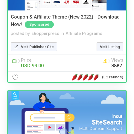
Coupon & Affiliate Theme (New 2022) - Download
Now!
Sponsored
posted by
shopperpress
in
Affiliate Programs
Visit Publisher Site
Visit Listing
Price
Views
USD 99.00
8882
(32 ratings)