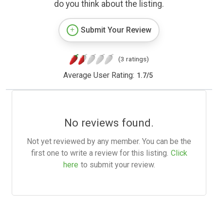
do you think about the listing.
Submit Your Review
(3 ratings)
Average User Rating:
1.7
/
5
No reviews found.
Not yet reviewed by any member. You can be the
first one to write a review for this listing.
Click
here
to submit your review.