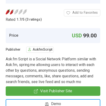
Add to Favorites
Rated
1.7
/
5 (3 ratings)
USD
99.00
Price
Publisher
AskfmScript
Ask.fm Script is a Social Network Platform similar with
Ask.fm, spring.me allowing users to interact with each
other by questions, anonymous questions, sending
messages, comments, like, share questions, add and
search friends, see live feed and so much mo
Visit Publisher Site
Demo