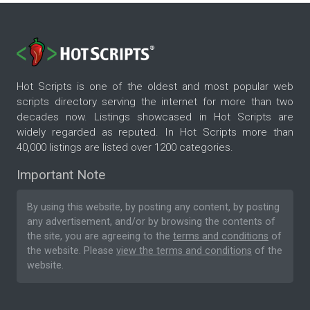
Hot Scripts is one of the oldest and most popular web
scripts directory serving the internet for more than two
decades now. Listings showcased in Hot Scripts are
widely regarded as reputed. In Hot Scripts more than
40,000 listings are listed over 1200 categories.
Important Note
By using this website, by posting any content, by posting
any advertisement, and/or by browsing the contents of
the site, you are agreeing to the
terms and conditions
of
the website. Please
view the terms and conditions
of the
website.