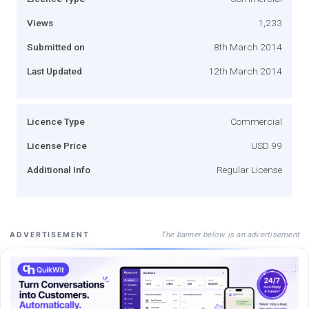
Views
1,233
Submitted on
8th March 2014
Last Updated
12th March 2014
Licence Type
Commercial
License Price
USD 99
Additional Info
Regular License
The banner below is an advertisement
ADVERTISEMENT