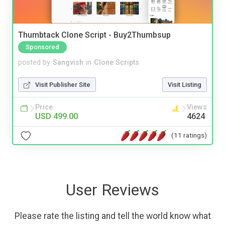
Thumbtack Clone Script - Buy2Thumbsup
Sponsored
posted by
Sangvish
in
Clone Scripts
Visit Publisher Site
Visit Listing
Price
Views
USD 499.00
4624
(11 ratings)
User Reviews
Please rate the listing and tell the world know what