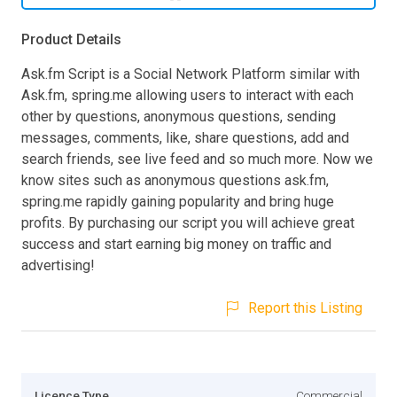
Product Details
Ask.fm Script is a Social Network Platform similar with
Ask.fm, spring.me allowing users to interact with each
other by questions, anonymous questions, sending
messages, comments, like, share questions, add and
search friends, see live feed and so much more. Now we
know sites such as anonymous questions ask.fm,
spring.me rapidly gaining popularity and bring huge
profits. By purchasing our script you will achieve great
success and start earning big money on traffic and
advertising!
Report this Listing
Licence Type
Commercial