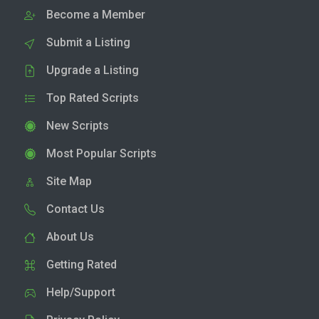
Become a Member
Submit a Listing
Upgrade a Listing
Top Rated Scripts
New Scripts
Most Popular Scripts
Site Map
Contact Us
About Us
Getting Rated
Help/Support