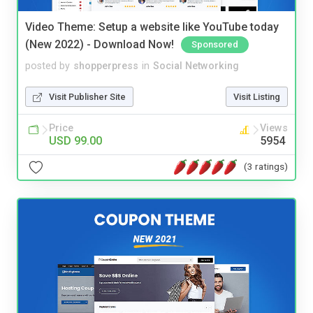
Video Theme: Setup a website like YouTube today
(New 2022) - Download Now!
Sponsored
posted by
shopperpress
in
Social Networking
Visit Publisher Site
Visit Listing
Price
Views
USD 99.00
5954
(3 ratings)