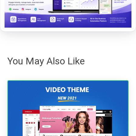
You May Also Like