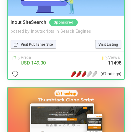
Inout SiteSearch
Sponsored
posted by
inoutscripts
in
Search Engines
Visit Publisher Site
Visit Listing
Price
Views
USD 149.00
11498
(67 ratings)