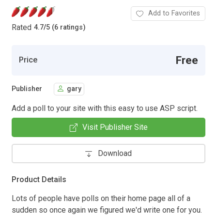
Add to Favorites
Rated
4.7
/
5 (6 ratings)
Free
Price
Publisher
gary
Add a poll to your site with this easy to use ASP script.
Visit Publisher Site
Download
Product Details
Lots of people have polls on their home page all of a
sudden so once again we figured we'd write one for you.