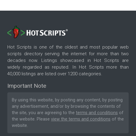
Hot Scripts is one of the oldest and most popular web
scripts directory serving the internet for more than two
decades now. Listings showcased in Hot Scripts are
widely regarded as reputed. In Hot Scripts more than
40,000 listings are listed over 1200 categories.
Important Note
By using this website, by posting any content, by posting
any advertisement, and/or by browsing the contents of
the site, you are agreeing to the
terms and conditions
of
the website. Please
view the terms and conditions
of the
website.