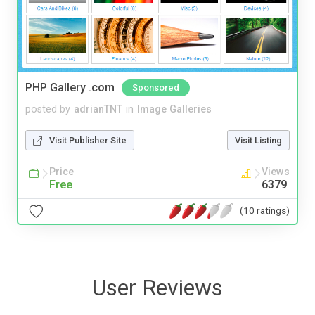
PHP Gallery .com
Sponsored
posted by
adrianTNT
in
Image Galleries
Visit Publisher Site
Visit Listing
Price
Views
Free
6379
(10 ratings)
User Reviews