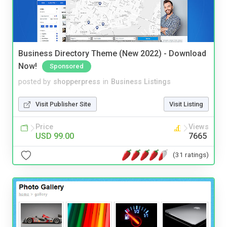
Business Directory Theme (New 2022) - Download
Now!
Sponsored
posted by
shopperpress
in
Business Listings
Visit Publisher Site
Visit Listing
Price
Views
USD 99.00
7665
(31 ratings)