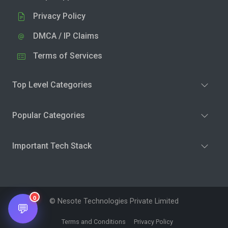
Privacy Policy
DMCA / IP Claims
Terms of Services
Top Level Categories
Popular Categories
Important Tech Stack
0
© Nesote Technologies Private Limited
💬
Terms and Conditions
Privacy Policy