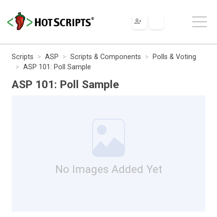
Scripts
ASP
Scripts & Components
Polls & Voting
ASP 101: Poll Sample
ASP 101: Poll Sample
No Images Added Yet