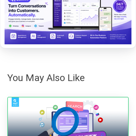
You May Also Like