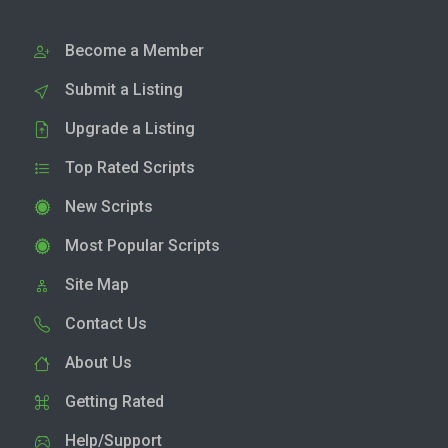
Become a Member
Submit a Listing
Upgrade a Listing
Top Rated Scripts
New Scripts
Most Popular Scripts
Site Map
Contact Us
About Us
Getting Rated
Help/Support