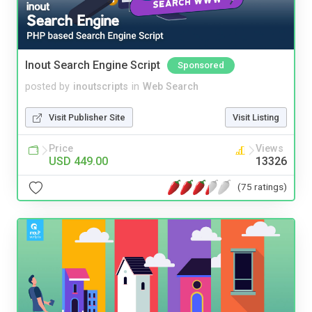
Inout Search Engine Script
Sponsored
posted by
inoutscripts
in
Web Search
Visit Publisher Site
Visit Listing
Price
Views
USD 449.00
13326
(75 ratings)