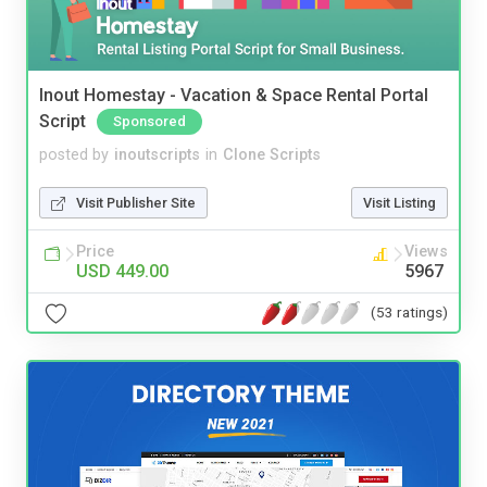
Inout Homestay - Vacation & Space Rental Portal
Script
Sponsored
posted by
inoutscripts
in
Clone Scripts
Visit Publisher Site
Visit Listing
Price
Views
USD 449.00
5967
(53 ratings)