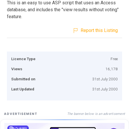
This is an easy to use ASP script that uses an Access
database, and includes the "view results without voting"
feature.
Report this Listing
Licence Type
Free
Views
16,178
Submitted on
31st July 2000
Last Updated
31st July 2000
The banner below is an advertisement
ADVERTISEMENT