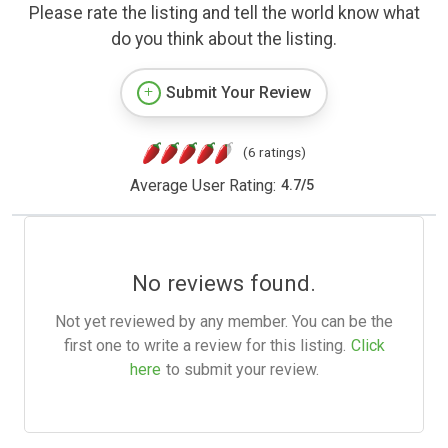
Please rate the listing and tell the world know what
do you think about the listing.
Submit Your Review
(6 ratings)
Average User Rating:
4.7
/
5
No reviews found.
Not yet reviewed by any member. You can be the
first one to write a review for this listing.
Click
here
to submit your review.