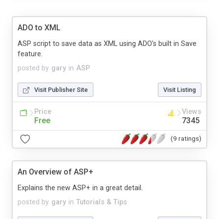
ADO to XML
ASP script to save data as XML using ADO's built in Save
feature.
posted by
gary
in
ASP
Visit Publisher Site
Visit Listing
Price
Views
Free
7345
(9 ratings)
An Overview of ASP+
Explains the new ASP+ in a great detail.
posted by
gary
in
Tutorials & Tips