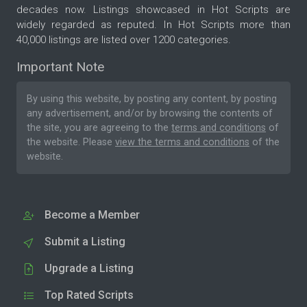
decades now. Listings showcased in Hot Scripts are
widely regarded as reputed. In Hot Scripts more than
40,000 listings are listed over 1200 categories.
Important Note
By using this website, by posting any content, by posting
any advertisement, and/or by browsing the contents of
the site, you are agreeing to the
terms and conditions
of
the website. Please
view the terms and conditions
of the
website.
Become a Member
Submit a Listing
Upgrade a Listing
Top Rated Scripts