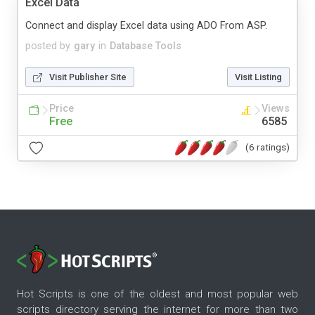
Excel Data
Connect and display Excel data using ADO From ASP.
posted by
gary
in
Database Tools
Visit Publisher Site
Visit Listing
Price
Views
Free
6585
(6 ratings)
Hot Scripts is one of the oldest and most popular web
scripts directory serving the internet for more than two