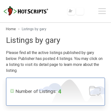
Home
Listings by gary
Listings by gary
Please find all the active listings published by gary
below. Publisher has posted 4 listings. You may click on
a listing to visit its detail page to learn more about the
listing.
4
Number of Listings: