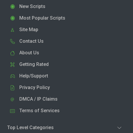
New Scripts
Most Popular Scripts
Site Map
Contact Us
About Us
Getting Rated
Help/Support
Privacy Policy
DMCA / IP Claims
Terms of Services
Top Level Categories