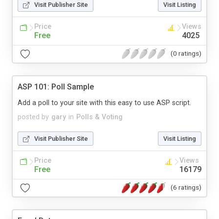
Visit Publisher Site
Visit Listing
Price
Views
Free
4025
(0 ratings)
ASP 101: Poll Sample
Add a poll to your site with this easy to use ASP script.
posted by
gary
in
Polls & Voting
Visit Publisher Site
Visit Listing
Price
Views
Free
16179
(6 ratings)