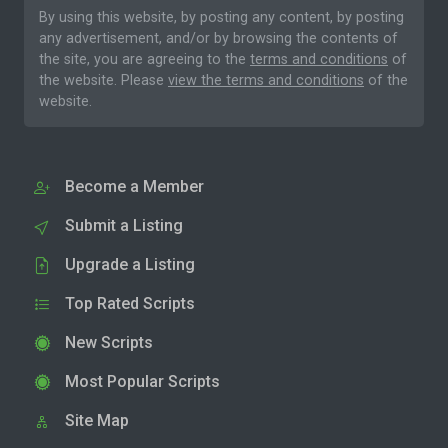
By using this website, by posting any content, by posting
any advertisement, and/or by browsing the contents of
the site, you are agreeing to the
terms and conditions
of
the website. Please
view the terms and conditions
of the
website.
Become a Member
Submit a Listing
Upgrade a Listing
Top Rated Scripts
New Scripts
Most Popular Scripts
Site Map