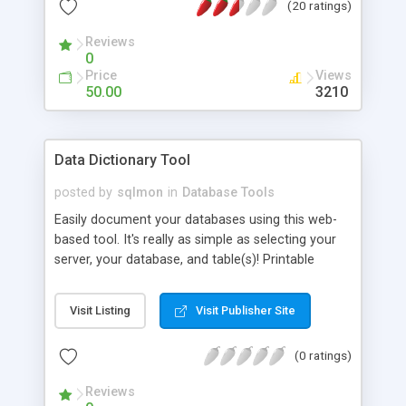
(20 ratings)
levels (read only, add and update, etc.) as well as
the ability to retrieve lost passwords, export items
Reviews
to Excel or CSV files, and change the number of
0
records displayed on each page.
Price
Views
50.00
3210
Data Dictionary Tool
posted by
sqlmon
in
Database Tools
Easily document your databases using this web-
based tool. It's really as simple as selecting your
server, your database, and table(s)! Printable
reports for your edited column descriptions are
available.
Visit Listing
Visit Publisher Site
(0 ratings)
Reviews