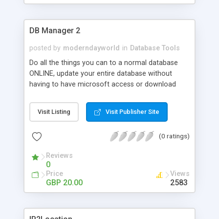
DB Manager 2
posted by
moderndayworld
in
Database Tools
Do all the things you can to a normal database
ONLINE, update your entire database without
having to have microsoft access or download
anything.(access is required to create the
database first and upload it).Simple and Easy to
Visit Listing
Visit Publisher Site
use, no coding knowledge required (except if you
need to change the db path/table name/fields).
(0 ratings)
The db manager is a Microsoft Access driven
system. This means that this db manager works
Reviews
by going through a Microsoft Access Database.
0
This db manager comes with great features such
Price
Views
as being able to add new records to databse,
GBP 20.00
2583
editing existing records that are currently on the
database, deleting multiple records that are
currently on database, search records and also