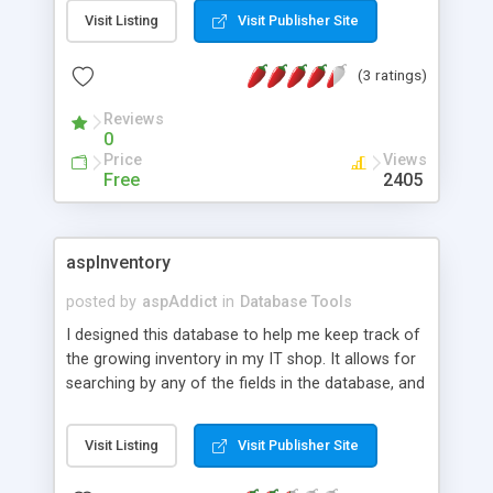
and PHP pages It work like MS ACCESS with some
Visit Listing
Visit Publisher Site
small differences in the sintax
(3 ratings)
Reviews
0
Price
Views
Free
2405
aspInventory
posted by
aspAddict
in
Database Tools
I designed this database to help me keep track of
the growing inventory in my IT shop. It allows for
searching by any of the fields in the database, and
also lets you configure your own container
numbering system, location names, etc. It runs on
Visit Listing
Visit Publisher Site
any webserver that supports ASP. Version two
now supports multiple users with different access