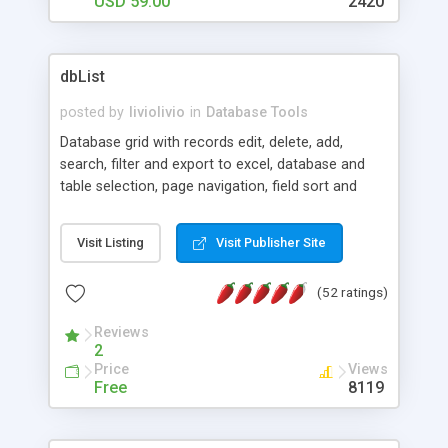
USD 59.00
2420
dbList
posted by
liviolivio
in
Database Tools
Database grid with records edit, delete, add,
search, filter and export to excel, database and
table selection, page navigation, field sort and
search in page. This application fills a sortable,
pageable html table with records from a
Visit Listing
Visit Publisher Site
database. Features: database and table selection,
records edit, delete, add, export, filter and search.
(52 ratings)
Works with MS Access, MSSQL and MySQL
databases.
Reviews
2
Price
Views
Free
8119