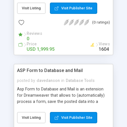
Deleting and Exporting. Based on permissions
Visit Listing
Visit Publisher Site
settings you can set your database up to be a
secured information distribution platform or a
(0 ratings)
Search engine optimized web catalog. Dataspade
can also be configured to use master detail
Reviews
output.
0
Price
Views
USD 1,999.95
1604
ASP Form to Database and Mail
posted by
davedanson
in
Database Tools
Asp Form to Database and Mail is an extension
for Dreamweaver that allows to (automatically)
process a form, save the posted data into a
database table and send an email with a copy of
these data. This product supports MS Access,
Visit Listing
Visit Publisher Site
Microsoft SQL Server and other databases with
queries are compatible with those of MSAccess