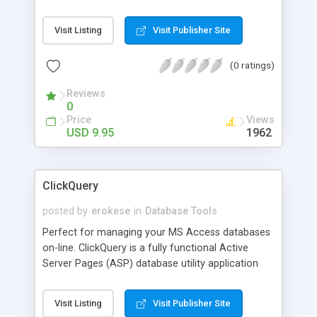
source code for the sample pages from below
and a graphic of each State Flag.
Visit Listing
Visit Publisher Site
(0 ratings)
Reviews
0
Price
Views
USD 9.95
1962
ClickQuery
posted by
erokese
in
Database Tools
Perfect for managing your MS Access databases
on-line. ClickQuery is a fully functional Active
Server Pages (ASP) database utility application
that allows you to run select, insert, update and
delete statements from any browser. Easily
Visit Listing
Visit Publisher Site
incorporated into any exisiting web site that