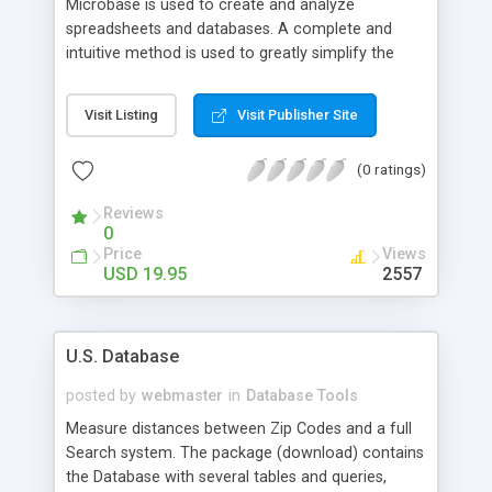
Microbase is used to create and analyze
spreadsheets and databases. A complete and
intuitive method is used to greatly simplify the
construction of a spreadsheet. Analysis tools
work directly on the spreadsheet and include tools
Visit Listing
Visit Publisher Site
such as: AOV, correlation, t-tests, forecasting,
cashflow, central moments, random and prime
(0 ratings)
number generators, and others. A direct interface
is provided to user applications which may
Reviews
instantly access the spreadsheet. The editing
0
features and simplicity of Microbase makes data
Price
Views
analysis a pleasureable experience.
USD 19.95
2557
U.S. Database
posted by
webmaster
in
Database Tools
Measure distances between Zip Codes and a full
Search system. The package (download) contains
the Database with several tables and queries,