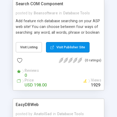
Search COM Component
posted by
Beansoftware
in
Database Tools
Add feature rich database searching on your ASP
web site! You can choose between four ways of
searching: any word, all words, phrase or boolean
search expression with AND, OR and NOT
keywords. It supports searching with standard SQL
Visit Listing
Visit Publisher Site
that works with any database and also MS SQL
Full Text Search for optimized searching on SQL
(0 ratings)
Server. There are ActiveX, .NET, Mobile and Web
edition.
Reviews
0
Price
Views
USD 198.00
1929
EasyDBWeb
posted by
AnatolSad
in
Database Tools