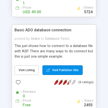
database through the program, design the data
1
pages and FTP to your site within the program.
Price
Views
Shopcart Version will allow you to turn your
USD 49.00
5724
database into an online shopcart.
Basic ADO database connection
posted by
blake
in
Database Tools
This just shows how to connect to a database file
with ASP. There are many ways to do connect but
this is just one simple example.
Visit Listing
Visit Publisher Site
(6 ratings)
Reviews
0
Price
Views
Free
2493