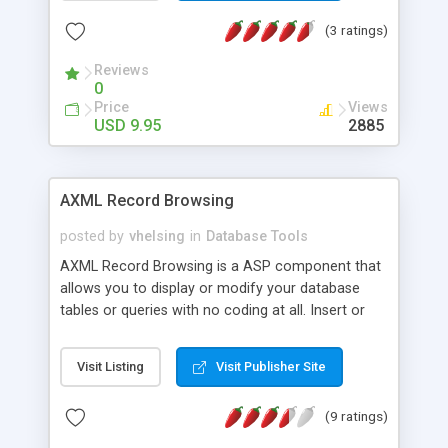
supports ASP. Features Does not require server
(3 ratings)
based components Includes all source code and
database files. All ASP code is fully documented
Reviews
Runs "out of the box".
0
Price
Views
USD 9.95
2885
AXML Record Browsing
posted by
vhelsing
in
Database Tools
AXML Record Browsing is a ASP component that
allows you to display or modify your database
tables or queries with no coding at all. Insert or
publish new table records from Access, MS SQL,
Oracle, Sybase or any other ADO enabled
Visit Listing
Visit Publisher Site
database. User can sort on any column, page
through the recordset or go to detailed form
(9 ratings)
page. AXML Record Browsing allows you to select
appearance, apply formatting or regular