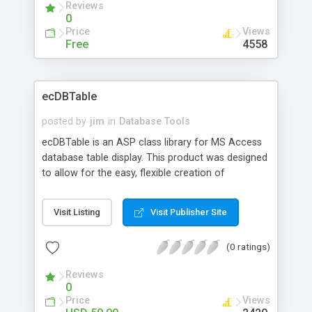
Reviews
expression functions to data, CVS export and
0
much more.
Price
Views
Free
4558
ecDBTable
posted by
jim
in
Database Tools
ecDBTable is an ASP class library for MS Access
database table display. This product was designed
to allow for the easy, flexible creation of
advanced table layouts. Web site developers can
use this product to create virtually any style of
Visit Listing
Visit Publisher Site
data display and navigation for their MS Access
data tables. Use for product catalog displays,
(0 ratings)
information lists, real-estate listings, employee
directories or any other type of data table.
Reviews
Developer license allows use on unlimited number
0
of sites.
Price
Views