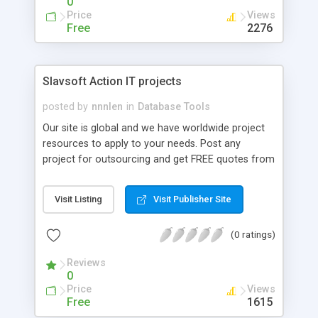
0
Price
Views
Free
2276
Slavsoft Action IT projects
posted by
nnnlen
in
Database Tools
Our site is global and we have worldwide project
resources to apply to your needs. Post any
project for outsourcing and get FREE quotes from
IT Project professionals.
Visit Listing
Visit Publisher Site
(0 ratings)
Reviews
0
Price
Views
Free
1615