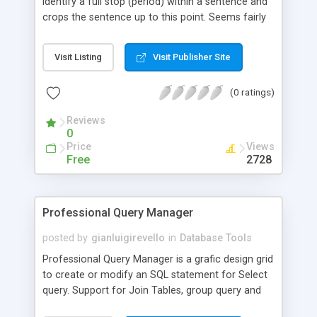
identify a full stop (period) within a sentence and
crops the sentence up to this point. Seems fairly
straightforward, but I had a real problem finding
any resource out there that offered this!
Visit Listing
Visit Publisher Site
(0 ratings)
Reviews
0
Price
Views
Free
2728
Professional Query Manager
posted by
gianluigirevello
in
Database Tools
Professional Query Manager is a grafic design grid
to create or modify an SQL statement for Select
query. Support for Join Tables, group query and
extended criteria. This extension work with ASP