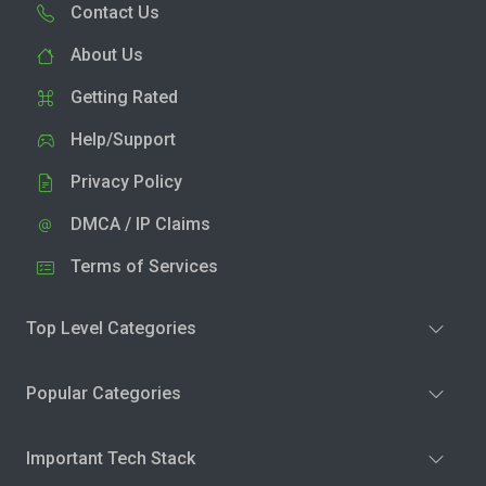
Contact Us
About Us
Getting Rated
Help/Support
Privacy Policy
DMCA / IP Claims
Terms of Services
Top Level Categories
Popular Categories
Important Tech Stack