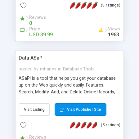
(3 ratings)
that are accessible through ODBC connections.
No hand coding required, the application is done
Reviews
through the Dreamweaver design mode.
0
Price
Views
USD 39.99
1963
Data ASaP
posted by
mhanes
in
Database Tools
ASaP! is a tool that helps you get your database
up on the Web quickly and easily. Features:
Search, Modify, Add, and Delete Online Records;
SQL, MySQL, Access Databases supported;
Generates ASP or PHP code; DropDown Lists;
Visit Listing
Visit Publisher Site
Relational Capabilities; Password Protection;
Image & Hyperlink Support; *** New HTML area
(5 ratings)
feature allows you to add or edit fields using user
friendly HTML tags ***, Simply connect to your
Reviews