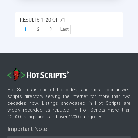
RESULTS 1-20 OF 71
1
2
Last
Hot Scripts is one of the oldest and most popular web
scripts directory serving the internet for more than two
decades now. Listings showcased in Hot Scripts are
widely regarded as reputed. In Hot Scripts more than
40,000 listings are listed over 1200 categories.
Important Note