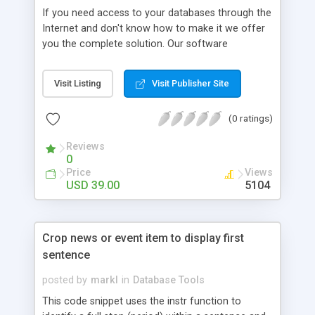
If you need access to your databases through the
Internet and don't know how to make it we offer
you the complete solution. Our software
EasyDBWeb is a database-management tool that
lets you easily and quickly Web-enable any
Visit Listing
Visit Publisher Site
database and manipulate the data stored in
databases. EasyDBWeb supports multi-user mode,
(0 ratings)
making it ideal for remote database management.
You can use this tool for a variety of database-
Reviews
related tasks.
0
Price
Views
USD 39.00
5104
Crop news or event item to display first
sentence
posted by
markl
in
Database Tools
This code snippet uses the instr function to