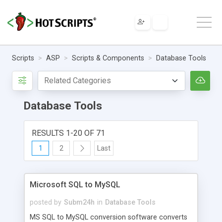
Scripts
ASP
Scripts & Components
Database Tools
Database Tools
RESULTS 1-20 OF 71
1
2
Last
Microsoft SQL to MySQL
posted by
Subm24h
in
Database Tools
MS SQL to MySQL conversion software converts