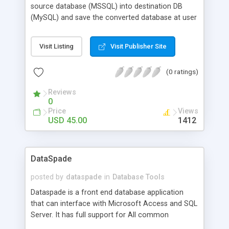
source database (MSSQL) into destination DB
(MySQL) and save the converted database at user
specified location or merge the existing DB.
Microsoft SQL to MySQL database transformation
Visit Listing
Visit Publisher Site
utility efficiently migrate MSSQL database file
without changing the original structure and
(0 ratings)
functionality of DB. MSSQL to MySQL record
converter tool supports conversion of all versions
Reviews
of MSSQL into MySQL database.
0
Price
Views
USD 45.00
1412
DataSpade
posted by
dataspade
in
Database Tools
Dataspade is a front end database application
that can interface with Microsoft Access and SQL
Server. It has full support for All common
database functions. Including Inserting, Updating,