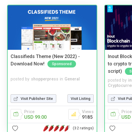
Classifieds Theme (New 2022) -
Inout Bloc
Download Now!
to crypto 
Sponsored
script)
S
posted by
shopperpress
in
General
posted by
i
Cryptocurre
Visit Publisher Site
Visit Listing
Visit Pu
Price
Views
Price
USD 99.00
9185
USD 
(32 ratings)