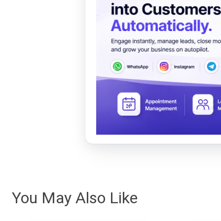
You May Also Like