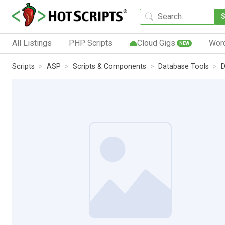
All Listings
PHP Scripts
Cloud Gigs
Wor
NEW
Scripts
ASP
Scripts & Components
Database Tools
D