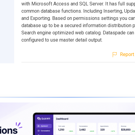
with Microsoft Access and SQL Server. It has full supp
common database functions. Including Inserting, Updat
and Exporting. Based on permissions settings you can
database up to be a secured information distribution p
Search engine optimized web catalog. Dataspade can
configured to use master detail output.
Report 