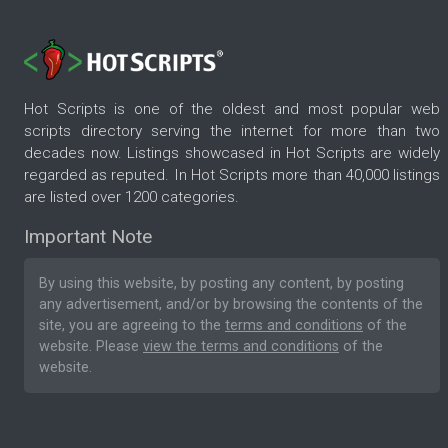
Hot Scripts is one of the oldest and most popular web
scripts directory serving the internet for more than two
decades now. Listings showcased in Hot Scripts are widely
regarded as reputed. In Hot Scripts more than 40,000 listings
are listed over 1200 categories.
Important Note
By using this website, by posting any content, by posting
any advertisement, and/or by browsing the contents of the
site, you are agreeing to the
terms and conditions
of the
website. Please
view the terms and conditions
of the
website.