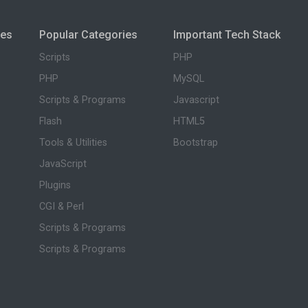
ies
Popular Categories
Important Tech Stack
Scripts
PHP
PHP
MySQL
Scripts & Programs
Javascript
Flash
HTML5
Tools & Utilities
Bootstrap
JavaScript
Plugins
CGI & Perl
Scripts & Programs
Scripts & Programs