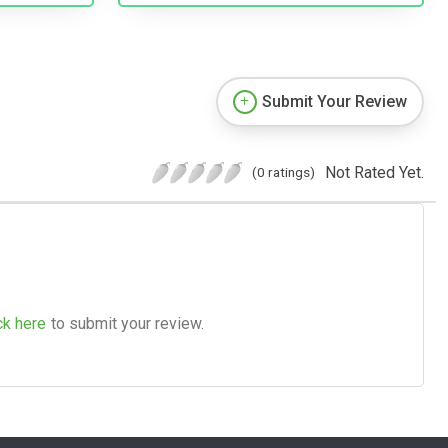
Submit Your Review
Not Rated Yet.
(0 ratings)
ck here
to submit your review.