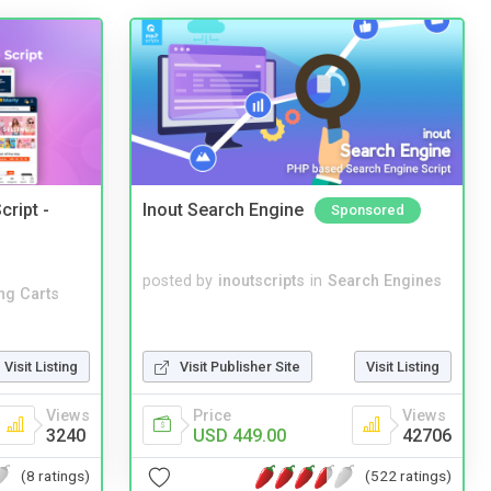
cript -
Inout Search Engine
Sponsored
posted by
inoutscripts
in
Search Engines
ng Carts
Visit Listing
Visit Publisher Site
Visit Listing
Views
Price
Views
3240
USD 449.00
42706
(8 ratings)
(522 ratings)