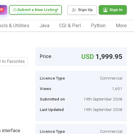
Submit a New Listing!
Sign Up
Sign In
EW
ols & Utilities
Java
CGI & Perl
Python
More
USD
1,999.95
Price
 to Favorites
Licence Type
Commercial
Views
1,601
Submitted on
19th September 2008
Last Updated
19th September 2008
 interface
Licence Type
Commercial