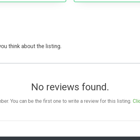
ou think about the listing.
No reviews found.
. You can be the first one to write a review for this listing.
Cli