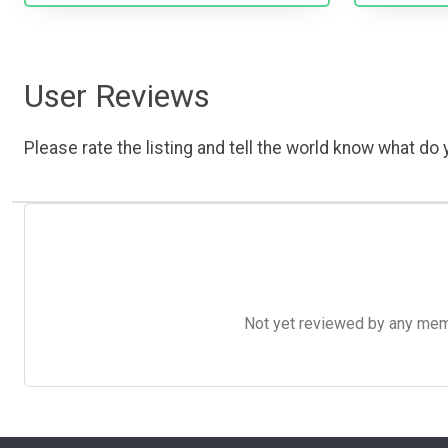
User Reviews
Please rate the listing and tell the world know what do y
Not yet reviewed by any member