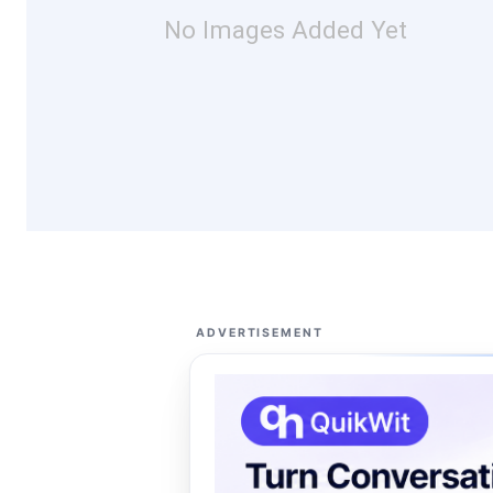
No Images Added Yet
ADVERTISEMENT