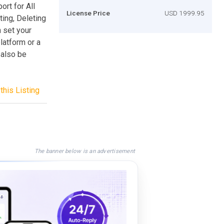
ort for All
License Price
USD 1999.95
ing, Deleting
 set your
latform or a
 also be
this Listing
The banner below is an advertisement