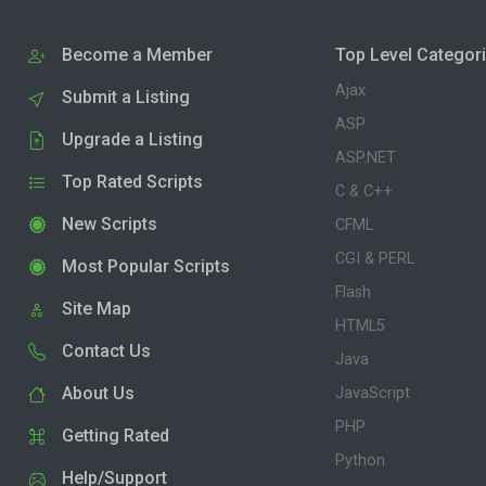
Become a Member
Top Level Categor
Ajax
Submit a Listing
ASP
Upgrade a Listing
ASP.NET
Top Rated Scripts
C & C++
New Scripts
CFML
CGI & PERL
Most Popular Scripts
Flash
Site Map
HTML5
Contact Us
Java
About Us
JavaScript
PHP
Getting Rated
Python
Help/Support