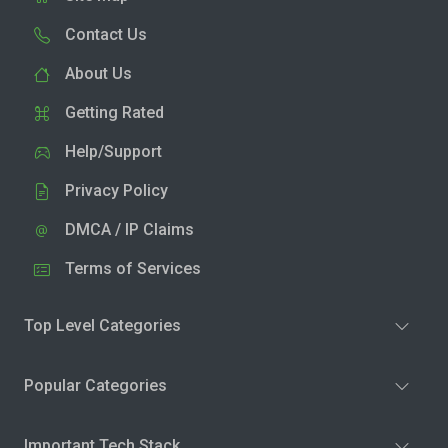
Contact Us
About Us
Getting Rated
Help/Support
Privacy Policy
DMCA / IP Claims
Terms of Services
Top Level Categories
Popular Categories
Important Tech Stack