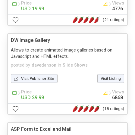
Price
Views
USD 19.99
4776
(21 ratings)
DW Image Gallery
Allows to create animated image galleries based on
Javascript and HTML effects.
posted by
davedanson
in
Slide Shows
Visit Publisher Site
Visit Listing
Price
Views
USD 29.99
6868
(18 ratings)
ASP Form to Excel and Mail