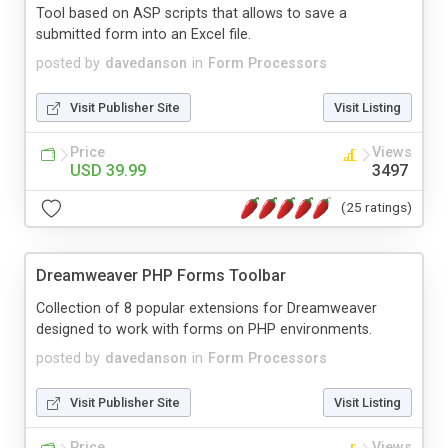
Tool based on ASP scripts that allows to save a
submitted form into an Excel file.
posted by
davedanson
in
Form Processors
Visit Publisher Site
Visit Listing
Price
Views
USD 39.99
3497
(25 ratings)
Dreamweaver PHP Forms Toolbar
Collection of 8 popular extensions for Dreamweaver
designed to work with forms on PHP environments.
posted by
davedanson
in
Form Processors
Visit Publisher Site
Visit Listing
Price
Views