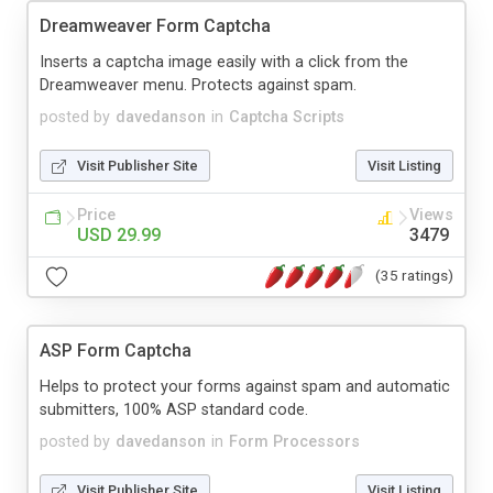
Dreamweaver Form Captcha
Inserts a captcha image easily with a click from the
Dreamweaver menu. Protects against spam.
posted by
davedanson
in
Captcha Scripts
Visit Publisher Site
Visit Listing
Price
Views
USD 29.99
3479
(35 ratings)
ASP Form Captcha
Helps to protect your forms against spam and automatic
submitters, 100% ASP standard code.
posted by
davedanson
in
Form Processors
Visit Publisher Site
Visit Listing