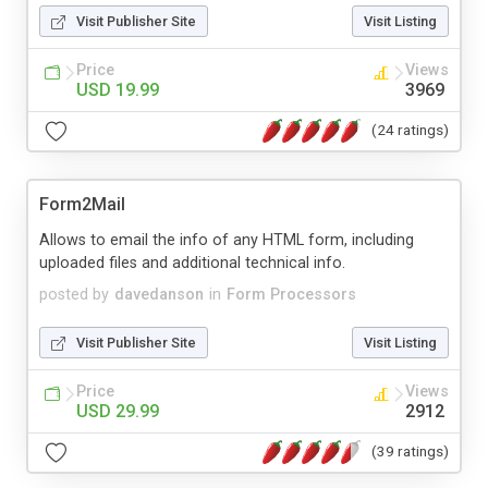
Visit Publisher Site
Visit Listing
Price
Views
USD 19.99
3969
(24 ratings)
Form2Mail
Allows to email the info of any HTML form, including
uploaded files and additional technical info.
posted by
davedanson
in
Form Processors
Visit Publisher Site
Visit Listing
Price
Views
USD 29.99
2912
(39 ratings)