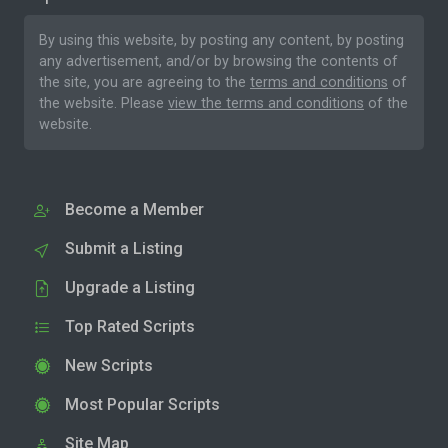
By using this website, by posting any content, by posting
any advertisement, and/or by browsing the contents of
the site, you are agreeing to the
terms and conditions
of
the website. Please
view the terms and conditions
of the
website.
Become a Member
Submit a Listing
Upgrade a Listing
Top Rated Scripts
New Scripts
Most Popular Scripts
Site Map