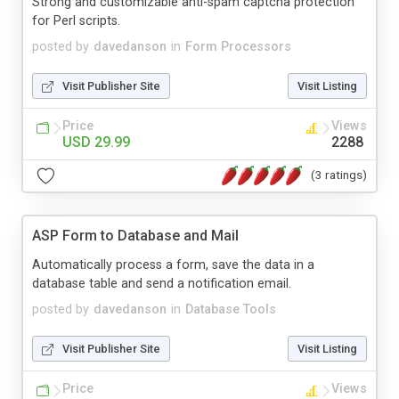
Strong and customizable anti-spam captcha protection
for Perl scripts.
posted by
davedanson
in
Form Processors
Visit Publisher Site
Visit Listing
Price
Views
USD 29.99
2288
(3 ratings)
ASP Form to Database and Mail
Automatically process a form, save the data in a
database table and send a notification email.
posted by
davedanson
in
Database Tools
Visit Publisher Site
Visit Listing
Price
Views