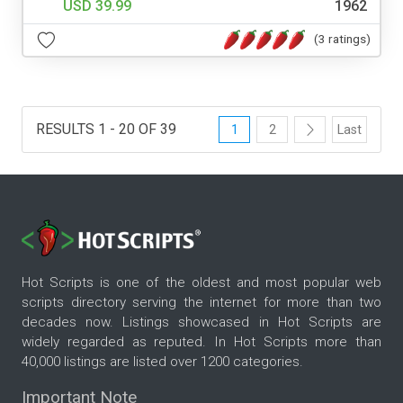
USD 39.99
1962
(3 ratings)
RESULTS 1 - 20 OF 39
1
2
Last
Hot Scripts is one of the oldest and most popular web
scripts directory serving the internet for more than two
decades now. Listings showcased in Hot Scripts are
widely regarded as reputed. In Hot Scripts more than
40,000 listings are listed over 1200 categories.
Important Note