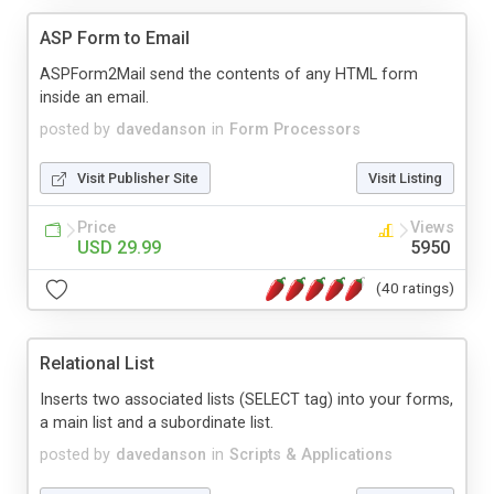
ASP Form to Email
ASPForm2Mail send the contents of any HTML form
inside an email.
posted by
davedanson
in
Form Processors
Visit Publisher Site
Visit Listing
Price
Views
USD 29.99
5950
(40 ratings)
Relational List
Inserts two associated lists (SELECT tag) into your forms,
a main list and a subordinate list.
posted by
davedanson
in
Scripts & Applications