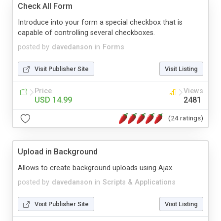
Check All Form
Introduce into your form a special checkbox that is
capable of controlling several checkboxes.
posted by
davedanson
in
Forms
Visit Publisher Site
Visit Listing
Price
Views
USD 14.99
2481
(24 ratings)
Upload in Background
Allows to create background uploads using Ajax.
posted by
davedanson
in
Scripts & Applications
Visit Publisher Site
Visit Listing