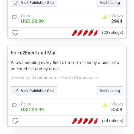
Visit Publisher Site
Visit Listing
Price
Views
USD 29.99
2994
(22 ratings)
Form2Excel and Mail
Allows sending every field of a form filled by a user, into
an Excel file and by email.
posted by
davedanson
in
Form Processors
Visit Publisher Site
Visit Listing
Price
Views
USD 29.99
3508
(44 ratings)