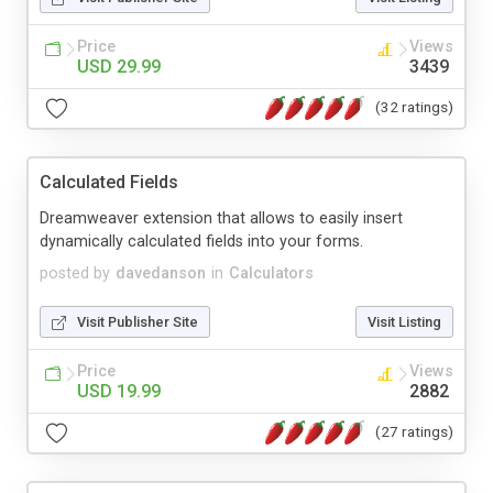
Price
Views
USD 29.99
3439
(32 ratings)
Calculated Fields
Dreamweaver extension that allows to easily insert
dynamically calculated fields into your forms.
posted by
davedanson
in
Calculators
Visit Publisher Site
Visit Listing
Price
Views
USD 19.99
2882
(27 ratings)