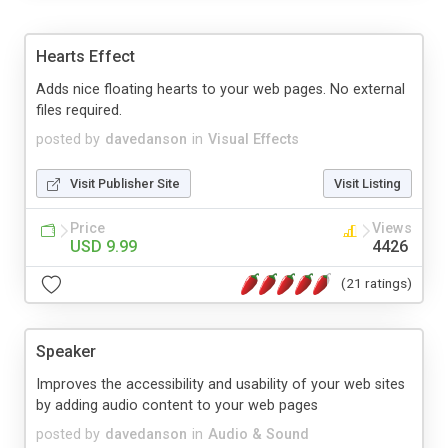
Hearts Effect
Adds nice floating hearts to your web pages. No external
files required.
posted by
davedanson
in
Visual Effects
Visit Publisher Site
Visit Listing
Price
Views
USD 9.99
4426
(21 ratings)
Speaker
Improves the accessibility and usability of your web sites
by adding audio content to your web pages
posted by
davedanson
in
Audio & Sound