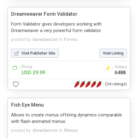
Dreamweaver Form Validator
Form Validator gives developers working with
Dreamweaver a very powerful form validator.
posted by
davedanson
in
Forms
Visit Publisher Site
Visit Listing
Price
Views
USD 29.99
6488
(34 ratings)
Fish Eye Menu
Allows to create menus offering dynamics comparable
with flash-animated menus.
posted by
davedanson
in
Menus