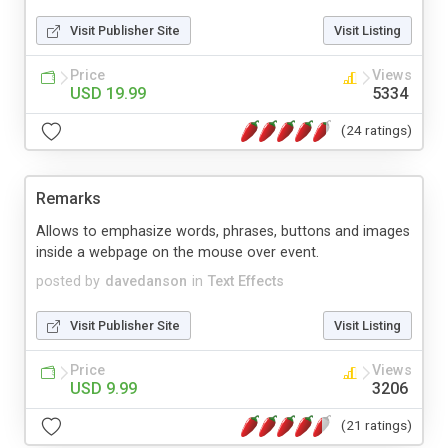
Visit Publisher Site
Visit Listing
Price
Views
USD 19.99
5334
(24 ratings)
Remarks
Allows to emphasize words, phrases, buttons and images
inside a webpage on the mouse over event.
posted by
davedanson
in
Text Effects
Visit Publisher Site
Visit Listing
Price
Views
USD 9.99
3206
(21 ratings)