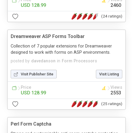
USD 128.99
2460
(24 ratings)
Dreamweaver ASP Forms Toolbar
Collection of 7 popular extensions for Dreamweaver
designed to work with forms on ASP environments.
posted by
davedanson
in
Form Processors
Visit Publisher Site
Visit Listing
Price
Views
USD 128.99
2553
(25 ratings)
Perl Form Captcha