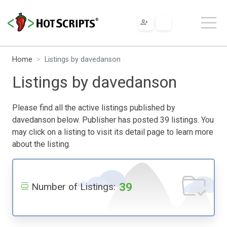
Home
Listings by davedanson
Listings by davedanson
Please find all the active listings published by
davedanson below. Publisher has posted 39 listings. You
may click on a listing to visit its detail page to learn more
about the listing.
39
Number of Listings: