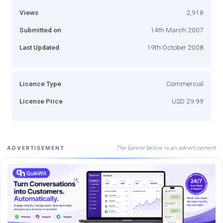
Views
2,918
Submitted on
14th March 2007
Last Updated
19th October 2008
Licence Type
Commercial
License Price
USD 29.99
The banner below is an advertisement
ADVERTISEMENT