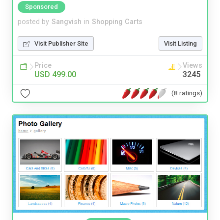
Sponsored
posted by
Sangvish
in
Shopping Carts
Visit Publisher Site
Visit Listing
Price
Views
USD 499.00
3245
(8 ratings)