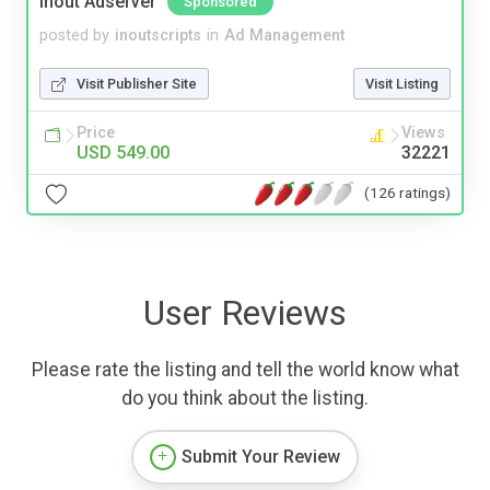
Inout Adserver
Sponsored
posted by
inoutscripts
in
Ad Management
Visit Publisher Site
Visit Listing
Price
Views
USD 549.00
32221
(126 ratings)
User Reviews
Please rate the listing and tell the world know what
do you think about the listing.
Submit Your Review