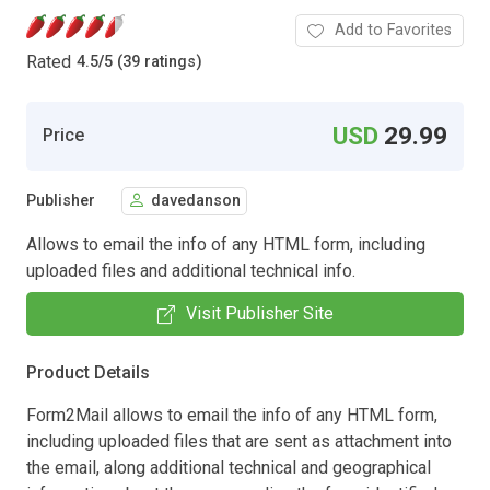
Add to Favorites
Rated
4.5
/
5 (39 ratings)
USD
29.99
Price
Publisher
davedanson
Allows to email the info of any HTML form, including
uploaded files and additional technical info.
Visit Publisher Site
Product Details
Form2Mail allows to email the info of any HTML form,
including uploaded files that are sent as attachment into
the email, along additional technical and geographical