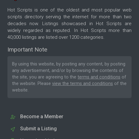
Hot Scripts is one of the oldest and most popular web
scripts directory serving the internet for more than two
decades now. Listings showcased in Hot Scripts are
widely regarded as reputed. In Hot Scripts more than
40,000 listings are listed over 1200 categories.
Important Note
By using this website, by posting any content, by posting
any advertisement, and/or by browsing the contents of
the site, you are agreeing to the
terms and conditions
of
the website. Please
view the terms and conditions
of the
website.
Become a Member
Submit a Listing