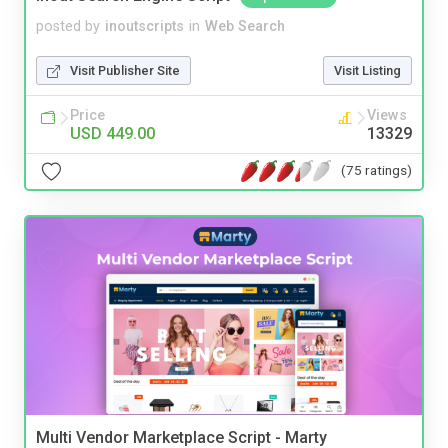
posted by
inoutscripts
in
Web Search
Visit Publisher Site
Visit Listing
Price
Views
USD 449.00
13329
(75 ratings)
Multi Vendor Marketplace Script - Marty