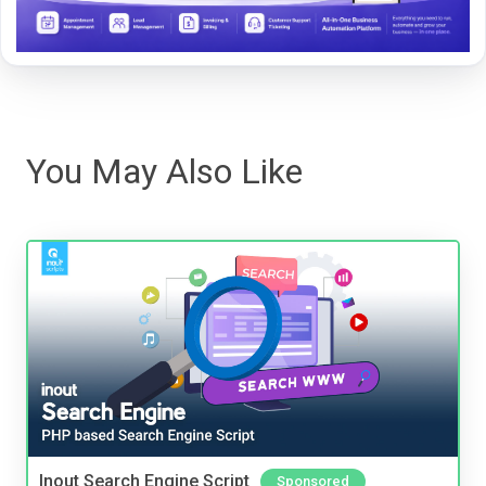
You May Also Like
Inout Search Engine Script
Sponsored