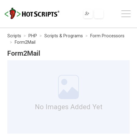
Scripts
PHP
Scripts & Programs
Form Processors
Form2Mail
Form2Mail
No Images Added Yet