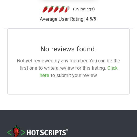
(39 ratings)
Average User Rating:
4.5
/
5
No reviews found.
Not yet reviewed by any member. You can be the
first one to write a review for this listing.
Click
here
to submit your review.