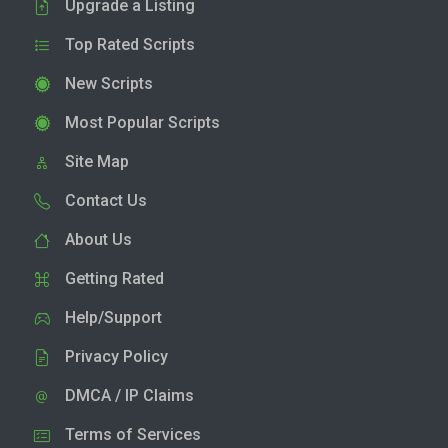
Upgrade a Listing
Top Rated Scripts
New Scripts
Most Popular Scripts
Site Map
Contact Us
About Us
Getting Rated
Help/Support
Privacy Policy
DMCA / IP Claims
Terms of Services