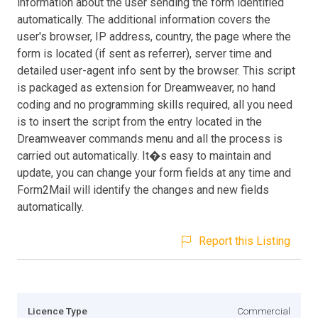
information about the user sending the form identified
automatically. The additional information covers the
user's browser, IP address, country, the page where the
form is located (if sent as referrer), server time and
detailed user-agent info sent by the browser. This script
is packaged as extension for Dreamweaver, no hand
coding and no programming skills required, all you need
is to insert the script from the entry located in the
Dreamweaver commands menu and all the process is
carried out automatically. It�s easy to maintain and
update, you can change your form fields at any time and
Form2Mail will identify the changes and new fields
automatically.
Report this Listing
Licence Type
Commercial