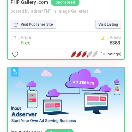
PHP Gallery .com
Sponsored
posted by
adrianTNT
in
Image Galleries
Visit Publisher Site
Visit Listing
Price
Views
Free
6383
(10 ratings)