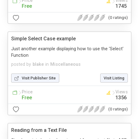
Price
Views
Free
1745
(0 ratings)
Simple Select Case example
Just another example displaying how to use the 'Select'
Function
posted by
blake
in
Miscellaneous
Visit Publisher Site
Visit Listing
Price
Views
Free
1356
(0 ratings)
Reading from a Text File