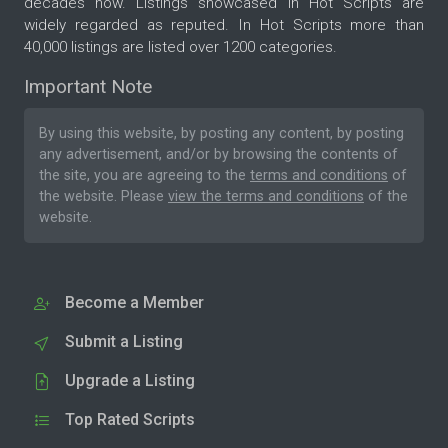
decades now. Listings showcased in Hot Scripts are
widely regarded as reputed. In Hot Scripts more than
40,000 listings are listed over 1200 categories.
Important Note
By using this website, by posting any content, by posting
any advertisement, and/or by browsing the contents of
the site, you are agreeing to the
terms and conditions
of
the website. Please
view the terms and conditions
of the
website.
Become a Member
Submit a Listing
Upgrade a Listing
Top Rated Scripts