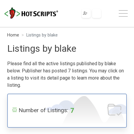
Home
Listings by blake
Listings by blake
Please find all the active listings published by blake
below. Publisher has posted 7 listings. You may click on
a listing to visit its detail page to learn more about the
listing.
7
Number of Listings: