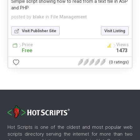
Simple script showing how to read from a text file in ASP
and PHP
posted by
blake
in
File Management
Visit Publisher Site
Visit Listing
Price
Views
Free
1473
(0 ratings)
Hot Scripts is one of the oldest and most popular web
scripts directory serving the internet for more than two