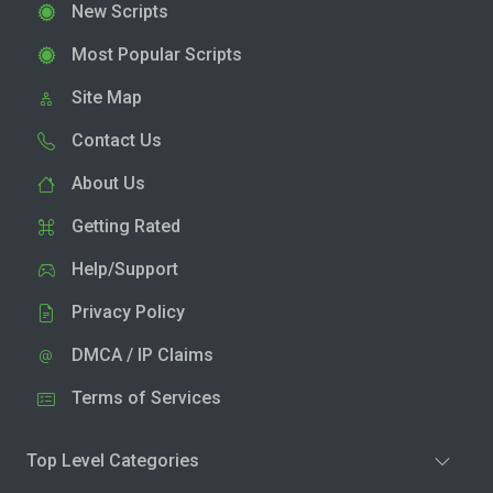
New Scripts
Most Popular Scripts
Site Map
Contact Us
About Us
Getting Rated
Help/Support
Privacy Policy
DMCA / IP Claims
Terms of Services
Top Level Categories