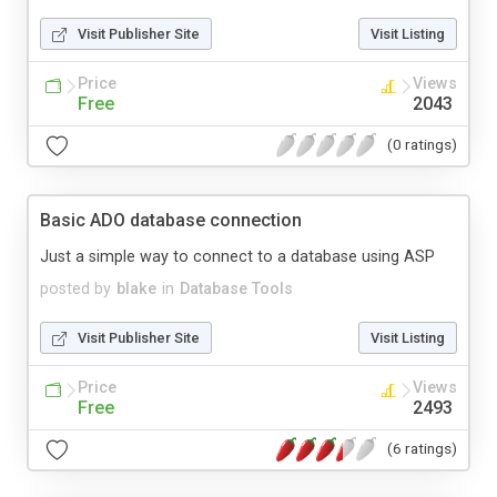
Visit Publisher Site
Visit Listing
Price
Views
Free
2043
(0 ratings)
Basic ADO database connection
Just a simple way to connect to a database using ASP
posted by
blake
in
Database Tools
Visit Publisher Site
Visit Listing
Price
Views
Free
2493
(6 ratings)