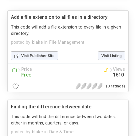
Add a file extension to all files in a directory
This code will add a file extension to every file in a given
directory.
posted by
blake
in
File Management
Visit Publisher Site
Visit Listing
Price
Views
Free
1610
(0 ratings)
Finding the difference between date
This code will find the difference between two dates,
either in months, quarters, or days.
posted by
blake
in
Date & Time