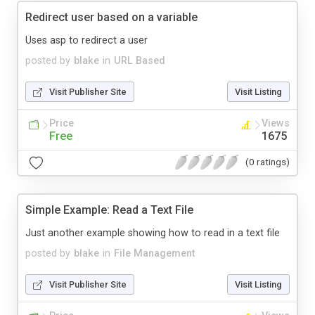
Redirect user based on a variable
Uses asp to redirect a user
posted by
blake
in
URL Based
Visit Publisher Site
Visit Listing
Price
Views
Free
1675
(0 ratings)
Simple Example: Read a Text File
Just another example showing how to read in a text file
posted by
blake
in
File Management
Visit Publisher Site
Visit Listing