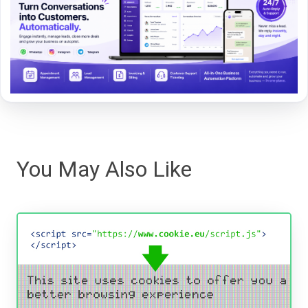
You May Also Like