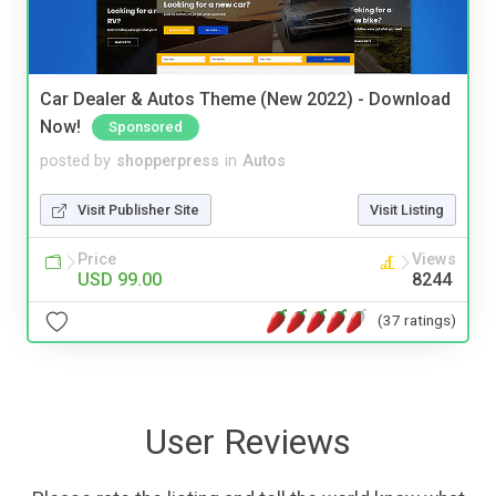
Car Dealer & Autos Theme (New 2022) - Download
Now!
Sponsored
posted by
shopperpress
in
Autos
Visit Publisher Site
Visit Listing
Price
Views
USD 99.00
8244
(37 ratings)
User Reviews