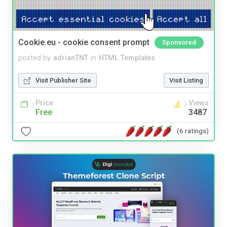
Cookie.eu - cookie consent prompt
Sponsored
posted by
adrianTNT
in
HTML Templates
Visit Publisher Site
Visit Listing
Price
Views
Free
3487
(6 ratings)