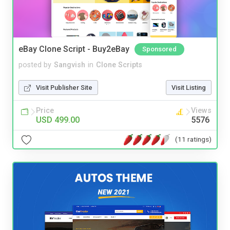
eBay Clone Script - Buy2eBay
Sponsored
posted by
Sangvish
in
Clone Scripts
Visit Publisher Site
Visit Listing
Price
Views
USD 499.00
5576
(11 ratings)