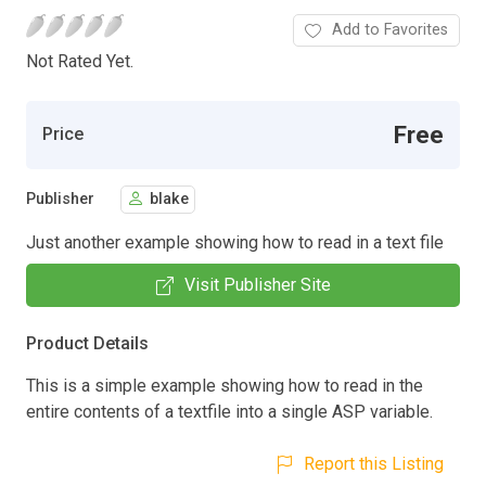
Add to Favorites
Not Rated Yet.
Free
Price
Publisher
blake
Just another example showing how to read in a text file
Visit Publisher Site
Product Details
This is a simple example showing how to read in the
entire contents of a textfile into a single ASP variable.
Report this Listing