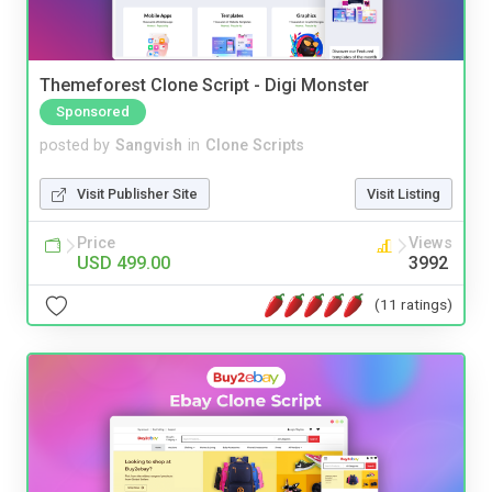
Themeforest Clone Script - Digi Monster
Sponsored
posted by
Sangvish
in
Clone Scripts
Visit Publisher Site
Visit Listing
Price
Views
USD 499.00
3992
(11 ratings)