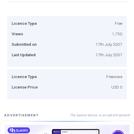
Licence Type
Free
Views
1,750
Submitted on
17th July 2007
Last Updated
17th July 2007
Licence Type
Freeware
License Price
USD 0
The banner below is an advertisement
ADVERTISEMENT