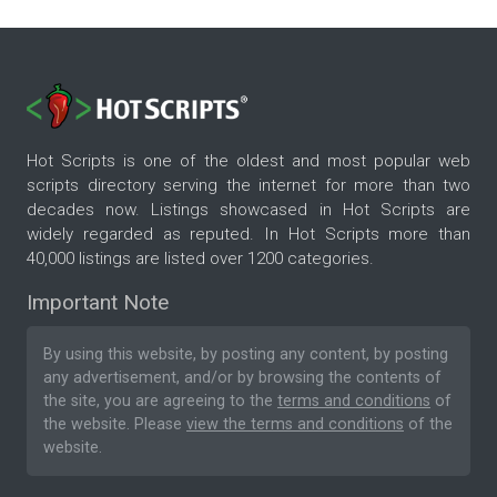
Hot Scripts is one of the oldest and most popular web
scripts directory serving the internet for more than two
decades now. Listings showcased in Hot Scripts are
widely regarded as reputed. In Hot Scripts more than
40,000 listings are listed over 1200 categories.
Important Note
By using this website, by posting any content, by posting
any advertisement, and/or by browsing the contents of
the site, you are agreeing to the
terms and conditions
of
the website. Please
view the terms and conditions
of the
website.