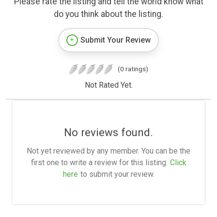
Please rate the listing and tell the world know what
do you think about the listing.
Submit Your Review
(0 ratings)
Not Rated Yet.
No reviews found.
Not yet reviewed by any member. You can be the
first one to write a review for this listing.
Click
here
to submit your review.