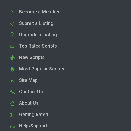
Become a Member
Submit a Listing
Upgrade a Listing
Top Rated Scripts
New Scripts
Most Popular Scripts
Site Map
Contact Us
About Us
Getting Rated
Help/Support