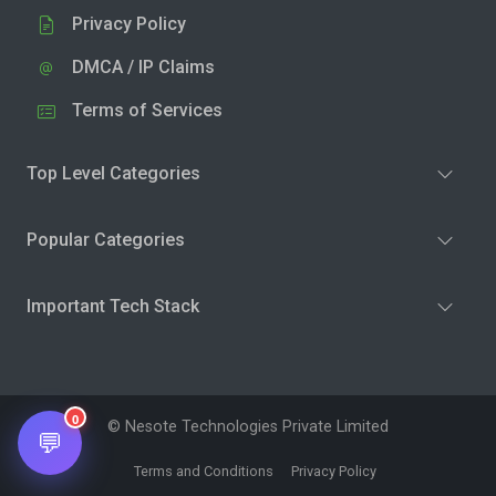
Privacy Policy
DMCA / IP Claims
Terms of Services
Top Level Categories
Popular Categories
Important Tech Stack
0
© Nesote Technologies Private Limited
💬
Terms and Conditions
Privacy Policy