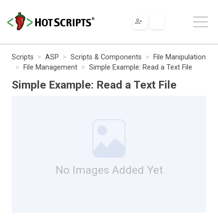
Scripts
ASP
Scripts & Components
File Manipulation
File Management
Simple Example: Read a Text File
Simple Example: Read a Text File
No Images Added Yet