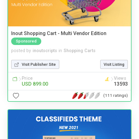
Inout Shopping Cart - Multi Vendor Edition
Sponsored
posted by
inoutscripts
in
Shopping Carts
Visit Publisher Site
Visit Listing
Price
Views
USD 899.00
13593
(111 ratings)