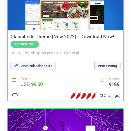
Classifieds Theme (New 2022) - Download Now!
Sponsored
posted by
shopperpress
in
General
Visit Publisher Site
Visit Listing
Price
Views
USD 99.00
9189
(32 ratings)