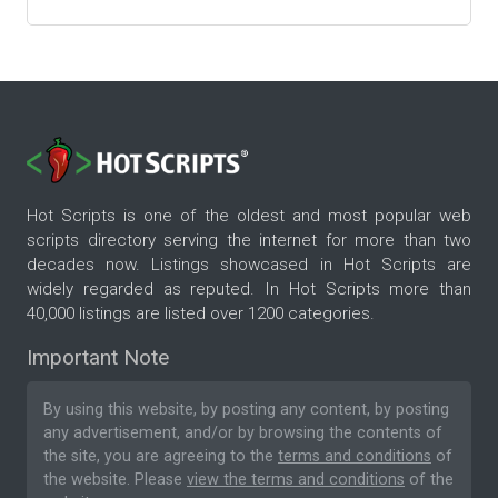
Hot Scripts is one of the oldest and most popular web
scripts directory serving the internet for more than two
decades now. Listings showcased in Hot Scripts are
widely regarded as reputed. In Hot Scripts more than
40,000 listings are listed over 1200 categories.
Important Note
By using this website, by posting any content, by posting
any advertisement, and/or by browsing the contents of
the site, you are agreeing to the
terms and conditions
of
the website. Please
view the terms and conditions
of the