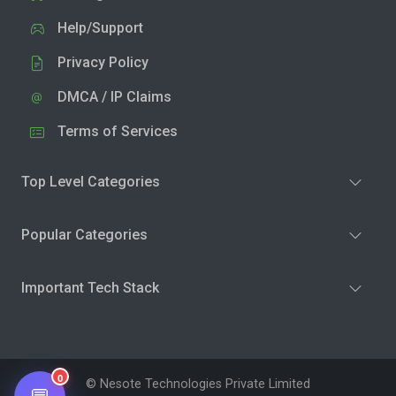
Help/Support
Privacy Policy
DMCA / IP Claims
Terms of Services
Top Level Categories
Popular Categories
Important Tech Stack
0
© Nesote Technologies Private Limited