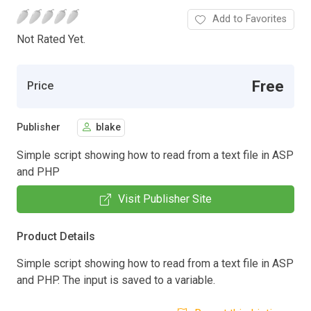
Add to Favorites
Not Rated Yet.
Free
Price
Publisher
blake
Simple script showing how to read from a text file in ASP
and PHP
Visit Publisher Site
Product Details
Simple script showing how to read from a text file in ASP
and PHP. The input is saved to a variable.