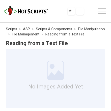
Scripts
ASP
Scripts & Components
File Manipulation
File Management
Reading from a Text File
Reading from a Text File
No Images Added Yet