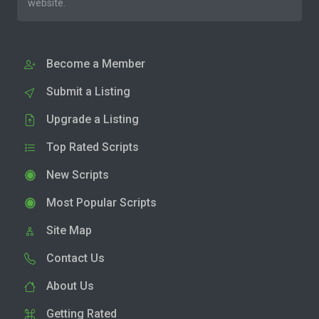
website.
Become a Member
Submit a Listing
Upgrade a Listing
Top Rated Scripts
New Scripts
Most Popular Scripts
Site Map
Contact Us
About Us
Getting Rated