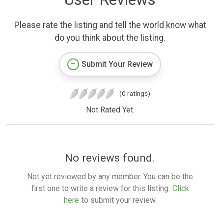
Please rate the listing and tell the world know what
do you think about the listing.
Submit Your Review
(0 ratings)
Not Rated Yet.
No reviews found.
Not yet reviewed by any member. You can be the
first one to write a review for this listing.
Click
here
to submit your review.