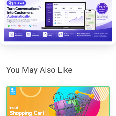
You May Also Like