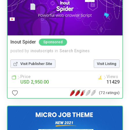
Inout Spider
Sponsored
posted by
inoutscripts
in
Search Engines
Visit Publisher Site
Visit Listing
Price
Views
USD 2,950.00
11429
(72 ratings)