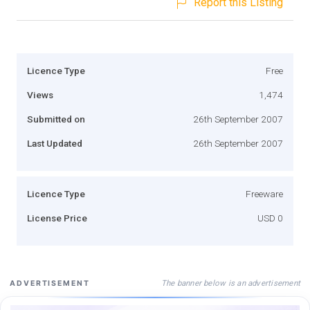
Report this Listing
Licence Type
Free
Views
1,474
Submitted on
26th September 2007
Last Updated
26th September 2007
Licence Type
Freeware
License Price
USD 0
The banner below is an advertisement
ADVERTISEMENT