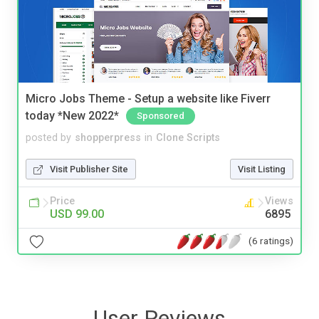
Micro Jobs Theme - Setup a website like Fiverr
today *New 2022*
Sponsored
posted by
shopperpress
in
Clone Scripts
Visit Publisher Site
Visit Listing
Price
Views
USD 99.00
6895
(6 ratings)
User Reviews