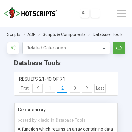
Scripts
ASP
Scripts & Components
Database Tools
Database Tools
RESULTS 21-40 OF 71
First
1
2
3
Last
Getdataarray
posted by
diado
in
Database Tools
A function which returns an array containing data