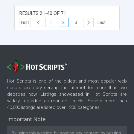
RESULTS 21-40 OF 71
First
1
2
3
Last
Hot Scripts is one of the oldest and most popular web
scripts directory serving the internet for more than two
decades now. Listings showcased in Hot Scripts are
widely regarded as reputed. In Hot Scripts more than
40,000 listings are listed over 1200 categories.
Important Note
By using this website, by posting any content, by posting