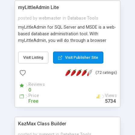
myLittleAdmin Lite
posted by
webmaster
in
Database Tools
myLittleAdmin for SQL Server and MSDE is a web-
based database administration tool. With
myLittleAdmin, you will do through a browser
almost everything you did before with Enterprise
Manager. Provided in source code format.
Visit Listing
Visit Publisher Site
(72 ratings)
Reviews
0
Price
Views
Free
5734
KazMax Class Builder
posted by
support
in
Database Tools