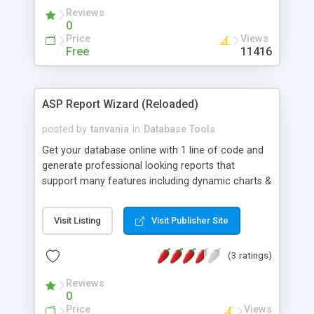
Reviews
0
Price
Views
Free
11416
ASP Report Wizard (Reloaded)
posted by
tanvania
in
Database Tools
Get your database online with 1 line of code and
generate professional looking reports that
support many features including dynamic charts &
graphs, data exporting (XML, Excel, Word) support
for hierarchical (master-detail) datagrids,
Visit Listing
Visit Publisher Site
summary reports, field data formating, report
paramters, password protected reports, report
(3 ratings)
grouping, multi-level filtering, multi-level security
and much more
Reviews
0
Price
Views