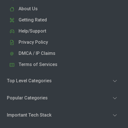
About Us
Getting Rated
Help/Support
Privacy Policy
DMCA / IP Claims
Terms of Services
Top Level Categories
Popular Categories
Important Tech Stack