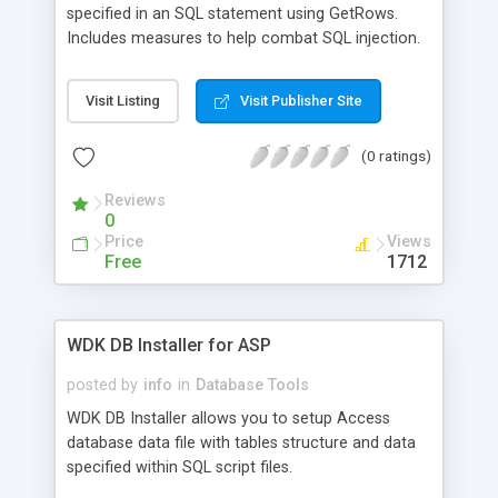
specified in an SQL statement using GetRows.
Includes measures to help combat SQL injection.
Visit Listing
Visit Publisher Site
(0 ratings)
Reviews
0
Price
Views
Free
1712
WDK DB Installer for ASP
posted by
info
in
Database Tools
WDK DB Installer allows you to setup Access
database data file with tables structure and data
specified within SQL script files.