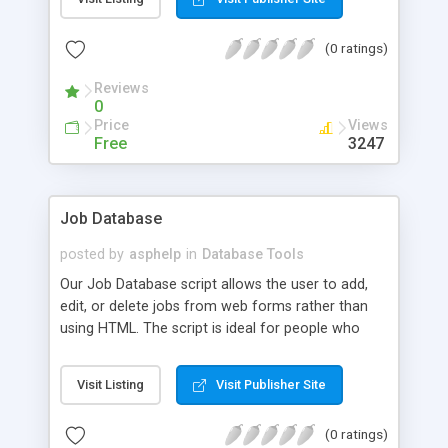
(0 ratings)
Reviews
0
Price
Views
Free
3247
Job Database
posted by
asphelp
in
Database Tools
Our Job Database script allows the user to add,
edit, or delete jobs from web forms rather than
using HTML. The script is ideal for people who
don't know HTML or don't have much time to
maintain web pages. The data is stored in an
Visit Listing
Visit Publisher Site
Access database.
(0 ratings)