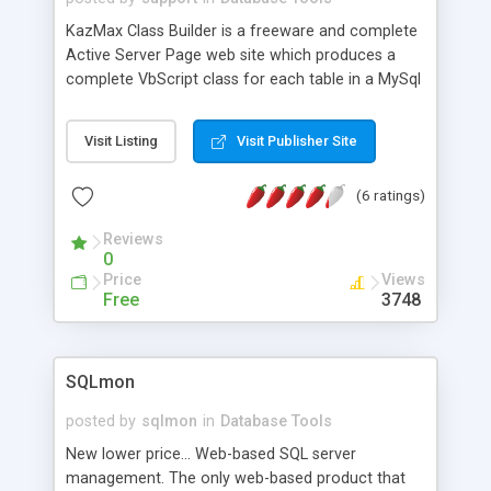
KazMax Class Builder is a freeware and complete
Active Server Page web site which produces a
complete VbScript class for each table in a MySql
or SQL Server database. Full description provided
in an Adobe PDF file.
Visit Listing
Visit Publisher Site
(6 ratings)
Reviews
0
Price
Views
Free
3748
SQLmon
posted by
sqlmon
in
Database Tools
New lower price... Web-based SQL server
management. The only web-based product that