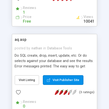
Reviews
1
Price
Views
Free
10041
aq.asp
posted by
nathan
in
Database Tools
Do SQL create, drop, insert, update, etc. Or do
selects against your database and see the results.
Error messages printed. The easy way to get
access to your MySQL database.
Visit Listing
Visit Publisher Site
(3 ratings)
Reviews
0