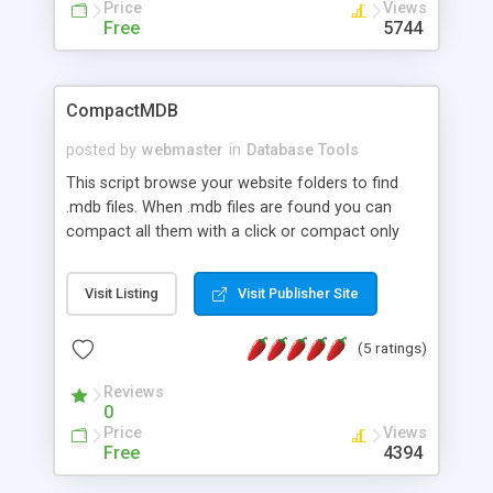
Price
Views
Free
5744
CompactMDB
posted by
webmaster
in
Database Tools
This script browse your website folders to find
.mdb files. When .mdb files are found you can
compact all them with a click or compact only
one. Written in Italian. All protected mdb (with
password) will be skipped
Visit Listing
Visit Publisher Site
(5 ratings)
Reviews
0
Price
Views
Free
4394