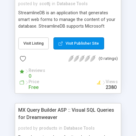
posted by
scottj
in
Database Tools
StreamlineDB is an application that generates
smart web forms to manage the content of your
database. StreamlineDB supports Microsoft
Access, SQL Server and Oracle. StreamlineDB is
an application builder, and the output of
Visit Listing
Visit Publisher Site
StreamlineDB is ASP code. StreamlineDB
produces a wide range of features, from smart
(0 ratings)
web forms, to advanced client side sorting.
StreamlineDB generates all the code that is
Reviews
necessary to manage the contents of your
0
database. Web-enable Access (Tables, queries,
Price
Views
parameter queries) SQL Server (Tables, views and
Free
2380
stored procedures) Oracle (Tables and Views)
MX Query Builder ASP :: Visual SQL Queries
for Dreamweaver
posted by
products
in
Database Tools