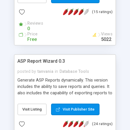
user-selected password. Search results are
paginated, the number of records per page being
(15 ratings)
customisable. There are two databases, one for
Matrimonial, the other for Classified
Reviews
Advertisements. The site also has Reciprocal Links
0
Exchange Directory
Price
Views
Free
5022
ASP Report Wizard 0.3
posted by
tanvania
in
Database Tools
Generate ASP Reports dynamically. This version
includes the ability to save reports and queries. It
also includes the capability of exporting reports to
different format including Excel, XML, Text and
CSV formats. If you need more functionality,
Visit Listing
Visit Publisher Site
please let me know. If you like this code, please
vote for me. Thanx
(24 ratings)