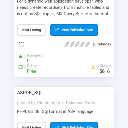
For a dynamic web application developer, who
needs create recordsets from multiple tables and
is not an SQL expert, MX Query Builder is the tool
that allows table relation management,
automating SQL query generation. Unlike other
Visit Listing
Visit Publisher Site
tools, MX Query Builder manages tables, relations
and conditions for queries in your web browser.
(0 ratings)
Features: --Integrated Dreamweaver Recordset
support;-- Query repository; --Ease of use; --
Reviews
Increased productivity; --Tight database
0
integration; --Automate SQL query generation; --
Price
Views
Visual Query Editing; --All Dreamweaver server
Free
5816
models support (PHP, CFM, ASP, .NET, JSP); --
Support for various database servers.
ASPDB_SQL
posted by
rfksolutions
in
Database Tools
PHPLIB's DB_Sql format in ASP language
Visit Listing
Visit Publisher Site