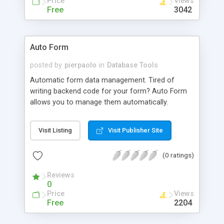
Price
Views
automatically create an accompanying search
Free
3042
field that allows you to navigate to the correct
option based on a string of characters.
Auto Form
posted by
pierpaolo
in
Database Tools
Automatic form data management. Tired of
writing backend code for your form? Auto Form
allows you to manage them automatically.
Visit Listing
Visit Publisher Site
(0 ratings)
Reviews
0
Price
Views
Free
2204