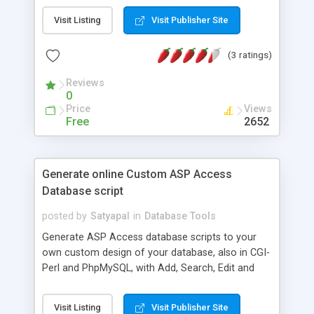
Visit Listing
Visit Publisher Site
(3 ratings)
Reviews
0
Price
Views
Free
2652
Generate online Custom ASP Access
Database script
posted by
Satyapal
in
Database Tools
Generate ASP Access database scripts to your
own custom design of your database, also in CGI-
Perl and PhpMySQL, with Add, Search, Edit and
Delete functions. A user can edit and delete his
own record only, protection being provided by
Visit Listing
Visit Publisher Site