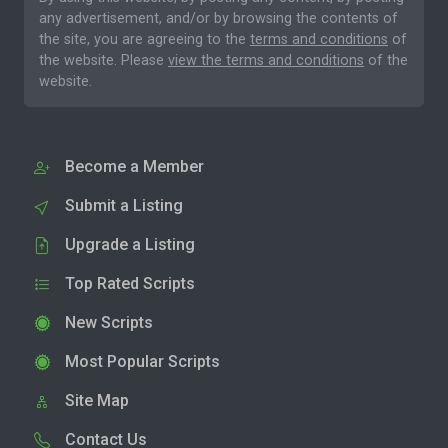
any advertisement, and/or by browsing the contents of
the site, you are agreeing to the
terms and conditions
of
the website. Please
view the terms and conditions
of the
website.
Become a Member
Submit a Listing
Upgrade a Listing
Top Rated Scripts
New Scripts
Most Popular Scripts
Site Map
Contact Us