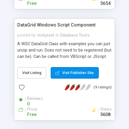
Free
5654
DataGrid Windows Script Component
posted by
nickpixel
in
Database Tools
A WSC DataGrid Class with examples you can just
unzip and run. Does not need to be registered (but
can be). Can be called from VBScript or JScript.
See examples and readme for usage.
Visit Listing
Visit Publisher Site
(9 ratings)
Reviews
0
Price
Views
Free
5608