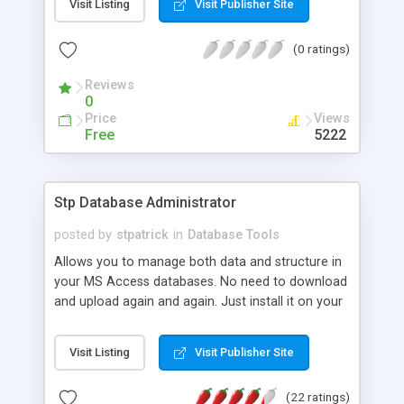
Visit Listing
Visit Publisher Site
(0 ratings)
Reviews
0
Price
Views
Free
5222
Stp Database Administrator
posted by
stpatrick
in
Database Tools
Allows you to manage both data and structure in
your MS Access databases. No need to download
and upload again and again. Just install it on your
web and use it wherever you are. Allows editing
tables, views, stored procedures, relations, linked
Visit Listing
Visit Publisher Site
tables and much more.
(22 ratings)