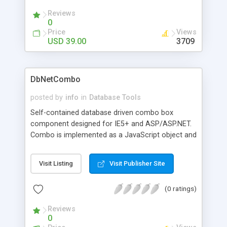
Reviews
0
Price
Views
USD 39.00
3709
DbNetCombo
posted by
info
in
Database Tools
Self-contained database driven combo box
component designed for IE5+ and ASP/ASP.NET.
Combo is implemented as a JavaScript object and
is updated independently of the web page. Ideal
for creating linked combo boxes. High
Visit Listing
Visit Publisher Site
performance, capable of loading thousands of
records from the database without significant
(0 ratings)
performance degradation. Extensible, allows
additional database columns to be assigned as
Reviews
option properties for application usage.
0
Searchable, with version 1.1 you can