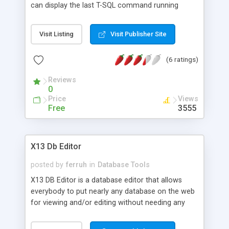
can display the last T-SQL command running
within the process. Easily view the current SQL
Server log, kill nuissance processes, and view
Visit Listing
Visit Publisher Site
database usage. Nag free demo available.
(6 ratings)
Reviews
0
Price
Views
Free
3555
X13 Db Editor
posted by
ferruh
in
Database Tools
X13 DB Editor is a database editor that allows
everybody to put nearly any database on the web
for viewing and/or editing without needing any
coding. Simple setup, single file, simple
documentation and demonstration include.