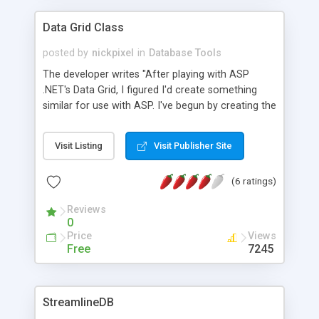
Data Grid Class
posted by
nickpixel
in
Database Tools
The developer writes "After playing with ASP
.NET's Data Grid, I figured I'd create something
similar for use with ASP. I've begun by creating the
properties and methods to reproduce the most
commonly used and useful features of .NET's
Visit Listing
Visit Publisher Site
data grid." Easy to run examples included. Updated
10/28! 2nd version which allows column headers
(6 ratings)
to be rendered as sort by links. Updated 12/27!
Now can customize error message and display.
Reviews
Updated 2/21! Class optimized.
0
Price
Views
Free
7245
StreamlineDB