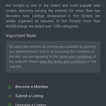
Hot Scripts is one of the oldest and most popular web
scripts directory serving the internet for more than two
decades now. Listings showcased in Hot Scripts are
widely regarded as reputed. In Hot Scripts more than
40,000 listings are listed over 1200 categories.
Important Note
By using this website, by posting any content, by posting
any advertisement, and/or by browsing the contents of
the site, you are agreeing to the
terms and conditions
of
the website. Please
view the terms and conditions
of the
website.
Become a Member
Submit a Listing
Upgrade a Listing