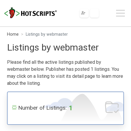
Home
Listings by webmaster
Listings by webmaster
Please find all the active listings published by
webmaster below. Publisher has posted 1 listings. You
may click on a listing to visit its detail page to learn more
about the listing.
1
Number of Listings: