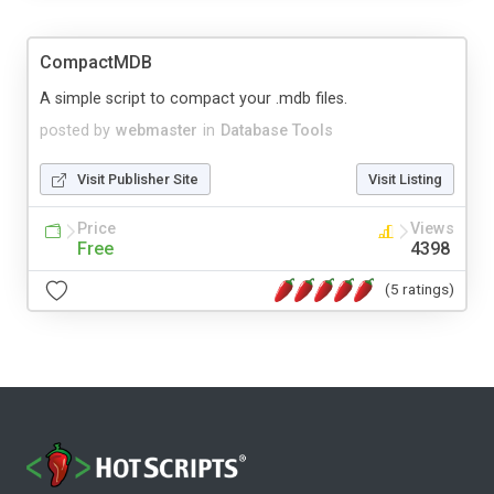
CompactMDB
A simple script to compact your .mdb files.
posted by
webmaster
in
Database Tools
Visit Publisher Site
Visit Listing
Price
Views
Free
4398
(5 ratings)