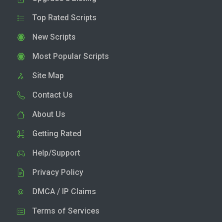
Top Rated Scripts
New Scripts
Most Popular Scripts
Site Map
Contact Us
About Us
Getting Rated
Help/Support
Privacy Policy
DMCA / IP Claims
Terms of Services