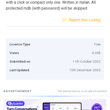
with a click or compact only one. Written in Italian. All
protected mdb (with password) will be skipped
Report this Listing
Licence Type
Free
Views
4,398
Submitted on
11th October 2002
Last Updated
15th December 2003
The banner below is an advertisement
ADVERTISEMENT