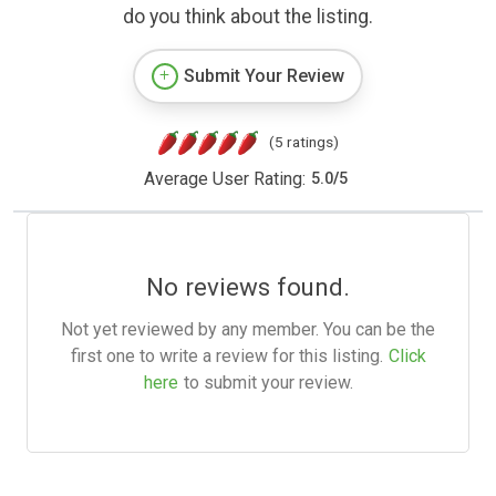
do you think about the listing.
Submit Your Review
(5 ratings)
Average User Rating:
5.0
/
5
No reviews found.
Not yet reviewed by any member. You can be the
first one to write a review for this listing.
Click
here
to submit your review.