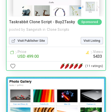
Taskrabbit Clone Script - Buy2Tasky
Sponsored
posted by
Sangvish
in
Clone Scripts
Visit Publisher Site
Visit Listing
Price
Views
USD 499.00
5433
(11 ratings)