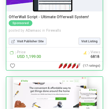
OfferWall Script - Ultimate Offerwall System!
Sponsored
posted by
ADamasc
in
Firewalls
Visit Publisher Site
Visit Listing
Price
Views
USD 1,199.00
6818
(17 ratings)