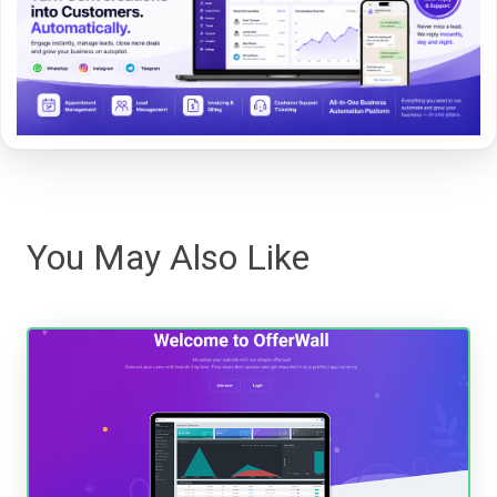
You May Also Like