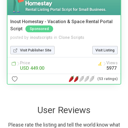
Inout Homestay - Vacation & Space Rental Portal
Script
Sponsored
posted by
inoutscripts
in
Clone Scripts
Visit Publisher Site
Visit Listing
Price
Views
USD 449.00
5977
(53 ratings)
User Reviews
Please rate the listing and tell the world know what