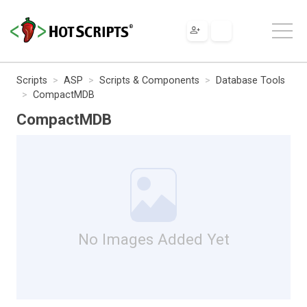
Scripts
ASP
Scripts & Components
Database Tools
CompactMDB
CompactMDB
No Images Added Yet