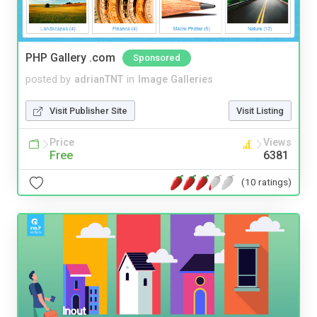
PHP Gallery .com
Sponsored
posted by
adrianTNT
in
Image Galleries
Visit Publisher Site
Visit Listing
Price
Views
Free
6381
(10 ratings)