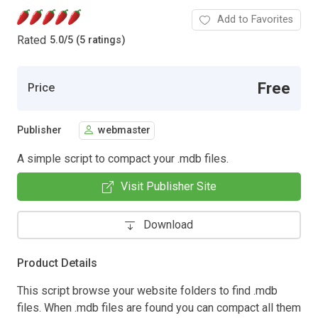
Add to Favorites
Rated
5.0
/
5 (5 ratings)
Free
Price
Publisher
webmaster
A simple script to compact your .mdb files.
Visit Publisher Site
Download
Product Details
This script browse your website folders to find .mdb
files. When .mdb files are found you can compact all them