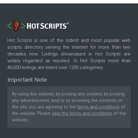
Hot Scripts is one of the oldest and most popular web
scripts directory serving the internet for more than two
decades now. Listings showcased in Hot Scripts are
widely regarded as reputed. In Hot Scripts more than
40,000 listings are listed over 1200 categories.
Important Note
By using this website, by posting any content, by posting
any advertisement, and/or by browsing the contents of
the site, you are agreeing to the
terms and conditions
of
the website. Please
view the terms and conditions
of the
website.