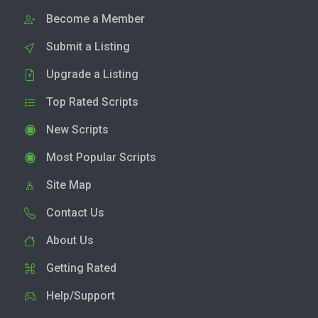
Become a Member
Submit a Listing
Upgrade a Listing
Top Rated Scripts
New Scripts
Most Popular Scripts
Site Map
Contact Us
About Us
Getting Rated
Help/Support