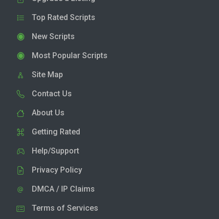
Top Rated Scripts
New Scripts
Most Popular Scripts
Site Map
Contact Us
About Us
Getting Rated
Help/Support
Privacy Policy
DMCA / IP Claims
Terms of Services