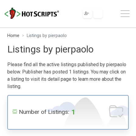
Home
Listings by pierpaolo
Listings by pierpaolo
Please find all the active listings published by pierpaolo
below. Publisher has posted 1 listings. You may click on
a listing to visit its detail page to learn more about the
listing.
1
Number of Listings: