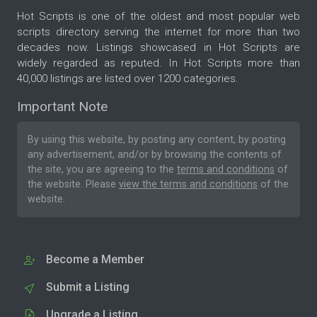
Hot Scripts is one of the oldest and most popular web
scripts directory serving the internet for more than two
decades now. Listings showcased in Hot Scripts are
widely regarded as reputed. In Hot Scripts more than
40,000 listings are listed over 1200 categories.
Important Note
By using this website, by posting any content, by posting
any advertisement, and/or by browsing the contents of
the site, you are agreeing to the
terms and conditions
of
the website. Please
view the terms and conditions
of the
website.
Become a Member
Submit a Listing
Upgrade a Listing