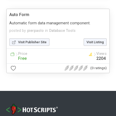
Auto Form
Automatic form data management component.
posted by
pierpaolo
in
Database Tools
Visit Publisher Site
Visit Listing
Price
Views
Free
2204
(0 ratings)