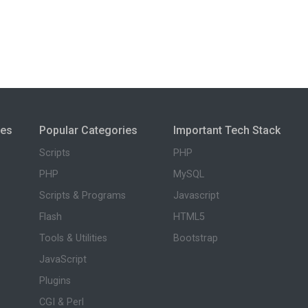
ies
Popular Categories
Important Tech Stack
Scripts
PHP
PHP
MySQL
Scripts & Programs
Javascript
Flash
HTML5
Tools & Utilities
Bootstrap
JavaScript
Plugins
CGI & Perl