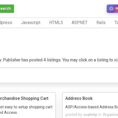
Search
N
dpress
Javascript
HTML5
ASP.NET
Rails
To
 Publisher has posted 4 listings. You may click on a listing to vis
rchandise Shopping Cart
Address Book
et easy to setup shopping cart
ASP/Access-based Address Boo
nd Access.
posted by
asphelp
in
Organiz