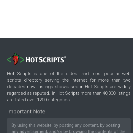
Hot Scripts is one of the oldest and most popular web
scripts directory serving the internet for more than two
decades now. Listings showcased in Hot Scripts are widely
regarded as reputed. In Hot Scripts more than 40,000 listings
are listed over 1200 categories.
Important Note
By using this website, by posting any content, by posting
any advertisement, and/or by browsing the contents of the