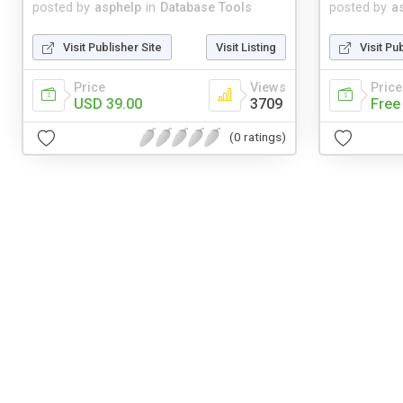
posted by
asphelp
in
Database Tools
posted by
a
Visit Publisher Site
Visit Listing
Visit Pu
Price
Views
Price
USD 39.00
3709
Free
(0 ratings)