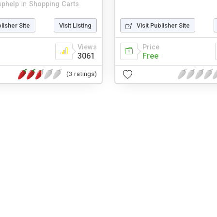
sphelp
in
Shopping Carts
blisher Site
Visit Listing
Visit Publisher Site
Views
Price
3061
Free
(3 ratings)