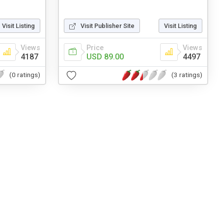
Visit Listing
Visit Publisher Site
Visit Listing
Views
Price
Views
4187
USD 89.00
4497
(0 ratings)
(3 ratings)