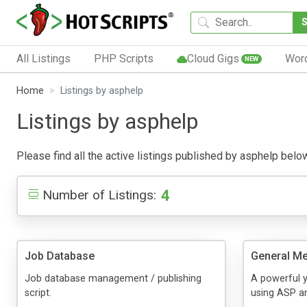
All Listings
PHP Scripts
Cloud Gigs
Wor
NEW
Home
Listings by asphelp
Listings by asphelp
Please find all the active listings published by asphelp below.
4
Number of Listings:
Job Database
General Me
Job database management / publishing
A powerful y
script.
using ASP a