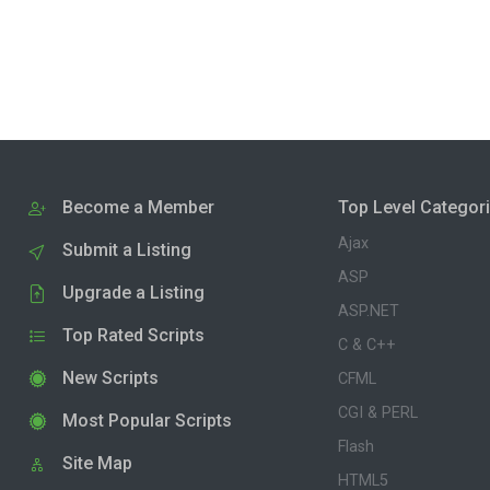
Become a Member
Top Level Categor
Ajax
Submit a Listing
ASP
Upgrade a Listing
ASP.NET
Top Rated Scripts
C & C++
New Scripts
CFML
CGI & PERL
Most Popular Scripts
Flash
Site Map
HTML5