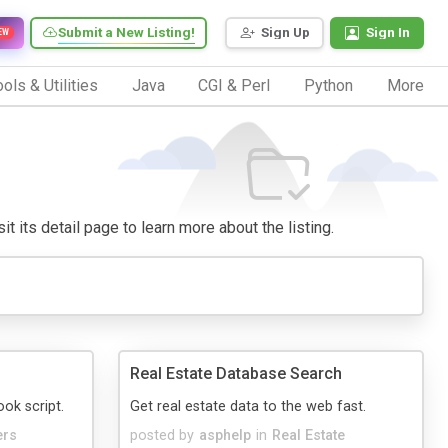
Submit a New Listing!
Sign Up
Sign In
EW
ols & Utilities
Java
CGI & Perl
Python
More
it its detail page to learn more about the listing.
Real Estate Database Search
k script.
Get real estate data to the web fast.
ers
posted by
asphelp
in
Real Estate