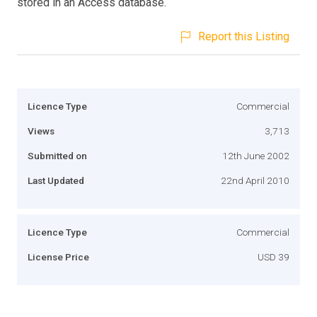
stored in an Access database.
Report this Listing
Licence Type
Commercial
Views
3,713
Submitted on
12th June 2002
Last Updated
22nd April 2010
Licence Type
Commercial
License Price
USD 39