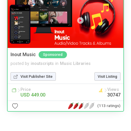
Inout Music
Sponsored
posted by
inoutscripts
in
Music Libraries
Visit Publisher Site
Visit Listing
Price
Views
USD 449.00
30747
(113 ratings)