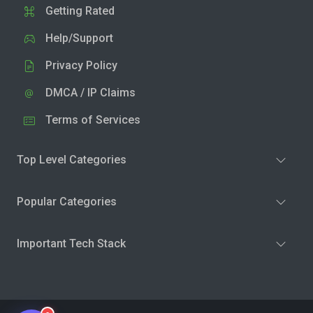
Getting Rated
Help/Support
Privacy Policy
DMCA / IP Claims
Terms of Services
Top Level Categories
Popular Categories
Important Tech Stack