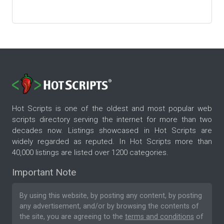
Hot Scripts is one of the oldest and most popular web
scripts directory serving the internet for more than two
decades now. Listings showcased in Hot Scripts are
widely regarded as reputed. In Hot Scripts more than
40,000 listings are listed over 1200 categories.
Important Note
By using this website, by posting any content, by posting
any advertisement, and/or by browsing the contents of
the site, you are agreeing to the
terms and conditions
of