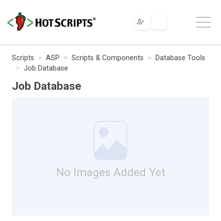
Scripts
ASP
Scripts & Components
Database Tools
Job Database
Job Database
No Images Added Yet