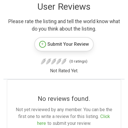
User Reviews
Please rate the listing and tell the world know what
do you think about the listing.
Submit Your Review
(0 ratings)
Not Rated Yet.
No reviews found.
Not yet reviewed by any member. You can be the
first one to write a review for this listing.
Click
here
to submit your review.