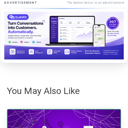
The banner below is an advertisement
ADVERTISEMENT
You May Also Like