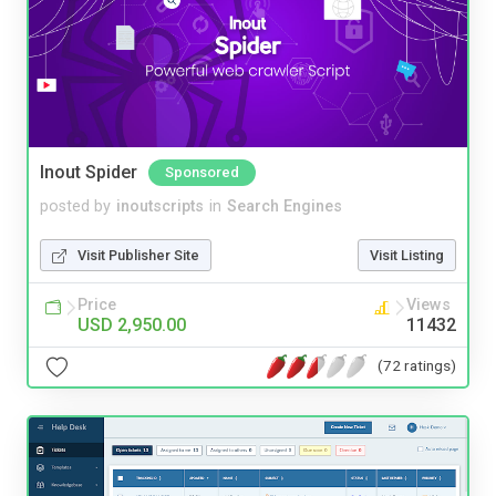
Inout Spider
Sponsored
posted by
inoutscripts
in
Search Engines
Visit Publisher Site
Visit Listing
Price
Views
USD 2,950.00
11432
(72 ratings)