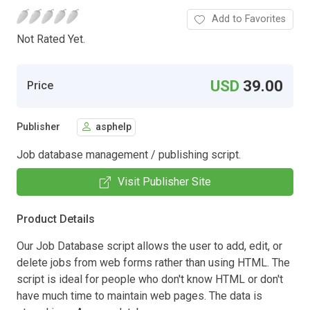
Add to Favorites
Not Rated Yet.
USD
39.00
Price
Publisher
asphelp
Job database management / publishing script.
Visit Publisher Site
Product Details
Our Job Database script allows the user to add, edit, or
delete jobs from web forms rather than using HTML. The
script is ideal for people who don't know HTML or don't
have much time to maintain web pages. The data is