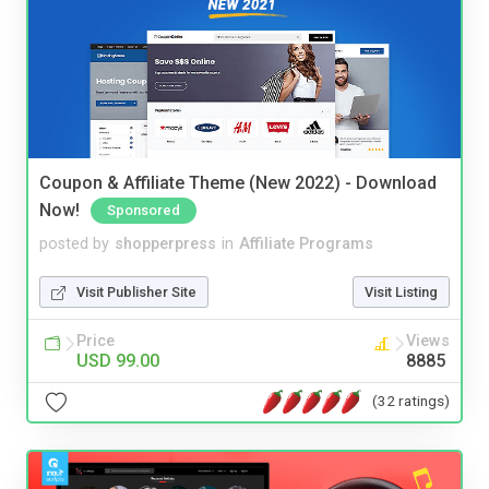
Coupon & Affiliate Theme (New 2022) - Download
Now!
Sponsored
posted by
shopperpress
in
Affiliate Programs
Visit Publisher Site
Visit Listing
Price
Views
USD 99.00
8885
(32 ratings)