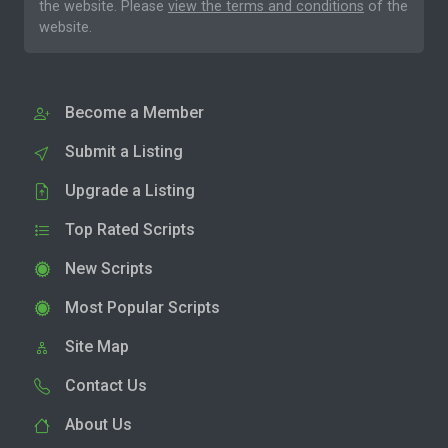
the website. Please
view the terms and conditions
of the
website.
Become a Member
Submit a Listing
Upgrade a Listing
Top Rated Scripts
New Scripts
Most Popular Scripts
Site Map
Contact Us
About Us