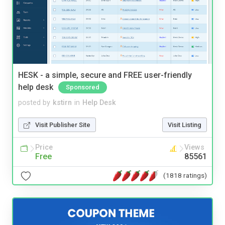
HESK - a simple, secure and FREE user-friendly
help desk
Sponsored
posted by
kstirn
in
Help Desk
Visit Publisher Site
Visit Listing
Price
Views
Free
85561
(1818 ratings)