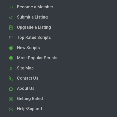
Become a Member
Submit a Listing
Upgrade a Listing
Top Rated Scripts
New Scripts
Most Popular Scripts
Site Map
Contact Us
About Us
Getting Rated
Help/Support