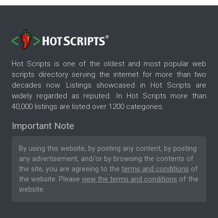
Hot Scripts is one of the oldest and most popular web
scripts directory serving the internet for more than two
decades now. Listings showcased in Hot Scripts are
widely regarded as reputed. In Hot Scripts more than
40,000 listings are listed over 1200 categories.
Important Note
By using this website, by posting any content, by posting
any advertisement, and/or by browsing the contents of
the site, you are agreeing to the
terms and conditions
of
the website. Please
view the terms and conditions
of the
website.