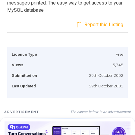
messages printed. The easy way to get access to your
MySQL database.
Report this Listing
Licence Type
Free
Views
5,745
Submitted on
29th October 2002
Last Updated
29th October 2002
The banner below is an advertisement
ADVERTISEMENT