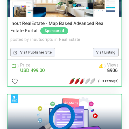
Inout RealEstate - Map Based Advanced Real
Estate Portal
Sponsored
posted by
inoutscripts
in
Real Estate
Visit Publisher Site
Visit Listing
Price
Views
USD 499.00
8906
(33 ratings)