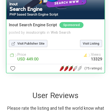
Inout Search Engine Script
Sponsored
posted by
inoutscripts
in
Web Search
Visit Publisher Site
Visit Listing
Price
Views
USD 449.00
13329
(75 ratings)
User Reviews
Please rate the listing and tell the world know what