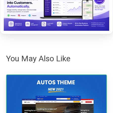
You May Also Like