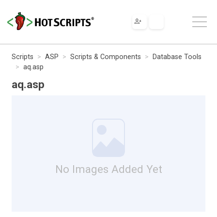
Scripts
ASP
Scripts & Components
Database Tools
aq.asp
aq.asp
No Images Added Yet