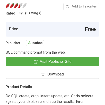
Add to Favorites
Rated
3.3
/
5 (3 ratings)
Free
Price
Publisher
nathan
SQL command prompt from the web.
Visit Publisher Site
Download
Product Details
Do SQL create, drop, insert, update, etc. Or do selects
against your database and see the results. Error