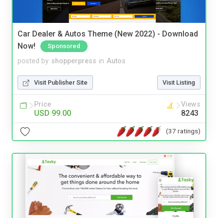
Car Dealer & Autos Theme (New 2022) - Download
Now!
Sponsored
posted by
shopperpress
in
Autos
Visit Publisher Site
Visit Listing
Price
Views
USD 99.00
8243
(37 ratings)