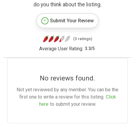
do you think about the listing.
Submit Your Review
(3 ratings)
Average User Rating:
3.3
/
5
No reviews found.
Not yet reviewed by any member. You can be the
first one to write a review for this listing.
Click
here
to submit your review.