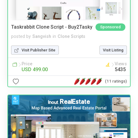
Taskrabbit Clone Script - Buy2Tasky
Sponsored
posted by
Sangvish
in
Clone Scripts
Visit Publisher Site
Visit Listing
Price
Views
USD 499.00
5435
(11 ratings)