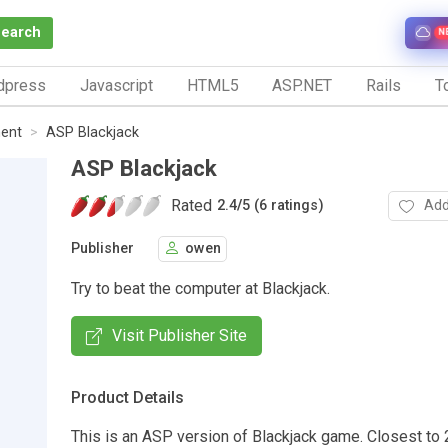
Search
N
dpress
Javascript
HTML5
ASP.NET
Rails
To
ent
ASP Blackjack
ASP Blackjack
Rated
Add
2.4
/
5 (6 ratings)
Publisher
owen
Try to beat the computer at Blackjack.
Visit Publisher Site
Product Details
This is an ASP version of Blackjack game. Closest to 