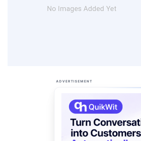
No Images Added Yet
ADVERTISEMENT