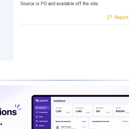
Source is PD and available off the site.
Report 