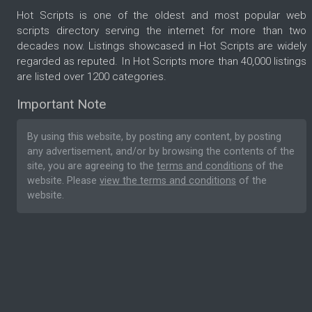
Hot Scripts is one of the oldest and most popular web
scripts directory serving the internet for more than two
decades now. Listings showcased in Hot Scripts are widely
regarded as reputed. In Hot Scripts more than 40,000 listings
are listed over 1200 categories.
Important Note
By using this website, by posting any content, by posting
any advertisement, and/or by browsing the contents of the
site, you are agreeing to the
terms and conditions
of the
website. Please
view the terms and conditions
of the
website.