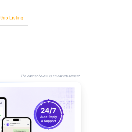
this Listing
The banner below is an advertisement