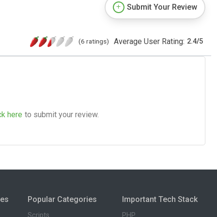
Submit Your Review
Average User Rating:
(6 ratings)
2.4
/
5
ck here
to submit your review.
ies
Popular Categories
Important Tech Stack
Scripts
PHP