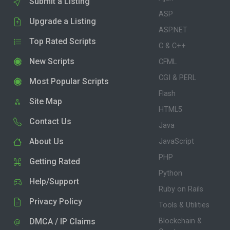
Submit a Listing
ASP
Upgrade a Listing
ASP.NET
Top Rated Scripts
C & C++
New Scripts
CFML
CGI & PERL
Most Popular Scripts
Flash
Site Map
HTML5
Contact Us
Java
About Us
JavaScript
PHP
Getting Rated
Python
Help/Support
Ruby on Rails
Privacy Policy
Tools & Utilities
DMCA / IP Claims
Blockchain &