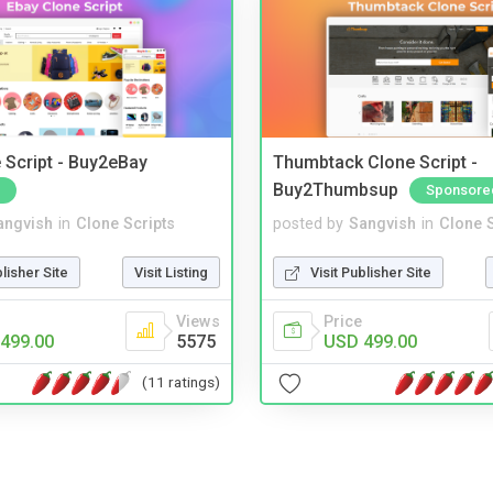
 Script - Buy2eBay
Thumbtack Clone Script -
Buy2Thumbsup
Sponsore
angvish
in
Clone Scripts
posted by
Sangvish
in
Clone S
blisher Site
Visit Listing
Visit Publisher Site
Views
Price
499.00
5575
USD 499.00
(11 ratings)