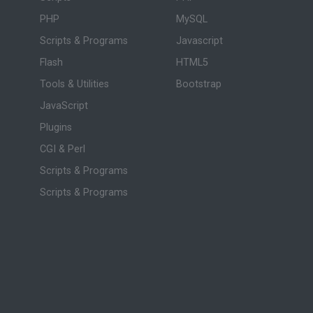
PHP
MySQL
Scripts & Programs
Javascript
Flash
HTML5
Tools & Utilities
Bootstrap
JavaScript
Plugins
CGI & Perl
Scripts & Programs
Scripts & Programs