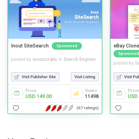
Inout SiteSearch
eBay Clone
Sponsored
Sponsored
posted by
inoutscripts
in
Search Engines
posted by
S
Visit Publisher Site
Visit Listing
Visit Pu
Price
Views
Price
USD 149.00
11498
USD 
(67 ratings)