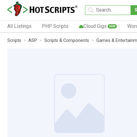
All Listings
PHP Scripts
Cloud Gigs
Wor
NEW
Scripts
ASP
Scripts & Components
Games & Entertainm