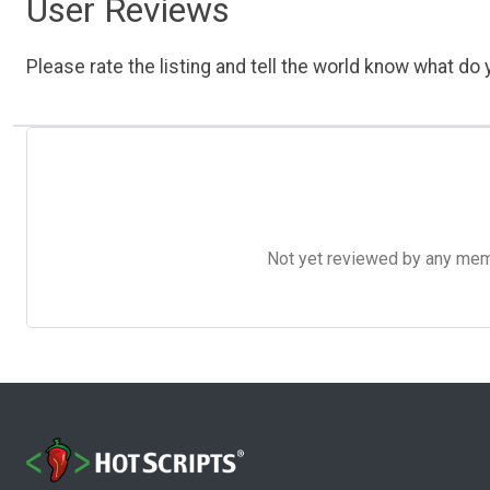
User Reviews
Please rate the listing and tell the world know what do y
Not yet reviewed by any member