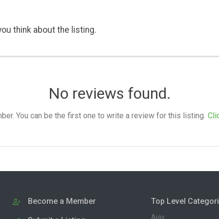
ou think about the listing.
No reviews found.
. You can be the first one to write a review for this listing.
Cli
Become a Member
Top Level Categor
Ajax