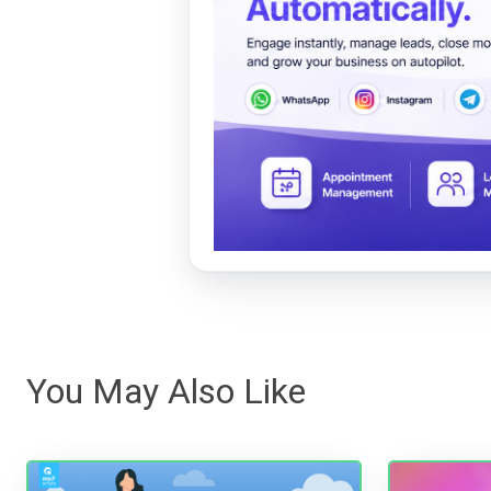
You May Also Like