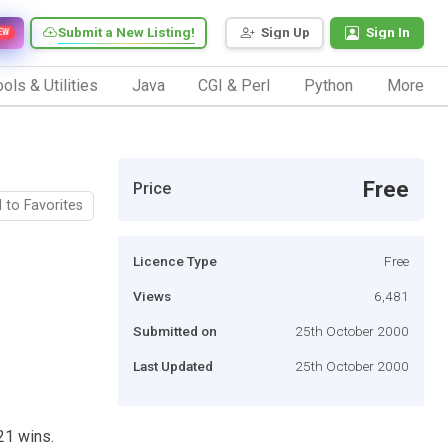
Submit a New Listing!
Sign Up
Sign In
EW
ols & Utilities
Java
CGI & Perl
Python
More
Free
Price
 to Favorites
Licence Type
Free
Views
6,481
Submitted on
25th October 2000
Last Updated
25th October 2000
21 wins.