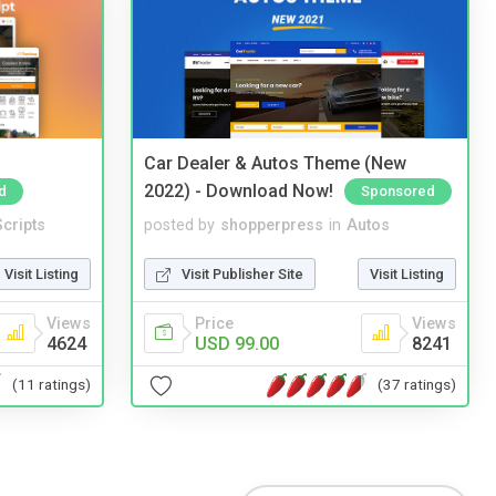
Car Dealer & Autos Theme (New
2022) - Download Now!
d
Sponsored
cripts
posted by
shopperpress
in
Autos
Visit Listing
Visit Publisher Site
Visit Listing
Views
Price
Views
4624
USD 99.00
8241
(11 ratings)
(37 ratings)