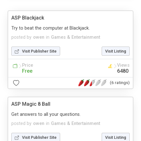
ASP Blackjack
Try to beat the computer at Blackjack.
posted by
owen
in
Games & Entertainment
Visit Publisher Site
Visit Listing
Price
Views
Free
6480
(6 ratings)
ASP Magic 8 Ball
Get answers to all your questions.
posted by
owen
in
Games & Entertainment
Visit Publisher Site
Visit Listing