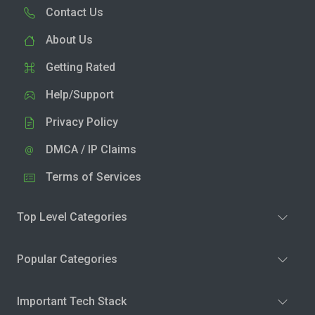
Contact Us
About Us
Getting Rated
Help/Support
Privacy Policy
DMCA / IP Claims
Terms of Services
Top Level Categories
Popular Categories
Important Tech Stack