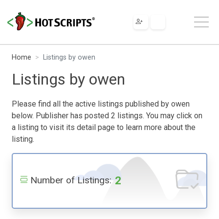
Home
Listings by owen
Listings by owen
Please find all the active listings published by owen
below. Publisher has posted 2 listings. You may click on
a listing to visit its detail page to learn more about the
listing.
2
Number of Listings: