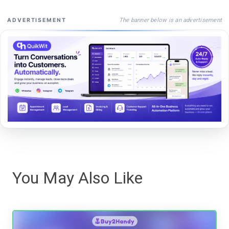
The banner below is an advertisement
ADVERTISEMENT
You May Also Like