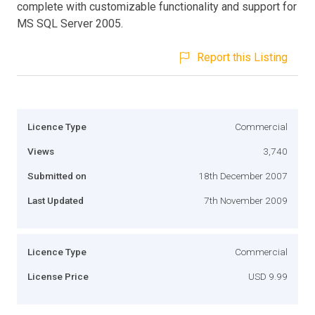
complete with customizable functionality and support for
MS SQL Server 2005.
Report this Listing
Licence Type
Commercial
Views
3,740
Submitted on
18th December 2007
Last Updated
7th November 2009
Licence Type
Commercial
License Price
USD 9.99