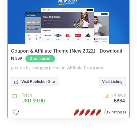
Coupon & Affiliate Theme (New 2022) - Download
Now!
Sponsored
posted by
shopperpress
in
Affiliate Programs
Visit Publisher Site
Visit Listing
Price
Views
USD 99.00
8884
(32 ratings)