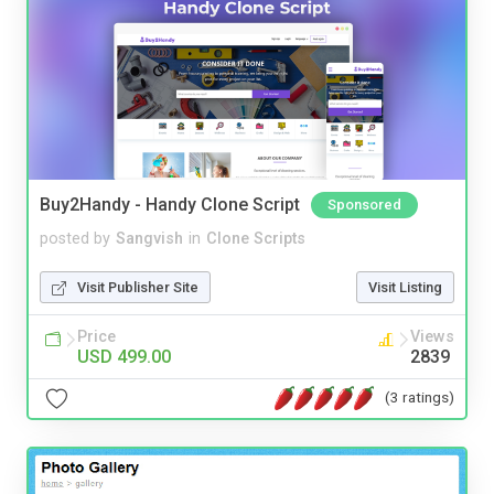
Buy2Handy - Handy Clone Script
Sponsored
posted by
Sangvish
in
Clone Scripts
Visit Publisher Site
Visit Listing
Price
Views
USD 499.00
2839
(3 ratings)