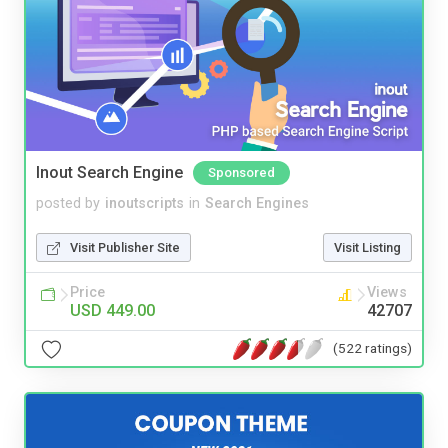
Inout Search Engine
Sponsored
posted by
inoutscripts
in
Search Engines
Visit Publisher Site
Visit Listing
Price
Views
USD 449.00
42707
(522 ratings)