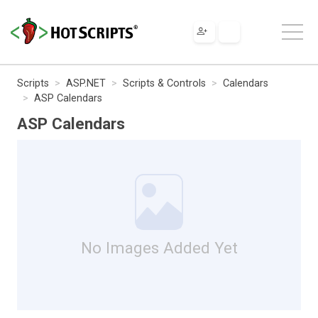
Scripts
ASP.NET
Scripts & Controls
Calendars
ASP Calendars
ASP Calendars
No Images Added Yet