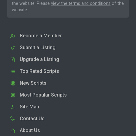
the website. Please
view the terms and conditions
of the
website.
Become a Member
Submit a Listing
Upgrade a Listing
Top Rated Scripts
New Scripts
Most Popular Scripts
Site Map
Contact Us
About Us