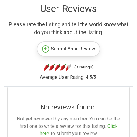
User Reviews
Please rate the listing and tell the world know what
do you think about the listing.
Submit Your Review
(3 ratings)
Average User Rating:
4.5
/
5
No reviews found.
Not yet reviewed by any member. You can be the
first one to write a review for this listing.
Click
here
to submit your review.