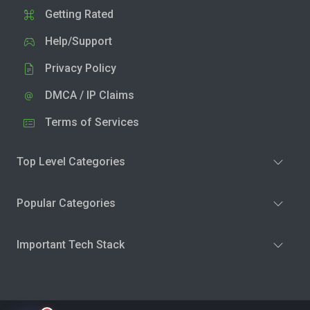
Getting Rated
Help/Support
Privacy Policy
DMCA / IP Claims
Terms of Services
Top Level Categories
Popular Categories
Important Tech Stack