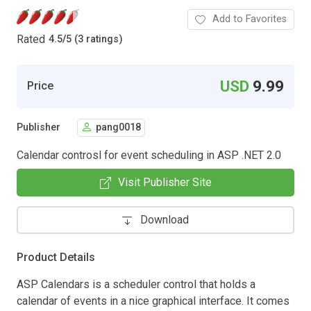
Add to Favorites
Rated
4.5
/
5 (3 ratings)
USD
9.99
Price
Publisher
pang0018
Calendar controsl for event scheduling in ASP .NET 2.0
Visit Publisher Site
Download
Product Details
ASP Calendars is a scheduler control that holds a
calendar of events in a nice graphical interface. It comes