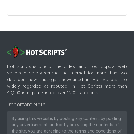
Hot Scripts is one of the oldest and most popular web
scripts directory serving the internet for more than two
decades now. Listings showcased in Hot Scripts are
widely regarded as reputed. In Hot Scripts more than
40,000 listings are listed over 1200 categories.
Important Note
By using this website, by posting any content, by posting
any advertisement, and/or by browsing the contents of
the site, you are agreeing to the
terms and conditions
of