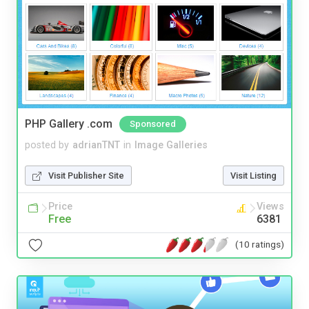
PHP Gallery .com
Sponsored
posted by
adrianTNT
in
Image Galleries
Visit Publisher Site
Visit Listing
Price
Views
Free
6381
(10 ratings)