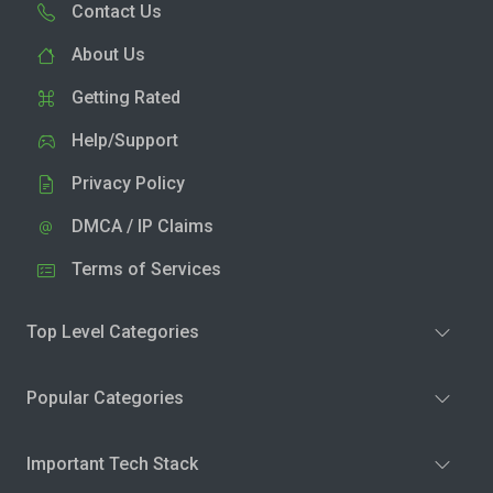
Contact Us
About Us
Getting Rated
Help/Support
Privacy Policy
DMCA / IP Claims
Terms of Services
Top Level Categories
Popular Categories
Important Tech Stack