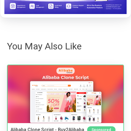
You May Also Like
Alibaba Clone Script - Buy2Alibaba
Sponsored