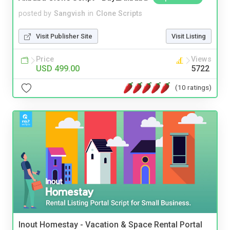
posted by
Sangvish
in
Clone Scripts
Visit Publisher Site
Visit Listing
Price
Views
USD 499.00
5722
(10 ratings)
Inout Homestay - Vacation & Space Rental Portal