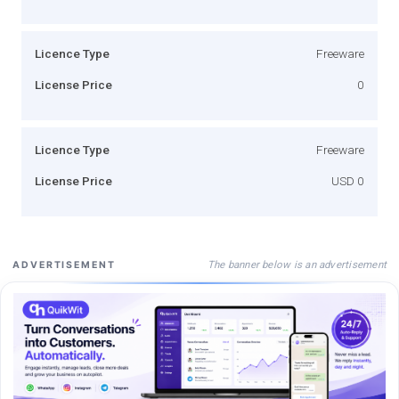
Licence Type
Freeware
License Price
0
Licence Type
Freeware
License Price
USD 0
The banner below is an advertisement
ADVERTISEMENT