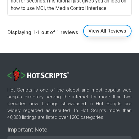
not for seconds.This tutorial just gives you an idea on
how to use MCI, the Media Control Interface.
View All Reviews
Displaying 1-1 out of 1 reviews
Hot Scripts is one of the oldest and most popular web
scripts directory serving the internet for more than two
decades now. Listings showcased in Hot Scripts are
widely regarded as reputed. In Hot Scripts more than
40,000 listings are listed over 1200 categories.
Important Note