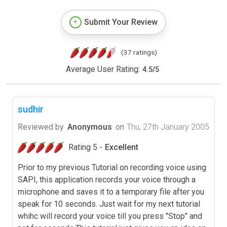
Submit Your Review
(37 ratings)
Average User Rating:
4.5
/
5
sudhir
Reviewed by
Anonymous
on
Thu, 27th January 2005
Rating 5 -
Excellent
Prior to my previous Tutorial on recording voice using
SAPI, this application records your voice through a
microphone and saves it to a temporary file after you
speak for 10 seconds. Just wait for my next tutorial
whihc will record your voice till you press "Stop" and