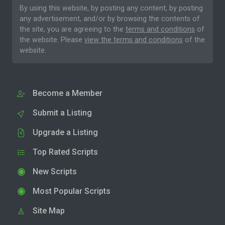
By using this website, by posting any content, by posting
any advertisement, and/or by browsing the contents of
the site, you are agreeing to the
terms and conditions
of
the website. Please
view the terms and conditions
of the
website.
Become a Member
Submit a Listing
Upgrade a Listing
Top Rated Scripts
New Scripts
Most Popular Scripts
Site Map