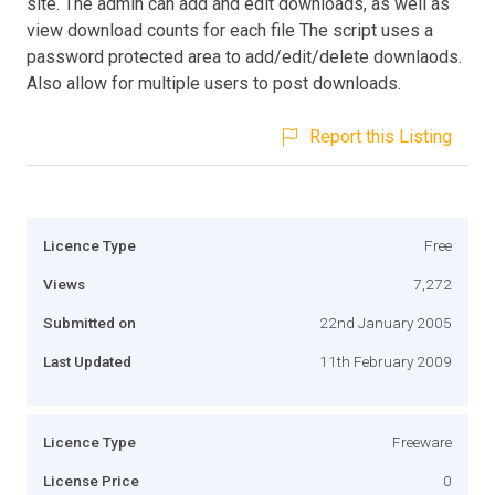
site. The admin can add and edit downloads, as well as
view download counts for each file The script uses a
password protected area to add/edit/delete downlaods.
Also allow for multiple users to post downloads.
Report this Listing
Licence Type
Free
Views
7,272
Submitted on
22nd January 2005
Last Updated
11th February 2009
Licence Type
Freeware
License Price
0