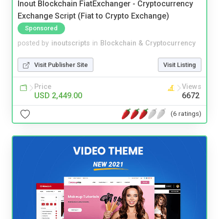
Inout Blockchain FiatExchanger - Cryptocurrency
Exchange Script (Fiat to Crypto Exchange)
Sponsored
posted by
inoutscripts
in
Blockchain & Cryptocurrency
Visit Publisher Site
Visit Listing
Price
Views
USD 2,449.00
6672
(6 ratings)