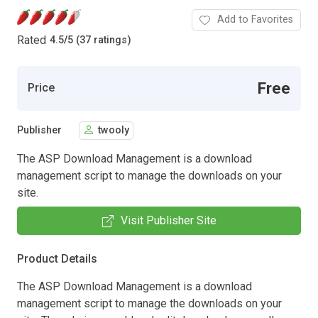
Add to Favorites
Rated
4.5
/
5 (37 ratings)
Free
Price
Publisher
twooly
The ASP Download Management is a download
management script to manage the downloads on your
site.
Visit Publisher Site
Product Details
The ASP Download Management is a download
management script to manage the downloads on your