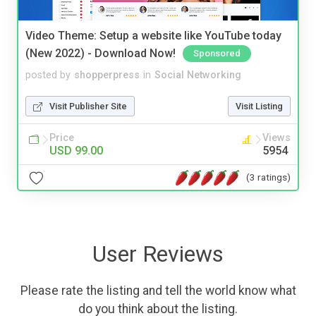
Video Theme: Setup a website like YouTube today
(New 2022) - Download Now!
Sponsored
posted by
shopperpress
in
Social Networking
Visit Publisher Site
Visit Listing
Price
Views
USD 99.00
5954
(3 ratings)
User Reviews
Please rate the listing and tell the world know what
do you think about the listing.