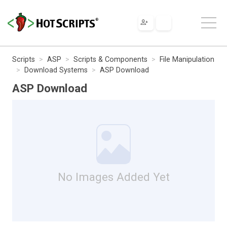
Scripts
ASP
Scripts & Components
File Manipulation
Download Systems
ASP Download
ASP Download
No Images Added Yet