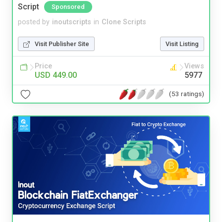
Script
Sponsored
posted by
inoutscripts
in
Clone Scripts
Visit Publisher Site
Visit Listing
Price
Views
USD 449.00
5977
(53 ratings)