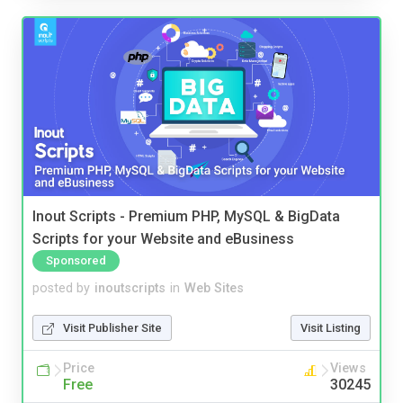
Inout Scripts - Premium PHP, MySQL & BigData
Scripts for your Website and eBusiness
Sponsored
posted by
inoutscripts
in
Web Sites
Visit Publisher Site
Visit Listing
Price
Views
Free
30245