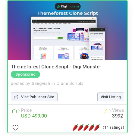
Themeforest Clone Script - Digi Monster
Sponsored
posted by
Sangvish
in
Clone Scripts
Visit Publisher Site
Visit Listing
Price
Views
USD 499.00
3992
(11 ratings)