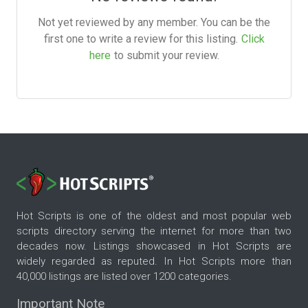
Not yet reviewed by any member. You can be the
first one to write a review for this listing.
Click
here
to submit your review.
Hot Scripts is one of the oldest and most popular web
scripts directory serving the internet for more than two
decades now. Listings showcased in Hot Scripts are
widely regarded as reputed. In Hot Scripts more than
40,000 listings are listed over 1200 categories.
Important Note