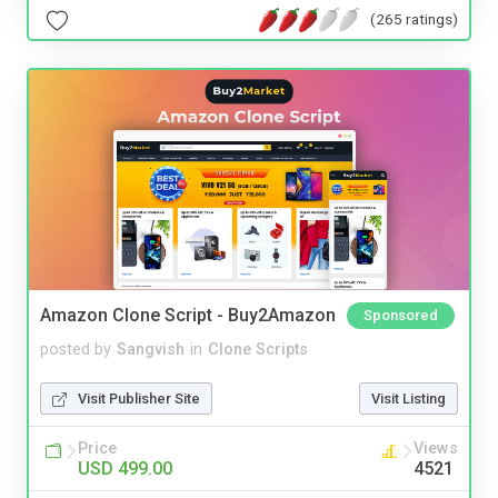
(265 ratings)
Amazon Clone Script - Buy2Amazon
Sponsored
posted by
Sangvish
in
Clone Scripts
Visit Publisher Site
Visit Listing
Price
Views
USD 499.00
4521