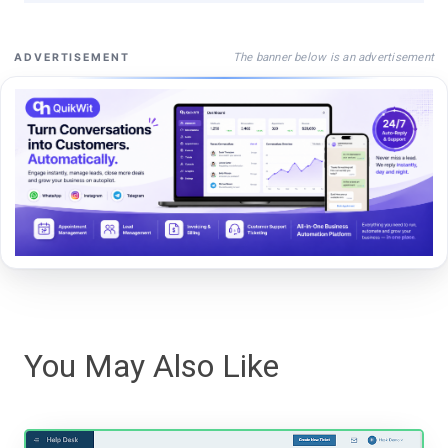
The banner below is an advertisement
ADVERTISEMENT
You May Also Like