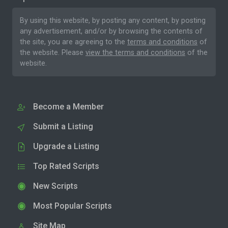
By using this website, by posting any content, by posting
any advertisement, and/or by browsing the contents of
the site, you are agreeing to the
terms and conditions
of
the website. Please
view the terms and conditions
of the
website.
Become a Member
Submit a Listing
Upgrade a Listing
Top Rated Scripts
New Scripts
Most Popular Scripts
Site Map