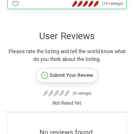
(10 ratings)
User Reviews
Please rate the listing and tell the world know what
do you think about the listing.
Submit Your Review
(0 ratings)
Not Rated Yet.
No reviews found.