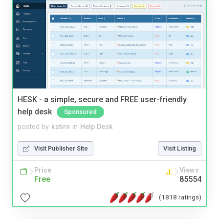
HESK - a simple, secure and FREE user-friendly
help desk
Sponsored
posted by
kstirn
in
Help Desk
Visit Publisher Site
Visit Listing
Price
Views
Free
85554
(1818 ratings)