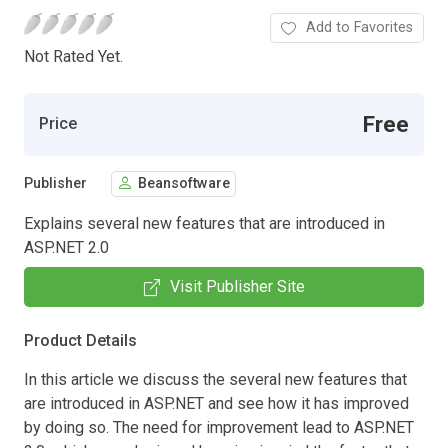
Add to Favorites
Not Rated Yet.
Free
Price
Publisher
Beansoftware
Explains several new features that are introduced in
ASP.NET 2.0
Visit Publisher Site
Product Details
In this article we discuss the several new features that
are introduced in ASP.NET and see how it has improved
by doing so. The need for improvement lead to ASP.NET