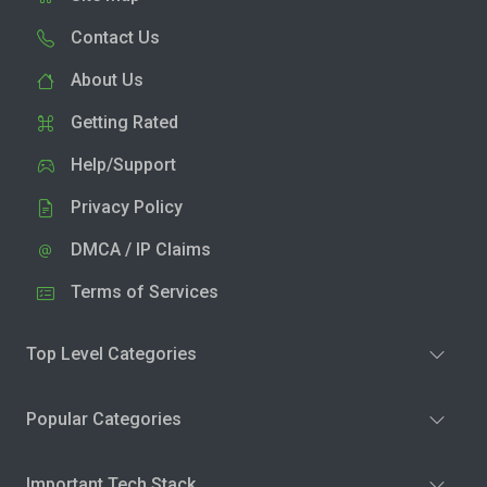
Contact Us
About Us
Getting Rated
Help/Support
Privacy Policy
DMCA / IP Claims
Terms of Services
Top Level Categories
Popular Categories
Important Tech Stack