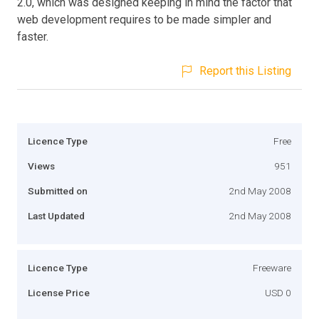
2.0, which was designed keeping in mind the factor that
web development requires to be made simpler and
faster.
Report this Listing
Licence Type
Free
Views
951
Submitted on
2nd May 2008
Last Updated
2nd May 2008
Licence Type
Freeware
License Price
USD 0