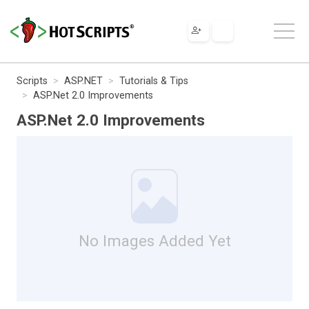
Scripts
ASP.NET
Tutorials & Tips
ASP.Net 2.0 Improvements
ASP.Net 2.0 Improvements
No Images Added Yet