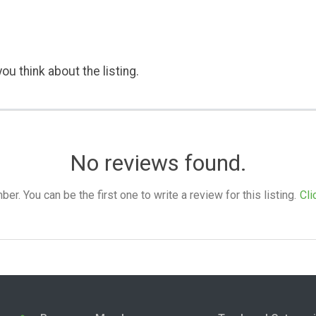
ou think about the listing.
No reviews found.
. You can be the first one to write a review for this listing.
Cli