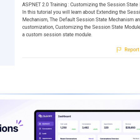
ASP.NET 2.0 Training : Customizing the Session Stat
In this tutorial you will learn about Extending the Sess
Mechanism, The Default Session State Mechanism an
customization, Customizing the Session State Module
a custom session state module.
Report 