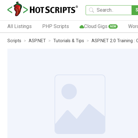
All Listings
PHP Scripts
Cloud Gigs
Wor
NEW
Scripts
ASP.NET
Tutorials & Tips
ASP.NET 2.0 Training :