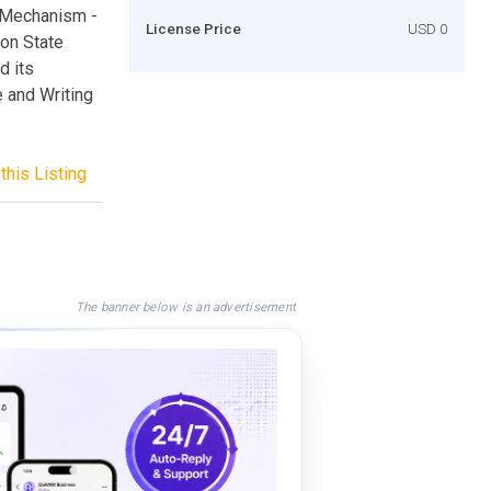
e Mechanism -
License Price
USD 0
ion State
d its
 and Writing
this Listing
The banner below is an advertisement