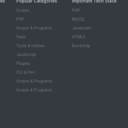
ies
Popular Categories
Important Tech Stack
Scripts
PHP
PHP
MySQL
Scripts & Programs
Javascript
Flash
HTML5
Tools & Utilities
Bootstrap
JavaScript
Plugins
CGI & Perl
Scripts & Programs
Scripts & Programs