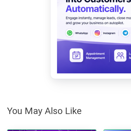
You May Also Like