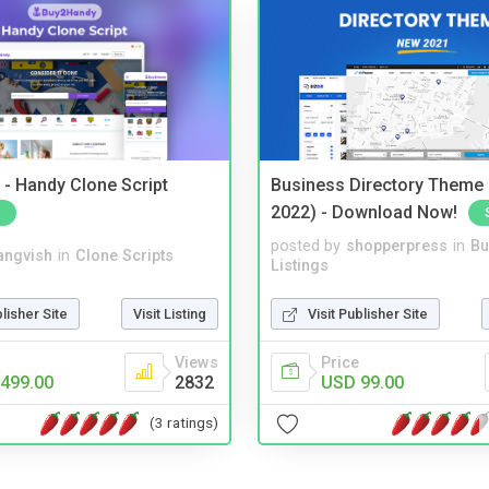
- Handy Clone Script
Business Directory Theme
2022) - Download Now!
posted by
shopperpress
in
Bu
angvish
in
Clone Scripts
Listings
blisher Site
Visit Listing
Visit Publisher Site
Views
Price
499.00
2832
USD 99.00
(3 ratings)