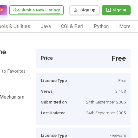
Submit a New Listing!
Sign Up
Sign In
EW
ols & Utilities
Java
CGI & Perl
Python
More
he
Free
Price
 to Favorites
Licence Type
Free
Views
3,153
e Mechanism
Submitted on
24th September 2005
Last Updated
24th September 2005
Licence Type
Freeware