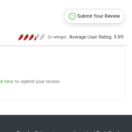
Submit Your Review
Average User Rating:
(3 ratings)
3.3
/
5
ck here
to submit your review.