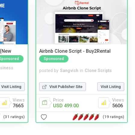
 (New
Airbnb Clone Script - Buy2Rental
Sponsored
Sponsored
siness
posted by
Sangvish
in
Clone Scripts
Visit Listing
Visit Publisher Site
Visit Listing
Views
Price
Views
7665
USD 499.00
5606
(31 ratings)
(19 ratings)