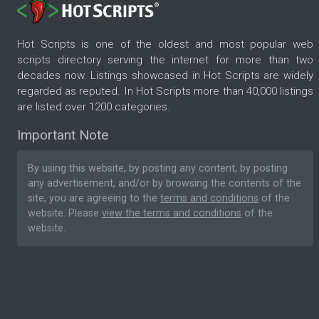
Hot Scripts is one of the oldest and most popular web
scripts directory serving the internet for more than two
decades now. Listings showcased in Hot Scripts are widely
regarded as reputed. In Hot Scripts more than 40,000 listings
are listed over 1200 categories.
Important Note
By using this website, by posting any content, by posting
any advertisement, and/or by browsing the contents of the
site, you are agreeing to the
terms and conditions
of the
website. Please
view the terms and conditions
of the
website.