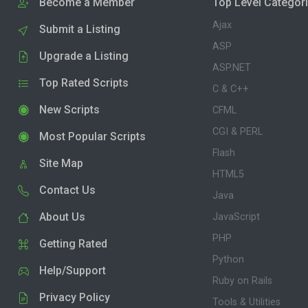
Become a Member
Top Level Categor
Ajax
Submit a Listing
ASP
Upgrade a Listing
ASP.NET
Top Rated Scripts
C & C++
New Scripts
CFML
CGI & PERL
Most Popular Scripts
Flash
Site Map
HTML5
Contact Us
Java
About Us
JavaScript
PHP
Getting Rated
Python
Help/Support
Ruby on Rails
Privacy Policy
Tools & Utilities