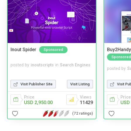
Inout Spider
Buy2Handy 
Sponsored
Sponsored
posted by
inoutscripts
in
Search Engines
posted by
S
Visit Publisher Site
Visit Listing
Visit Pu
Price
Views
Price
USD 2,950.00
11429
USD 
(72 ratings)