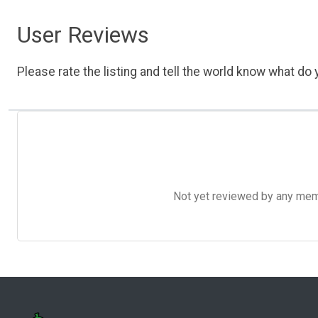
User Reviews
Please rate the listing and tell the world know what do y
Not yet reviewed by any member