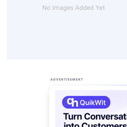
No Images Added Yet
ADVERTISEMENT