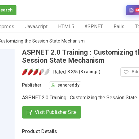
Search
N
dpress
Javascript
HTML5
ASP.NET
Rails
To
 Customizing the Session State Mechanism
ASP.NET 2.0 Training : Customizing t
Session State Mechanism
Rated
Add
3.3
/
5 (3 ratings)
Publisher
sanereddy
ASP.NET 2.0 Training : Customizing the Session Stat
Visit Publisher Site
Product Details