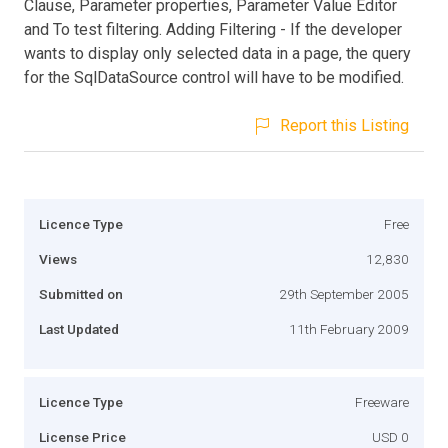
Clause, Parameter properties, Parameter Value Editor
and To test filtering. Adding Filtering - If the developer
wants to display only selected data in a page, the query
for the SqlDataSource control will have to be modified.
Report this Listing
Licence Type
Free
Views
12,830
Submitted on
29th September 2005
Last Updated
11th February 2009
Licence Type
Freeware
License Price
USD 0