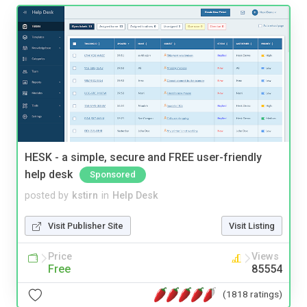
HESK - a simple, secure and FREE user-friendly
help desk
Sponsored
posted by
kstirn
in
Help Desk
Visit Publisher Site
Visit Listing
Price
Views
Free
85554
(1818 ratings)