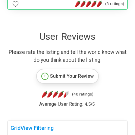
(3 ratings)
User Reviews
Please rate the listing and tell the world know what
do you think about the listing.
Submit Your Review
(40 ratings)
Average User Rating:
4.5
/
5
GridView Filtering