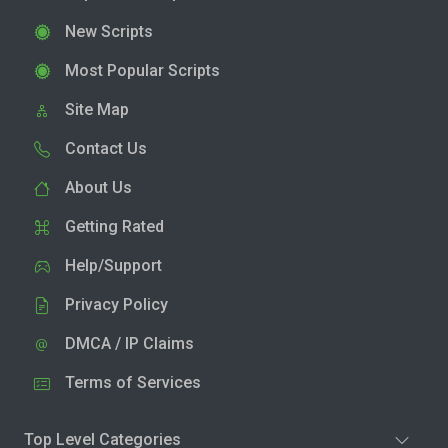
New Scripts
Most Popular Scripts
Site Map
Contact Us
About Us
Getting Rated
Help/Support
Privacy Policy
DMCA / IP Claims
Terms of Services
Top Level Categories