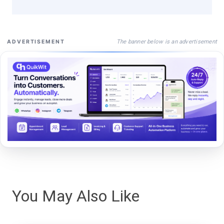
The banner below is an advertisement
ADVERTISEMENT
You May Also Like