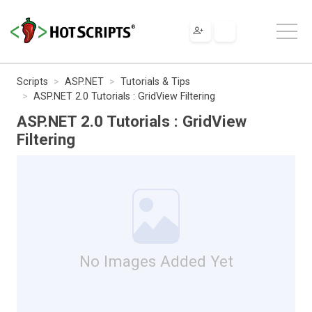
Scripts
ASP.NET
Tutorials & Tips
ASP.NET 2.0 Tutorials : GridView Filtering
ASP.NET 2.0 Tutorials : GridView
Filtering
No Images Added Yet