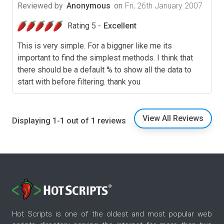
Reviewed by
Anonymous
on
Fri, 26th January 2007
Rating 5 -
Excellent
This is very simple. For a biggner like me its
important to find the simplest methods. I think that
there should be a default % to show all the data to
start with before filtering. thank you
View All Reviews
Displaying 1-1 out of 1 reviews
Hot Scripts is one of the oldest and most popular web