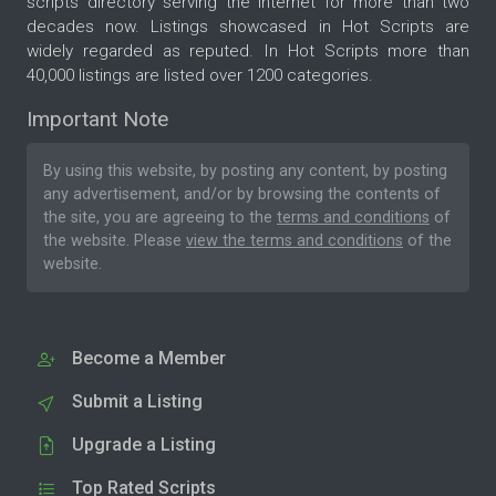
scripts directory serving the internet for more than two
decades now. Listings showcased in Hot Scripts are
widely regarded as reputed. In Hot Scripts more than
40,000 listings are listed over 1200 categories.
Important Note
By using this website, by posting any content, by posting
any advertisement, and/or by browsing the contents of
the site, you are agreeing to the
terms and conditions
of
the website. Please
view the terms and conditions
of the
website.
Become a Member
Submit a Listing
Upgrade a Listing
Top Rated Scripts