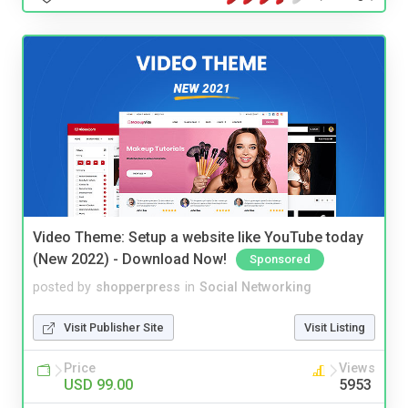
Video Theme: Setup a website like YouTube today
(New 2022) - Download Now!
Sponsored
posted by
shopperpress
in
Social Networking
Visit Publisher Site
Visit Listing
Price
Views
USD 99.00
5953