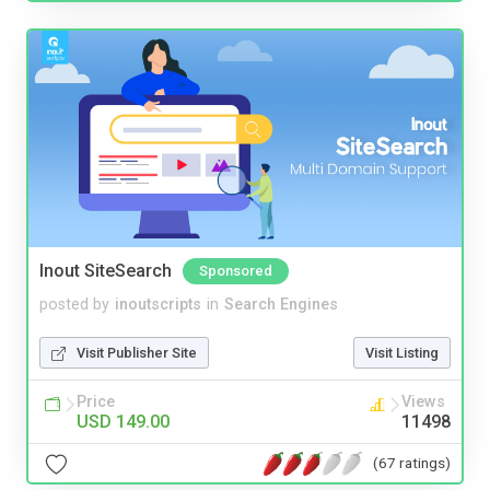
Inout SiteSearch
Sponsored
posted by
inoutscripts
in
Search Engines
Visit Publisher Site
Visit Listing
Price
Views
USD 149.00
11498
(67 ratings)