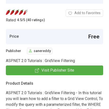
Add to Favorites
Rated
4.5
/
5 (40 ratings)
Free
Price
Publisher
sanereddy
ASP.NET 2.0 Tutorials : GridView Filtering
Visit Publisher Site
Product Details
ASP.NET 2.0 Tutorials : GridView Filtering - In this tutorial
you will learn how to add a filter to a Grid View Control, To
modify the query with a parameterized filter, the WHERE