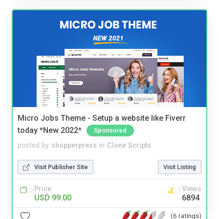
Micro Jobs Theme - Setup a website like Fiverr
today *New 2022*
Sponsored
posted by
shopperpress
in
Clone Scripts
Visit Publisher Site
Visit Listing
Price
Views
USD 99.00
6894
(6 ratings)