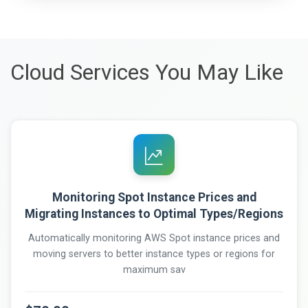
Cloud Services You May Like
Monitoring Spot Instance Prices and
Migrating Instances to Optimal Types/Regions
Automatically monitoring AWS Spot instance prices and
moving servers to better instance types or regions for
maximum sav