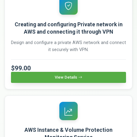
Creating and configuring Private network in
AWS and connecting it through VPN
Design and configure a private AWS network and connect
it securely with VPN.
$99.00
View Details
AWS Instance & Volume Protection