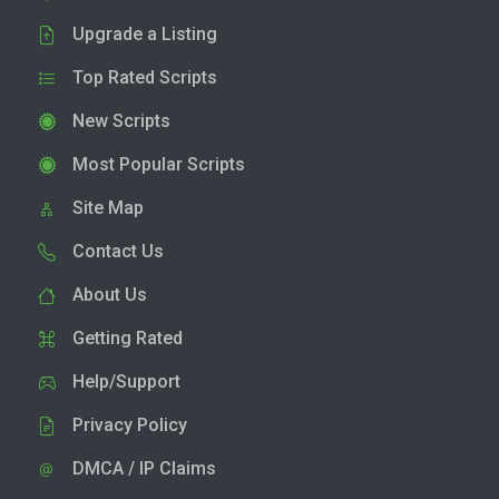
Upgrade a Listing
Top Rated Scripts
New Scripts
Most Popular Scripts
Site Map
Contact Us
About Us
Getting Rated
Help/Support
Privacy Policy
DMCA / IP Claims