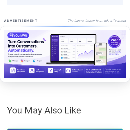
The banner below is an advertisement
ADVERTISEMENT
You May Also Like