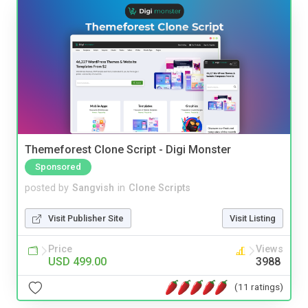
Themeforest Clone Script - Digi Monster
Sponsored
posted by
Sangvish
in
Clone Scripts
Visit Publisher Site
Visit Listing
Price
Views
USD 499.00
3988
(11 ratings)