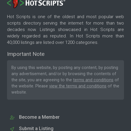
Hot Scripts is one of the oldest and most popular web
scripts directory serving the internet for more than two
decades now. Listings showcased in Hot Scripts are
widely regarded as reputed. In Hot Scripts more than
40,000 listings are listed over 1200 categories.
Important Note
By using this website, by posting any content, by posting
any advertisement, and/or by browsing the contents of
the site, you are agreeing to the
terms and conditions
of
the website. Please
view the terms and conditions
of the
website.
Become a Member
Submit a Listing