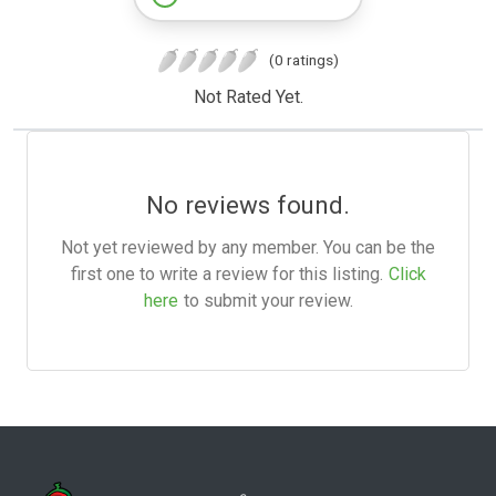
(0 ratings)
Not Rated Yet.
No reviews found.
Not yet reviewed by any member. You can be the
first one to write a review for this listing.
Click
here
to submit your review.