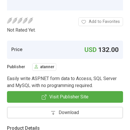
Add to Favorites
Not Rated Yet.
USD
132.00
Price
Publisher
atanner
Easily write ASP.NET form data to Access, SQL Server
and MySQL with no programming required.
Visit Publisher Site
Download
Product Details