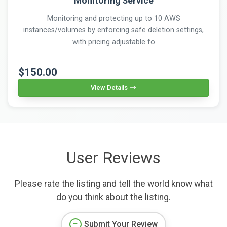
Monitoring Service
Monitoring and protecting up to 10 AWS
instances/volumes by enforcing safe deletion settings,
with pricing adjustable fo
$150.00
View Details
User Reviews
Please rate the listing and tell the world know what
do you think about the listing.
Submit Your Review