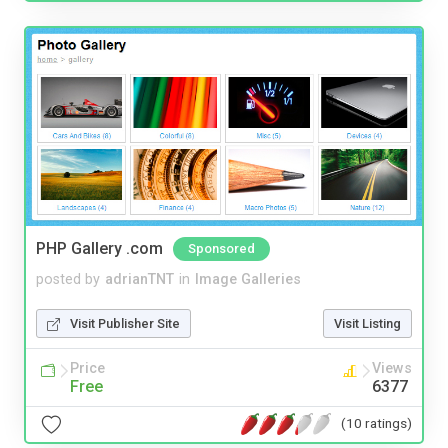
PHP Gallery .com
Sponsored
posted by
adrianTNT
in
Image Galleries
Visit Publisher Site
Visit Listing
Price
Views
Free
6377
(10 ratings)