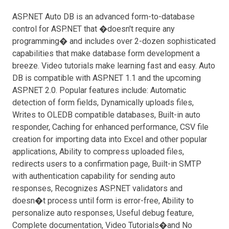
ASP.NET Auto DB is an advanced form-to-database
control for ASP.NET that �doesn't require any
programming� and includes over 2-dozen sophisticated
capabilities that make database form development a
breeze. Video tutorials make learning fast and easy. Auto
DB is compatible with ASP.NET 1.1 and the upcoming
ASP.NET 2.0. Popular features include: Automatic
detection of form fields, Dynamically uploads files,
Writes to OLEDB compatible databases, Built-in auto
responder, Caching for enhanced performance, CSV file
creation for importing data into Excel and other popular
applications, Ability to compress uploaded files,
redirects users to a confirmation page, Built-in SMTP
with authentication capability for sending auto
responses, Recognizes ASP.NET validators and
doesn�t process until form is error-free, Ability to
personalize auto responses, Useful debug feature,
Complete documentation, Video Tutorials�and No