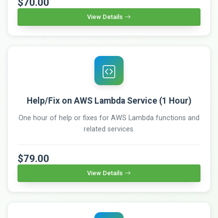
$70.00
View Details
Help/Fix on AWS Lambda Service (1 Hour)
One hour of help or fixes for AWS Lambda functions and
related services.
$79.00
View Details