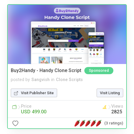
Buy2Handy - Handy Clone Script
Sponsored
posted by
Sangvish
in
Clone Scripts
Visit Publisher Site
Visit Listing
Price
Views
USD 499.00
2825
(3 ratings)