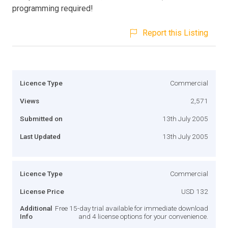
programming required!
Report this Listing
Licence Type
Commercial
Views
2,571
Submitted on
13th July 2005
Last Updated
13th July 2005
Licence Type
Commercial
License Price
USD 132
Additional
Free 15-day trial available for immediate download
Info
and 4 license options for your convenience.