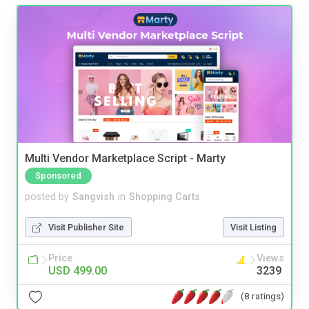
Multi Vendor Marketplace Script - Marty
Sponsored
posted by
Sangvish
in
Shopping Carts
Visit Publisher Site
Visit Listing
Price
Views
USD 499.00
3239
(8 ratings)