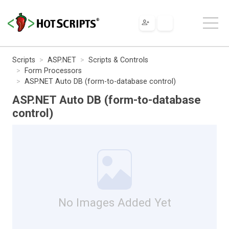
Scripts
ASP.NET
Scripts & Controls
Form Processors
ASP.NET Auto DB (form-to-database control)
ASP.NET Auto DB (form-to-database
control)
No Images Added Yet