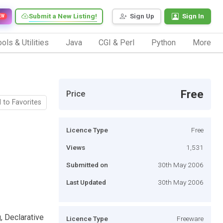
Submit a New Listing!
Sign Up
Sign In
EW
ols & Utilities
Java
CGI & Perl
Python
More
Free
Price
 to Favorites
Licence Type
Free
Views
1,531
Submitted on
30th May 2006
Last Updated
30th May 2006
, Declarative
Licence Type
Freeware