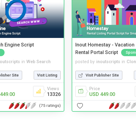
ch Engine Script
Inout Homestay - Vacation
Rental Portal Script
Spon
noutscripts
in
Web Search
posted by
inoutscripts
in
Clon
blisher Site
Visit Listing
Visit Publisher Site
Views
Price
449.00
13326
USD 449.00
(75 ratings)