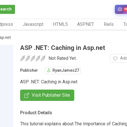
Search
N
dpress
Javascript
HTML5
ASP.NET
Rails
To
sp.net
ASP .NET: Caching in Asp.net
Not Rated Yet.
Add
Publisher
RyanJames27
ASP .NET: Caching in Asp.net
Visit Publisher Site
Product Details
This tutorial explains about The Importance of Caching