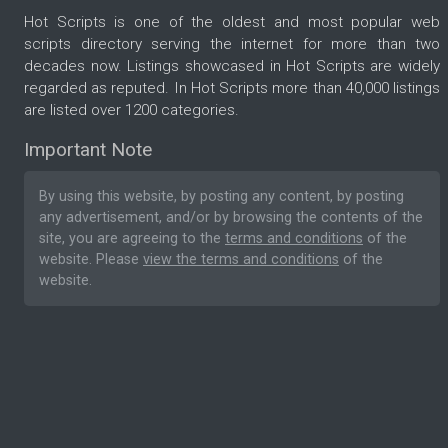
Hot Scripts is one of the oldest and most popular web
scripts directory serving the internet for more than two
decades now. Listings showcased in Hot Scripts are widely
regarded as reputed. In Hot Scripts more than 40,000 listings
are listed over 1200 categories.
Important Note
By using this website, by posting any content, by posting
any advertisement, and/or by browsing the contents of the
site, you are agreeing to the
terms and conditions
of the
website. Please
view the terms and conditions
of the
website.