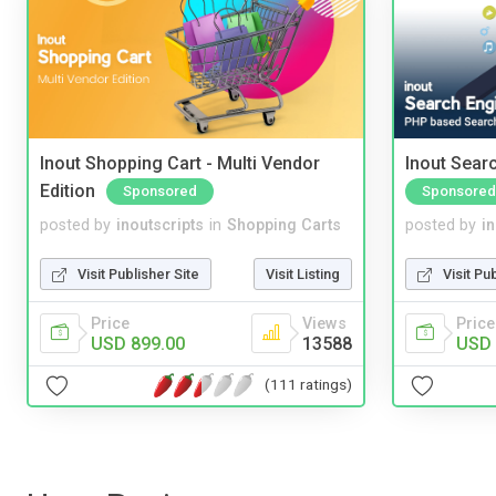
Inout Shopping Cart - Multi Vendor
Inout Sear
Edition
Sponsored
Sponsored
posted by
inoutscripts
in
Shopping Carts
posted by
i
Visit Publisher Site
Visit Listing
Visit Pu
Price
Views
Price
USD 899.00
13588
USD 
(111 ratings)