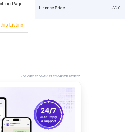
aching Page
License Price
USD 0
.
this Listing
The banner below is an advertisement