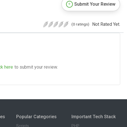
Submit Your Review
Not Rated Yet.
(0 ratings)
ck here
to submit your review.
ies
Popular Categories
Important Tech Stack
Scripts
PHP