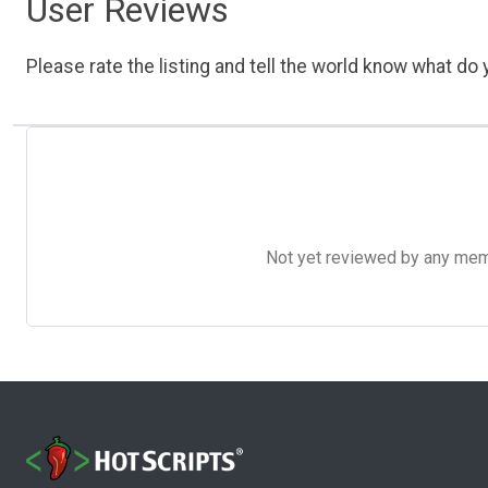
User Reviews
Please rate the listing and tell the world know what do y
Not yet reviewed by any member