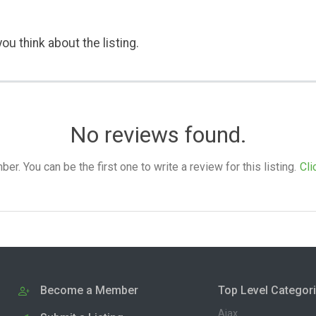
ou think about the listing.
No reviews found.
. You can be the first one to write a review for this listing.
Cli
Become a Member
Top Level Categor
Ajax