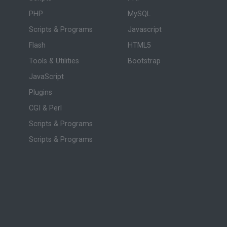
PHP
MySQL
Scripts & Programs
Javascript
Flash
HTML5
Tools & Utilities
Bootstrap
JavaScript
Plugins
CGI & Perl
Scripts & Programs
Scripts & Programs