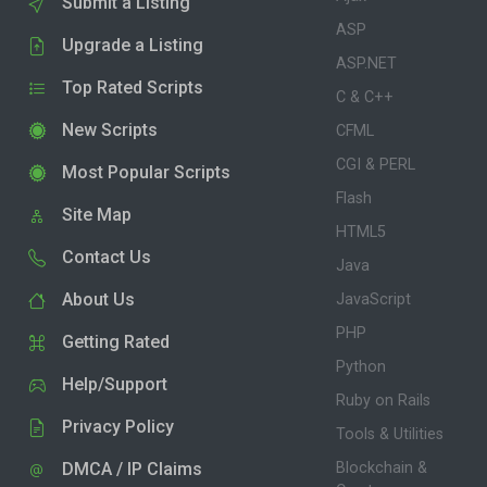
Submit a Listing
ASP
Upgrade a Listing
ASP.NET
Top Rated Scripts
C & C++
New Scripts
CFML
CGI & PERL
Most Popular Scripts
Flash
Site Map
HTML5
Contact Us
Java
About Us
JavaScript
PHP
Getting Rated
Python
Help/Support
Ruby on Rails
Privacy Policy
Tools & Utilities
DMCA / IP Claims
Blockchain &