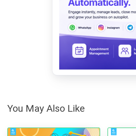
You May Also Like