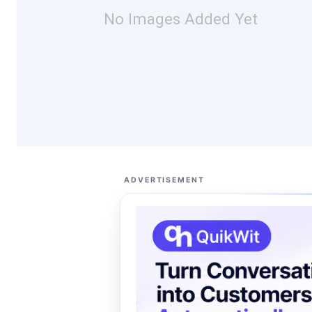
No Images Added Yet
ADVERTISEMENT