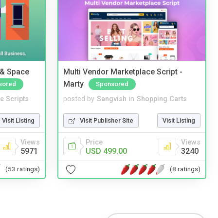
 & Space
Multi Vendor Marketplace Script -
Marty
sored
Sponsored
e Scripts
posted by
Sangvish
in
Shopping Carts
Visit Listing
Visit Publisher Site
Visit Listing
Views
Price
Views
5971
USD 499.00
3240
(53 ratings)
(8 ratings)