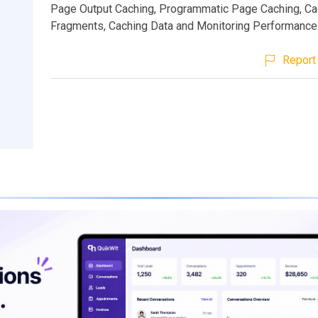
Page Output Caching, Programmatic Page Caching, C
Fragments, Caching Data and Monitoring Performance
Report 