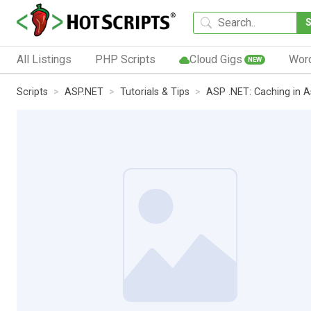
All Listings
PHP Scripts
Cloud Gigs
Wor
NEW
Scripts
ASP.NET
Tutorials & Tips
ASP .NET: Caching in A