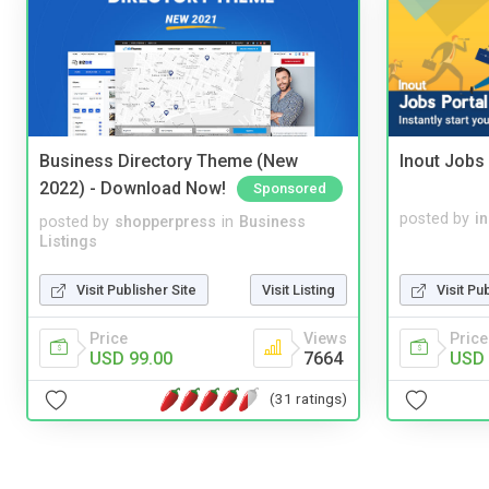
Business Directory Theme (New
Inout Jobs 
2022) - Download Now!
Sponsored
posted by
i
posted by
shopperpress
in
Business
Listings
Visit Pu
Visit Publisher Site
Visit Listing
Price
Price
Views
USD 
USD 99.00
7664
(31 ratings)