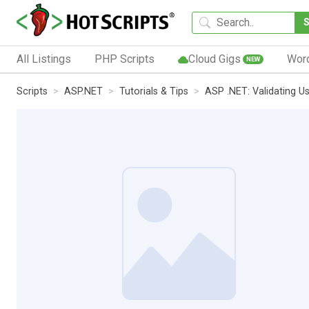
All Listings
PHP Scripts
Cloud Gigs
Wor
NEW
Scripts
ASP.NET
Tutorials & Tips
ASP .NET: Validating Us