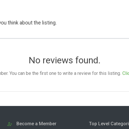
ou think about the listing.
No reviews found.
. You can be the first one to write a review for this listing.
Cli
Become a Member
Top Level Categor