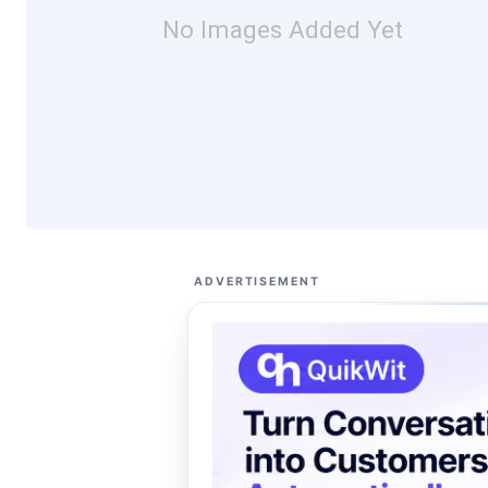
No Images Added Yet
ADVERTISEMENT