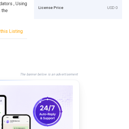
dators , Using
License Price
USD 0
 the
this Listing
The banner below is an advertisement