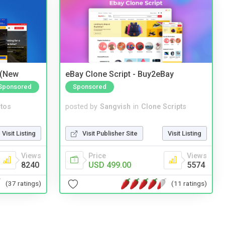
 (New
eBay Clone Script - Buy2eBay
Sponsored
Sponsored
tos
posted by
Sangvish
in
Clone Scripts
Visit Listing
Visit Publisher Site
Visit Listing
Views
Price
Views
8240
USD 499.00
5574
(37 ratings)
(11 ratings)