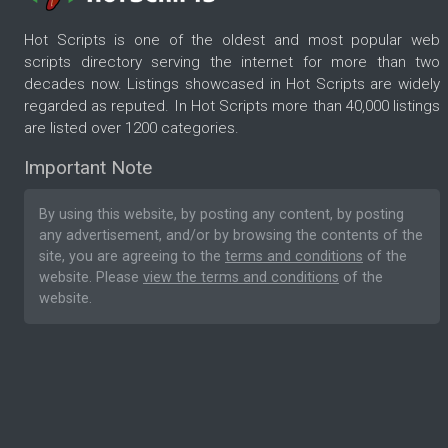
Hot Scripts is one of the oldest and most popular web
scripts directory serving the internet for more than two
decades now. Listings showcased in Hot Scripts are widely
regarded as reputed. In Hot Scripts more than 40,000 listings
are listed over 1200 categories.
Important Note
By using this website, by posting any content, by posting
any advertisement, and/or by browsing the contents of the
site, you are agreeing to the
terms and conditions
of the
website. Please
view the terms and conditions
of the
website.