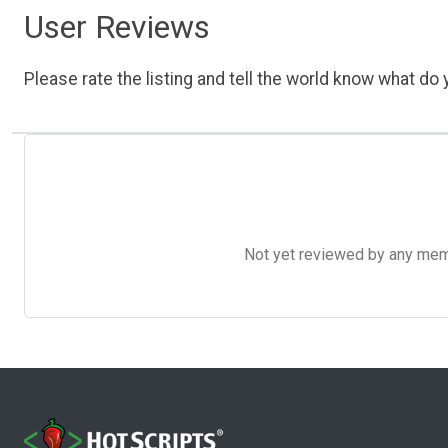
User Reviews
Please rate the listing and tell the world know what do y
Not yet reviewed by any member