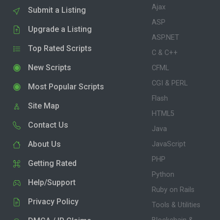
Ajax
Submit a Listing
ASP
Upgrade a Listing
ASP.NET
Top Rated Scripts
C & C++
New Scripts
CFML
CGI & PERL
Most Popular Scripts
Flash
Site Map
HTML5
Contact Us
Java
About Us
JavaScript
PHP
Getting Rated
Python
Help/Support
Ruby on Rails
Privacy Policy
Tools & Utilities