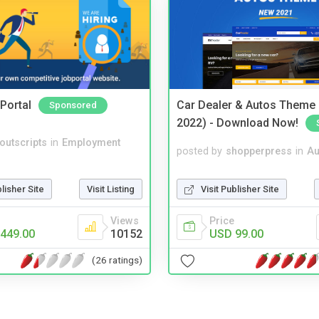
Portal
Car Dealer & Autos Theme
Sponsored
2022) - Download Now!
noutscripts
in
Employment
posted by
shopperpress
in
Au
blisher Site
Visit Listing
Visit Publisher Site
Views
Price
449.00
10152
USD 99.00
(26 ratings)