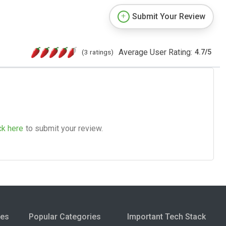
Submit Your Review
Average User Rating:
(3 ratings)
4.7
/
5
ck here
to submit your review.
ies
Popular Categories
Important Tech Stack