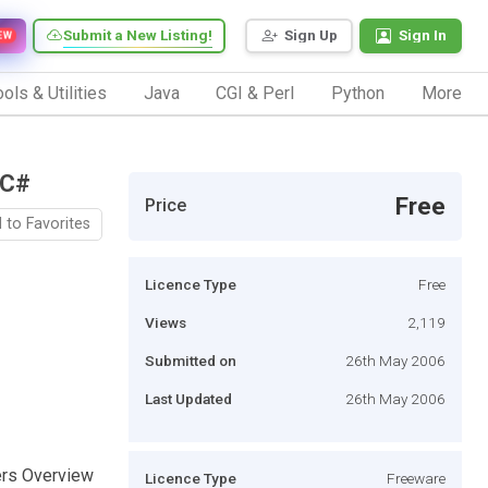
Submit a New Listing!
Sign Up
Sign In
EW
ols & Utilities
Java
CGI & Perl
Python
More
 C#
Free
Price
 to Favorites
Licence Type
Free
Views
2,119
Submitted on
26th May 2006
Last Updated
26th May 2006
vers Overview
Licence Type
Freeware