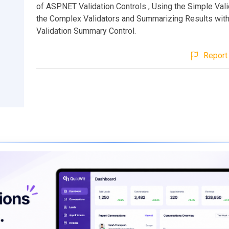
of ASP.NET Validation Controls , Using the Simple Vali
the Complex Validators and Summarizing Results with
Validation Summary Control.
Report 