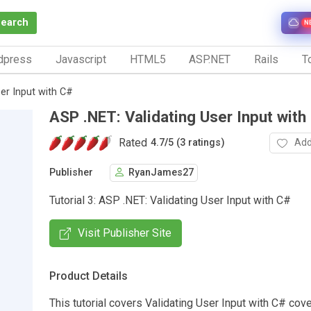
Search
N
dpress
Javascript
HTML5
ASP.NET
Rails
To
er Input with C#
ASP .NET: Validating User Input with
Rated
Add
4.7
/
5 (3 ratings)
Publisher
RyanJames27
Tutorial 3: ASP .NET: Validating User Input with C#
Visit Publisher Site
Product Details
This tutorial covers Validating User Input with C# co