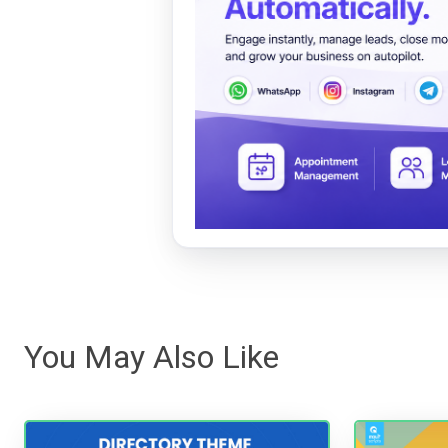
You May Also Like