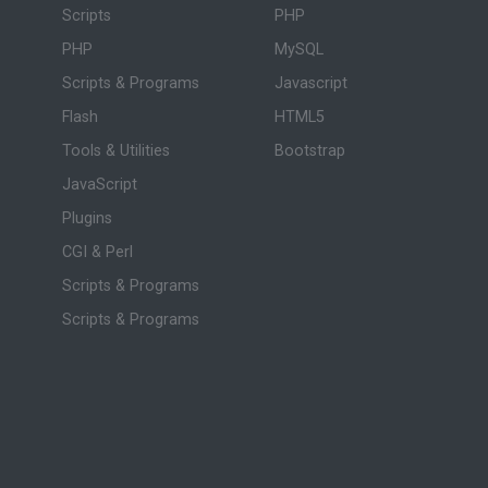
Scripts
PHP
PHP
MySQL
Scripts & Programs
Javascript
Flash
HTML5
Tools & Utilities
Bootstrap
JavaScript
Plugins
CGI & Perl
Scripts & Programs
Scripts & Programs