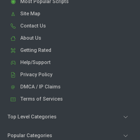
Most Popular Scripts
Site Map
Contact Us
About Us
Getting Rated
Help/Support
Privacy Policy
DMCA / IP Claims
Terms of Services
Top Level Categories
Popular Categories