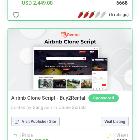
USD 2,449.00
6668
(6 ratings)
Airbnb Clone Script - Buy2Rental
Sponsored
posted by
Sangvish
in
Clone Scripts
Visit Publisher Site
Visit Listing
Price
Views