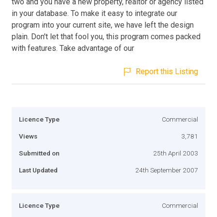
two and you have a new property, realtor or agency listed
in your database. To make it easy to integrate our
program into your current site, we have left the design
plain. Don't let that fool you, this program comes packed
with features. Take advantage of our
Report this Listing
Licence Type
Commercial
Views
3,781
Submitted on
25th April 2003
Last Updated
24th September 2007
Licence Type
Commercial