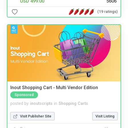
USD 499.00
5606
(19 ratings)
Inout Shopping Cart - Multi Vendor Edition
Sponsored
posted by
inoutscripts
in
Shopping Carts
Visit Publisher Site
Visit Listing