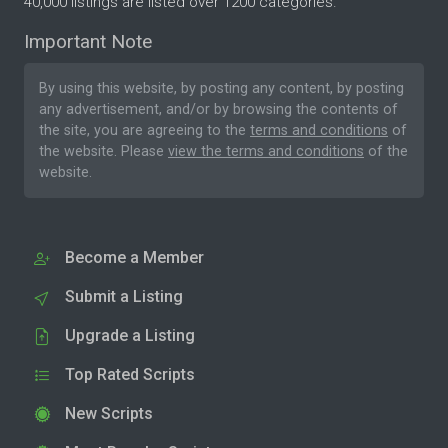
40,000 listings are listed over 1200 categories.
Important Note
By using this website, by posting any content, by posting
any advertisement, and/or by browsing the contents of
the site, you are agreeing to the
terms and conditions
of
the website. Please
view the terms and conditions
of the
website.
Become a Member
Submit a Listing
Upgrade a Listing
Top Rated Scripts
New Scripts