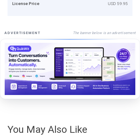
License Price
USD 59.95
The banner below is an advertisement
ADVERTISEMENT
You May Also Like