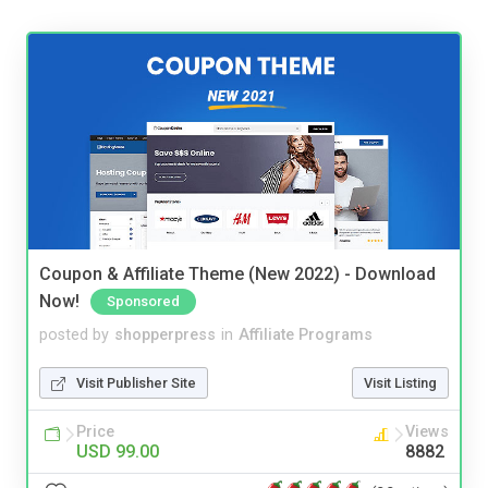
Coupon & Affiliate Theme (New 2022) - Download
Now!
Sponsored
posted by
shopperpress
in
Affiliate Programs
Visit Publisher Site
Visit Listing
Price
Views
USD 99.00
8882