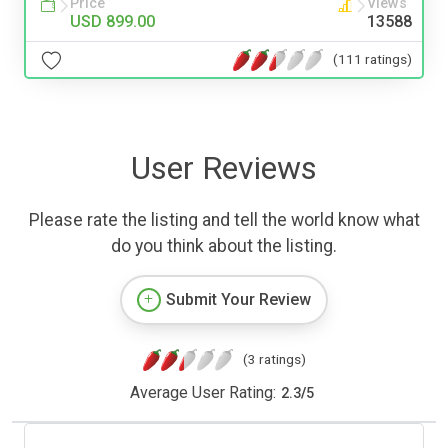
Price
Views
USD 899.00
13588
(111 ratings)
User Reviews
Please rate the listing and tell the world know what
do you think about the listing.
Submit Your Review
(3 ratings)
Average User Rating:
2.3
/
5