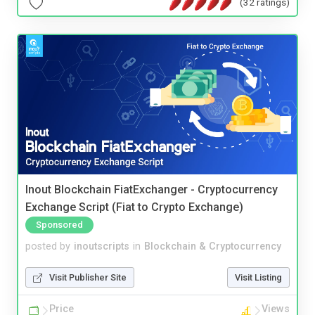
(32 ratings)
Inout Blockchain FiatExchanger - Cryptocurrency
Exchange Script (Fiat to Crypto Exchange)
Sponsored
posted by
inoutscripts
in
Blockchain & Cryptocurrency
Visit Publisher Site
Visit Listing
Price
Views