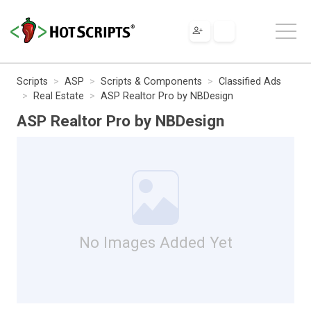
Scripts
ASP
Scripts & Components
Classified Ads
Real Estate
ASP Realtor Pro by NBDesign
ASP Realtor Pro by NBDesign
No Images Added Yet