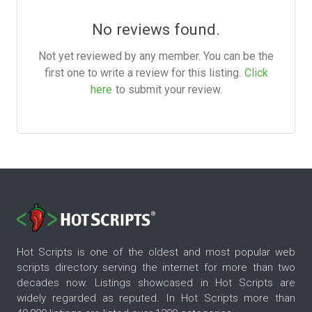
No reviews found.
Not yet reviewed by any member. You can be the
first one to write a review for this listing.
Click
here
to submit your review.
Hot Scripts is one of the oldest and most popular web
scripts directory serving the internet for more than two
decades now. Listings showcased in Hot Scripts are
widely regarded as reputed. In Hot Scripts more than