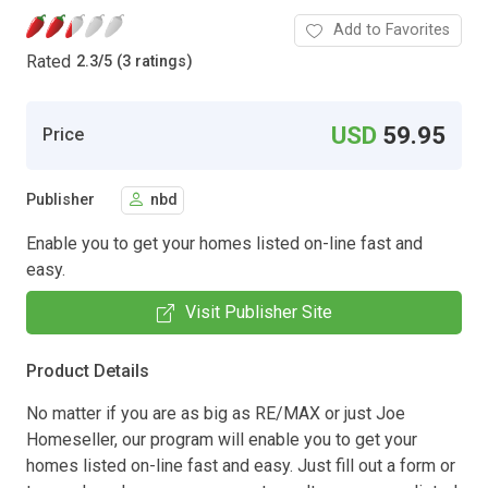
Add to Favorites
Rated
2.3
/
5 (3 ratings)
USD
59.95
Price
Publisher
nbd
Enable you to get your homes listed on-line fast and
easy.
Visit Publisher Site
Product Details
No matter if you are as big as RE/MAX or just Joe
Homeseller, our program will enable you to get your
homes listed on-line fast and easy. Just fill out a form or